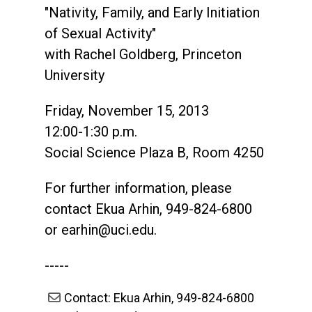
"Nativity, Family, and Early Initiation
of Sexual Activity"
with Rachel Goldberg, Princeton
University
Friday, November 15, 2013
12:00-1:30 p.m.
Social Science Plaza B, Room 4250
For further information, please
contact Ekua Arhin, 949-824-6800
or
earhin@uci.edu
.
-----
Contact: Ekua Arhin, 949-824-6800