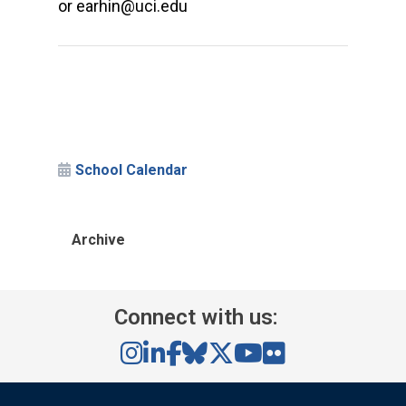
or earhin@uci.edu
School Calendar
Archive
Connect with us: