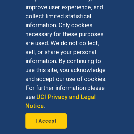
Undergraduate Studies
improve user experience, and
Graduate Studies
collect limited statistical
Alumni
information. Only cookies
Outreach Programs
necessary for these purposes
Research Programs
are used. We do not collect,
sell, or share your personal
information. By continuing to
use this site, you acknowledge
At UC Irvine, providing a culture of inclusion & equal
opportunity is a campus commitment. If you have
and accept our use of cookies.
difficulty accessing materials on this site, please
For further information please
email
communications@socsci.uci.edu
.
see
UCI Privacy and Legal
Notice
.
©
UC Irvine
School of Social Sciences
– 3151
I Accept
Social Sciences Plaza, Irvine, CA 92697-5100 –
949.824.2766