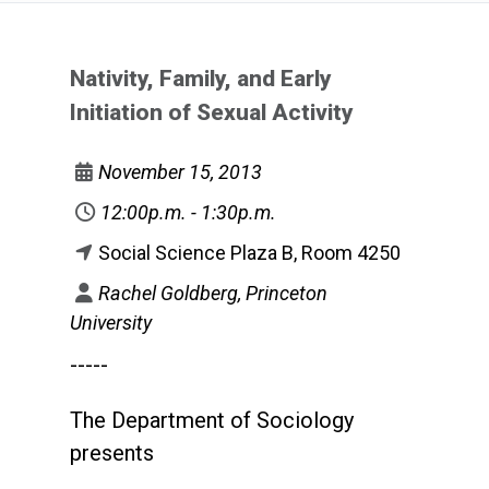
Nativity, Family, and Early
Initiation of Sexual Activity
November 15, 2013
12:00p.m. - 1:30p.m.
Social Science Plaza B, Room 4250
Rachel Goldberg, Princeton
University
-----
The Department of Sociology
presents