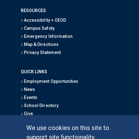
RESOURCES
Accessibility + OEOD
Campus Safety
Emergency Information
Map & Directions
Privacy Statement
QUICK LINKS
Employment Opportunities
News
Events
School Directory
Give
We use cookies on this site to
FOR STUDENTS
support site functionality,