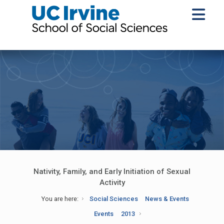
Nativity, Family, and Early Initiation of Sexual
Activity
You are here:
Social Sciences
News & Events
Events
2013