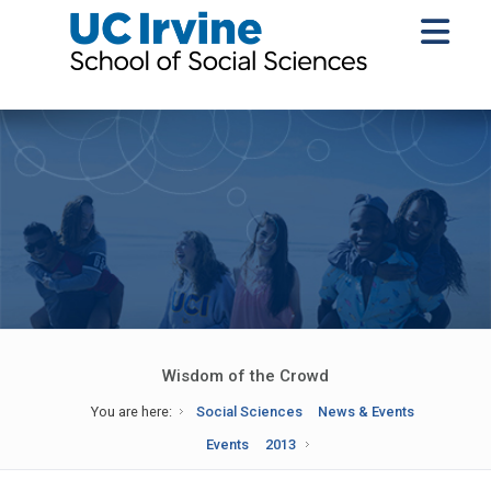
Wisdom of the Crowd
You are here:
Social Sciences
News & Events
Events
2013