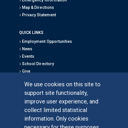
Emergency Information
Map & Directions
Privacy Statement
QUICK LINKS
Employment Opportunities
News
Events
School Directory
Give
We use cookies on this site to
FOR STUDENTS
support site functionality,
Undergraduate Studies
improve user experience, and
Graduate Studies
collect limited statistical
Alumni
information. Only cookies
Outreach Programs
necessary for these purposes
Research Programs