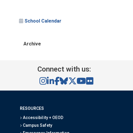
School Calendar
Archive
Connect with us:
RESOURCES
Accessibility + OEOD
Campus Safety