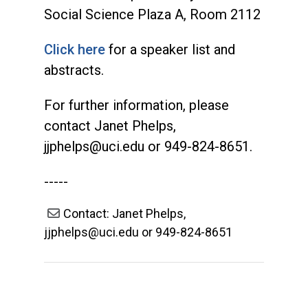
Social Science Plaza A, Room 2112
Click here
for a speaker list and
abstracts.
For further information, please
contact Janet Phelps,
jjphelps@uci.edu
or 949-824-8651.
-----
Contact: Janet Phelps,
jjphelps@uci.edu or 949-824-8651