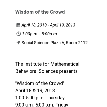
Wisdom of the Crowd
April 18, 2013 - April 19, 2013
1:00p.m. - 5:00p.m.
Social Science Plaza A, Room 2112
-----
The Institute for Mathematical
Behavioral Sciences presents
"Wisdom of the Crowd"
April 18 & 19, 2013
1:00-5:00 p.m. Thursday
9:00 a.m.-5:00 p.m. Friday