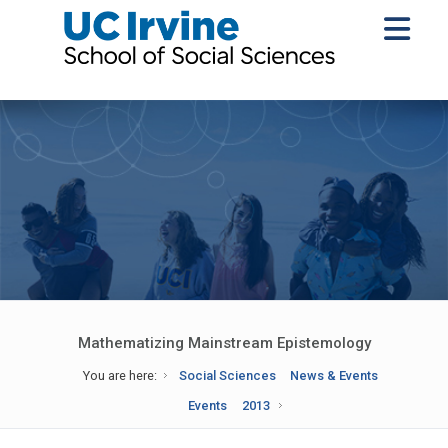
Mathematizing Mainstream Epistemology
You are here:
Social Sciences
News & Events
Events
2013