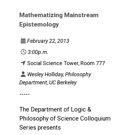
Mathematizing Mainstream
Epistemology
February 22, 2013
3:00p.m.
Social Science Tower, Room 777
Wesley Holliday, Philosophy
Department, UC Berkeley
-----
The Department of Logic &
Philosophy of Science Colloquium
Series presents