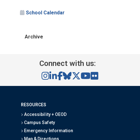
School Calendar
Archive
Connect with us:
RESOURCES
Accessibility + OEOD
Campus Safety
Emergency Information
Map & Directions