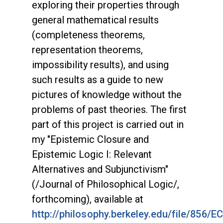
exploring their properties through
general mathematical results
(completeness theorems,
representation theorems,
impossibility results), and using
such results as a guide to new
pictures of knowledge without the
problems of past theories. The first
part of this project is carried out in
my "Epistemic Closure and
Epistemic Logic I: Relevant
Alternatives and Subjunctivism"
(/Journal of Philosophical Logic/,
forthcoming), available at
http://philosophy.berkeley.edu/file/856/EC