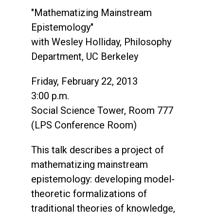
"Mathematizing Mainstream
Epistemology"
with Wesley Holliday, Philosophy
Department, UC Berkeley
Friday, February 22, 2013
3:00 p.m.
Social Science Tower, Room 777
(LPS Conference Room)
This talk describes a project of
mathematizing mainstream
epistemology: developing model-
theoretic formalizations of
traditional theories of knowledge,