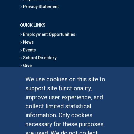
Privacy Statement
QUICK LINKS
Employment Opportunities
News
Events
School Directory
Give
We use cookies on this site to
FOR STUDENTS
support site functionality,
Undergraduate Studies
improve user experience, and
Graduate Studies
collect limited statistical
Alumni
information. Only cookies
Outreach Programs
necessary for these purposes
Research Programs
are used. We do not collect,