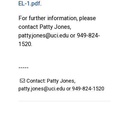
EL-1.pdf
.
For further information, please
contact Patty Jones,
patty.jones@uci.edu
or 949-824-
1520.
-----
Contact: Patty Jones,
patty.jones@uci.edu or 949-824-1520