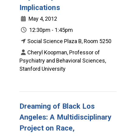
Implications
May 4, 2012
12:30pm - 1:45pm
Social Science Plaza B, Room 5250
Cheryl Koopman, Professor of
Psychiatry and Behavioral Sciences,
Stanford University
Dreaming of Black Los
Angeles: A Multidisciplinary
Project on Race,