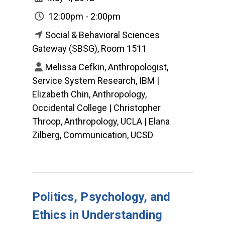
12:00pm - 2:00pm
Social & Behavioral Sciences
Gateway (SBSG), Room 1511
Melissa Cefkin, Anthropologist,
Service System Research, IBM |
Elizabeth Chin, Anthropology,
Occidental College | Christopher
Throop, Anthropology, UCLA | Elana
Zilberg, Communication, UCSD
Politics, Psychology, and
Ethics in Understanding