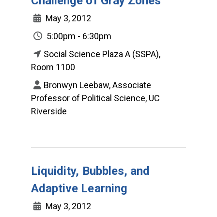
Challenge of Gray Zones
May 3, 2012
5:00pm - 6:30pm
Social Science Plaza A (SSPA),
Room 1100
Bronwyn Leebaw, Associate
Professor of Political Science, UC
Riverside
Liquidity, Bubbles, and
Adaptive Learning
May 3, 2012