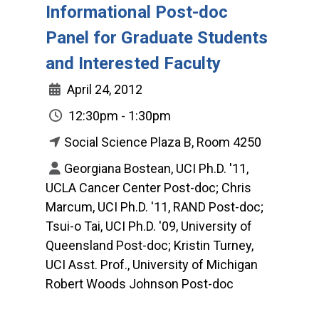
Informational Post-doc
Panel for Graduate Students
and Interested Faculty
April 24, 2012
12:30pm - 1:30pm
Social Science Plaza B, Room 4250
Georgiana Bostean, UCI Ph.D. '11,
UCLA Cancer Center Post-doc; Chris
Marcum, UCI Ph.D. '11, RAND Post-doc;
Tsui-o Tai, UCI Ph.D. '09, University of
Queensland Post-doc; Kristin Turney,
UCI Asst. Prof., University of Michigan
Robert Woods Johnson Post-doc