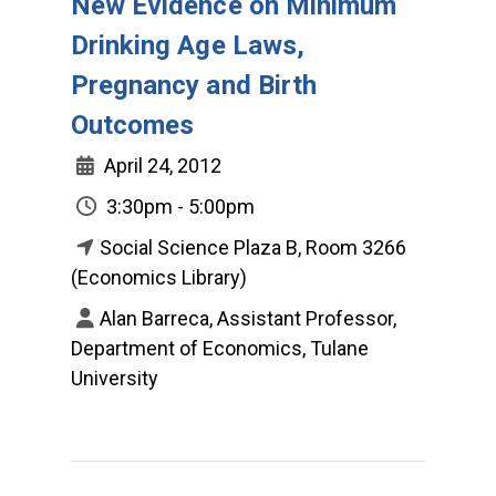
New Evidence on Minimum
Drinking Age Laws,
Pregnancy and Birth
Outcomes
April 24, 2012
3:30pm - 5:00pm
Social Science Plaza B, Room 3266
(Economics Library)
Alan Barreca, Assistant Professor,
Department of Economics, Tulane
University