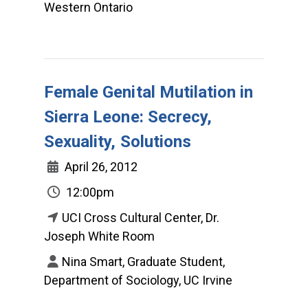
Western Ontario
Female Genital Mutilation in
Sierra Leone: Secrecy,
Sexuality, Solutions
April 26, 2012
12:00pm
UCI Cross Cultural Center, Dr.
Joseph White Room
Nina Smart, Graduate Student,
Department of Sociology, UC Irvine