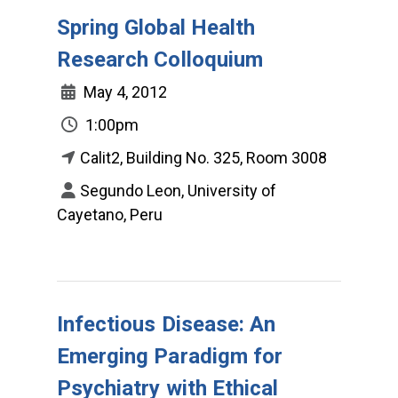
Spring Global Health
Research Colloquium
May 4, 2012
1:00pm
Calit2, Building No. 325, Room 3008
Segundo Leon, University of
Cayetano, Peru
Infectious Disease: An
Emerging Paradigm for
Psychiatry with Ethical