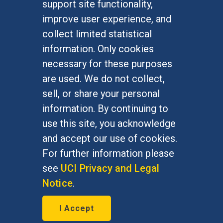
support site functionality,
Undergraduate Studies
improve user experience, and
Graduate Studies
collect limited statistical
Alumni
information. Only cookies
Outreach Programs
necessary for these purposes
Research Programs
are used. We do not collect,
sell, or share your personal
information. By continuing to
use this site, you acknowledge
At UC Irvine, providing a culture of inclusion & equal
opportunity is a campus commitment. If you have
and accept our use of cookies.
difficulty accessing materials on this site, please
For further information please
email
communications@socsci.uci.edu
.
see
UCI Privacy and Legal
Notice
.
©
UC Irvine
School of Social Sciences
– 3151
I Accept
Social Sciences Plaza, Irvine, CA 92697-5100 –
949.824.2766