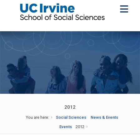
2012
You are here:
Social Sciences
News & Events
Events
2012