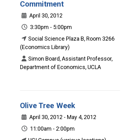
Commitment
April 30, 2012
3:30pm - 5:00pm
Social Science Plaza B, Room 3266
(Economics Library)
Simon Board, Assistant Professor,
Department of Economics, UCLA
Olive Tree Week
April 30, 2012 - May 4, 2012
11:00am - 2:00pm