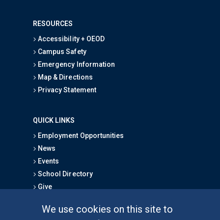
RESOURCES
Accessibility + OEOD
Campus Safety
Emergency Information
Map & Directions
Privacy Statement
QUICK LINKS
Employment Opportunities
News
Events
School Directory
Give
We use cookies on this site to
FOR STUDENTS