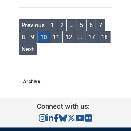
Previous
1
2
…
5
6
7
8
9
10
11
12
…
17
18
Next
Archive
Connect with us: