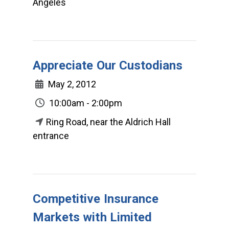
Angeles
Appreciate Our Custodians
May 2, 2012
10:00am - 2:00pm
Ring Road, near the Aldrich Hall
entrance
Competitive Insurance
Markets with Limited