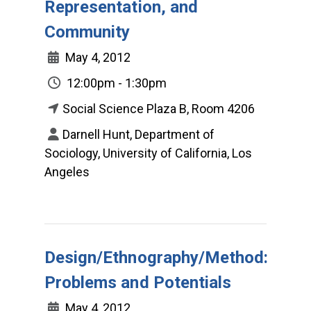
Representation, and
Community
May 4, 2012
12:00pm - 1:30pm
Social Science Plaza B, Room 4206
Darnell Hunt, Department of
Sociology, University of California, Los
Angeles
Design/Ethnography/Method:
Problems and Potentials
May 4, 2012