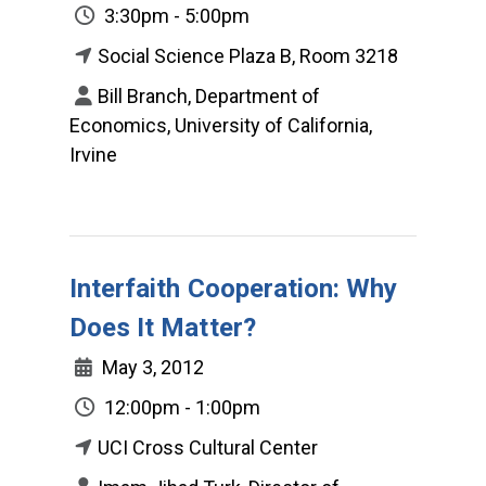
3:30pm - 5:00pm
Social Science Plaza B, Room 3218
Bill Branch, Department of
Economics, University of California,
Irvine
Interfaith Cooperation: Why
Does It Matter?
May 3, 2012
12:00pm - 1:00pm
UCI Cross Cultural Center