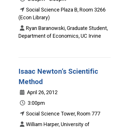
Social Science Plaza B, Room 3266
(Econ Library)
Ryan Baranowski, Graduate Student,
Department of Economics, UC Irvine
Isaac Newton’s Scientific
Method
April 26, 2012
3:00pm
Social Science Tower, Room 777
William Harper, University of