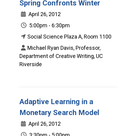
Spring Confronts Winter
April 26, 2012
5:00pm - 6:30pm
Social Science Plaza A, Room 1100
Michael Ryan Davis, Professor,
Department of Creative Writing, UC
Riverside
Adaptive Learning in a
Monetary Search Model
April 26, 2012
3:30pm - 5:00pm