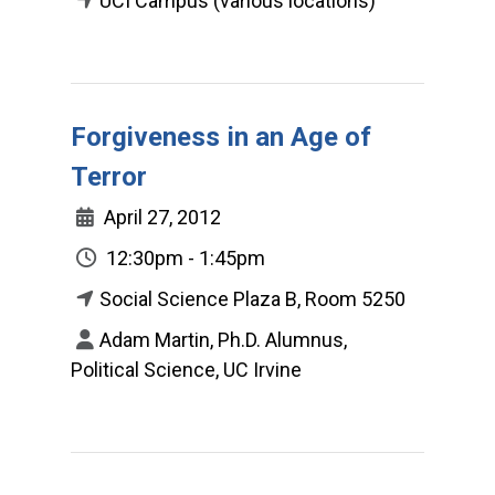
UCI Campus (various locations)
Forgiveness in an Age of
Terror
April 27, 2012
12:30pm - 1:45pm
Social Science Plaza B, Room 5250
Adam Martin, Ph.D. Alumnus,
Political Science, UC Irvine