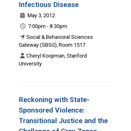
Infectious Disease
May 3, 2012
7:00pm - 8:30pm
Social & Behavioral Sciences
Gateway (SBSG), Room 1517
Cheryl Koopman, Stanford
University
Reckoning with State-
Sponsored Violence:
Transitional Justice and the