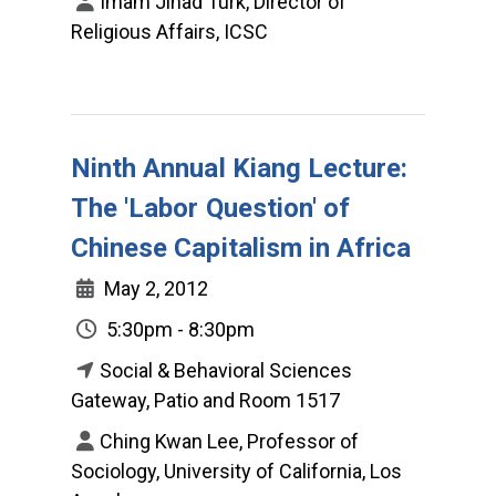
Imam Jihad Turk, Director of
Religious Affairs, ICSC
Ninth Annual Kiang Lecture:
The 'Labor Question' of
Chinese Capitalism in Africa
May 2, 2012
5:30pm - 8:30pm
Social & Behavioral Sciences
Gateway, Patio and Room 1517
Ching Kwan Lee, Professor of
Sociology, University of California, Los