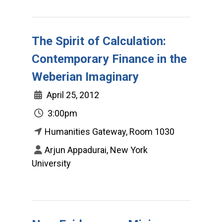
The Spirit of Calculation:
Contemporary Finance in the
Weberian Imaginary
April 25, 2012
3:00pm
Humanities Gateway, Room 1030
Arjun Appadurai, New York
University