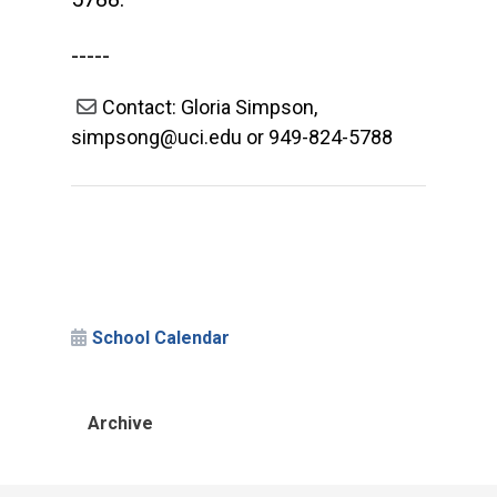
-----
Contact: Gloria Simpson,
simpsong@uci.edu or 949-824-5788
School Calendar
Archive