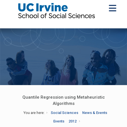
Quantile Regression using Metaheuristic
Algorithms
You are here:
Social Sciences
News & Events
Events
2012