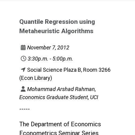
Quantile Regression using
Metaheuristic Algorithms
November 7, 2012
3:30p.m. - 5:00p.m.
Social Science Plaza B, Room 3266
(Econ Library)
Mohammad Arshad Rahman,
Economics Graduate Student, UCI
-----
The Department of Economics
Econometrics Seminar Series