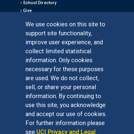
School Directory
Give
We use cookies on this site to
FOR STUDENTS
support site functionality,
Undergraduate Studies
improve user experience, and
Graduate Studies
collect limited statistical
Alumni
information. Only cookies
Outreach Programs
necessary for these purposes
Research Programs
are used. We do not collect,
sell, or share your personal
information. By continuing to
use this site, you acknowledge
At UC Irvine, providing a culture of inclusion & equal
opportunity is a campus commitment. If you have
and accept our use of cookies.
difficulty accessing materials on this site, please
For further information please
email
communications@socsci.uci.edu
.
see
UCI Privacy and Legal