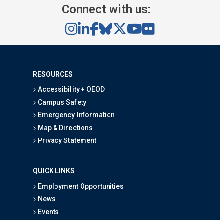
Connect with us:
RESOURCES
Accessibility + OEOD
Campus Safety
Emergency Information
Map & Directions
Privacy Statement
QUICK LINKS
Employment Opportunities
News
Events