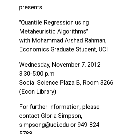
presents
"Quantile Regression using
Metaheuristic Algorithms"
with Mohammad Arshad Rahman,
Economics Graduate Student, UCI
Wednesday, November 7, 2012
3:30-5:00 p.m.
Social Science Plaza B, Room 3266
(Econ Library)
For further information, please
contact Gloria Simpson,
simpsong@uci.edu
or 949-824-
5788.