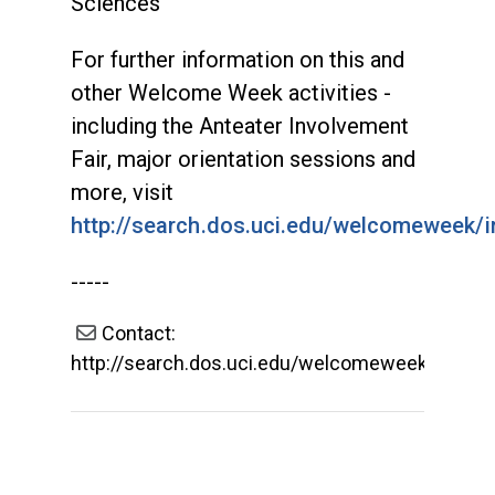
Sciences
For further information on this and
other Welcome Week activities -
including the Anteater Involvement
Fair, major orientation sessions and
more, visit
http://search.dos.uci.edu/welcomeweek/i
-----
Contact:
http://search.dos.uci.edu/welcomeweek/index.