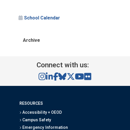
School Calendar
Archive
Connect with us:
RESOURCES
Accessibility + OEOD
Campus Safety
Emergency Information