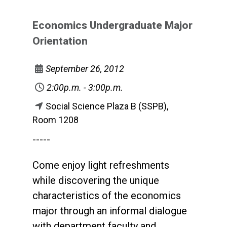
Economics Undergraduate Major
Orientation
September 26, 2012
2:00p.m. - 3:00p.m.
Social Science Plaza B (SSPB),
Room 1208
-----
Come enjoy light refreshments
while discovering the unique
characteristics of the economics
major through an informal dialogue
with department faculty and