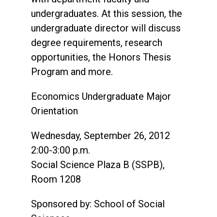
undergraduates. At this session, the
undergraduate director will discuss
degree requirements, research
opportunities, the Honors Thesis
Program and more.
Economics Undergraduate Major
Orientation
Wednesday, September 26, 2012
2:00-3:00 p.m.
Social Science Plaza B (SSPB),
Room 1208
Sponsored by: School of Social