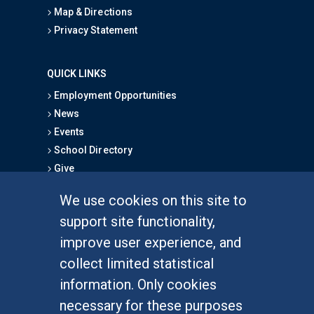
Map & Directions
Privacy Statement
QUICK LINKS
Employment Opportunities
News
Events
School Directory
Give
We use cookies on this site to
FOR STUDENTS
support site functionality,
Undergraduate Studies
improve user experience, and
Graduate Studies
collect limited statistical
Alumni
information. Only cookies
Outreach Programs
necessary for these purposes
Research Programs