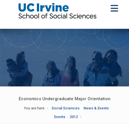
Economics Undergraduate Major Orientation
You are here:
Social Sciences
News & Events
Events
2012