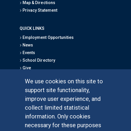
Map & Directions
Privacy Statement
QUICK LINKS
Employment Opportunities
News
Events
School Directory
Give
We use cookies on this site to
FOR STUDENTS
support site functionality,
Undergraduate Studies
improve user experience, and
Graduate Studies
collect limited statistical
Alumni
information. Only cookies
Outreach Programs
necessary for these purposes
Research Programs