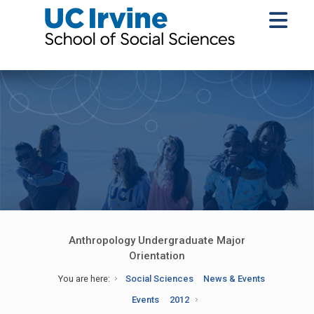
Anthropology Undergraduate Major
Orientation
You are here:
Social Sciences
News & Events
Events
2012