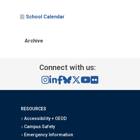
School Calendar
Archive
Connect with us:
RESOURCES
Accessibility + OEOD
Campus Safety
Emergency Information