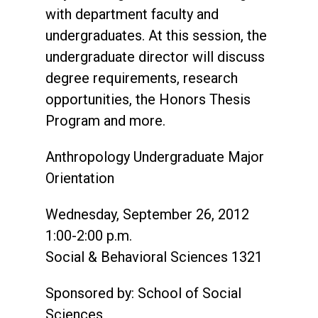
with department faculty and
undergraduates. At this session, the
undergraduate director will discuss
degree requirements, research
opportunities, the Honors Thesis
Program and more.
Anthropology Undergraduate Major
Orientation
Wednesday, September 26, 2012
1:00-2:00 p.m.
Social & Behavioral Sciences 1321
Sponsored by: School of Social
Sciences