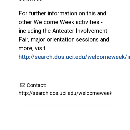
For further information on this and
other Welcome Week activities -
including the Anteater Involvement
Fair, major orientation sessions and
more, visit
http://search.dos.uci.edu/welcomeweek/i
-----
Contact:
http://search.dos.uci.edu/welcomeweek/index.