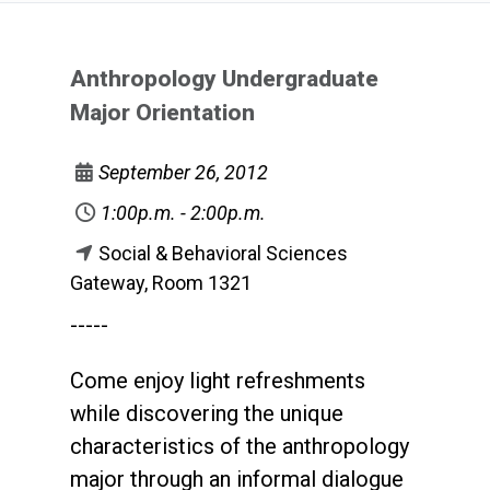
Anthropology Undergraduate
Major Orientation
September 26, 2012
1:00p.m. - 2:00p.m.
Social & Behavioral Sciences
Gateway, Room 1321
-----
Come enjoy light refreshments
while discovering the unique
characteristics of the anthropology
major through an informal dialogue