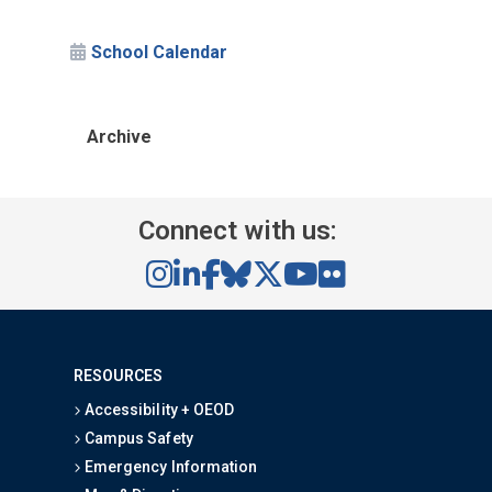
School Calendar
Archive
Connect with us:
RESOURCES
Accessibility + OEOD
Campus Safety
Emergency Information