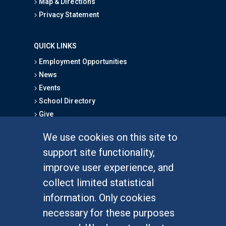
Map & Directions
Privacy Statement
QUICK LINKS
Employment Opportunities
News
Events
School Directory
Give
We use cookies on this site to
FOR STUDENTS
support site functionality,
Undergraduate Studies
improve user experience, and
Graduate Studies
collect limited statistical
Alumni
information. Only cookies
Outreach Programs
necessary for these purposes
Research Programs