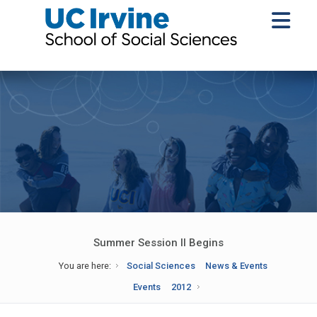
Summer Session II Begins
You are here:
Social Sciences
News & Events
Events
2012