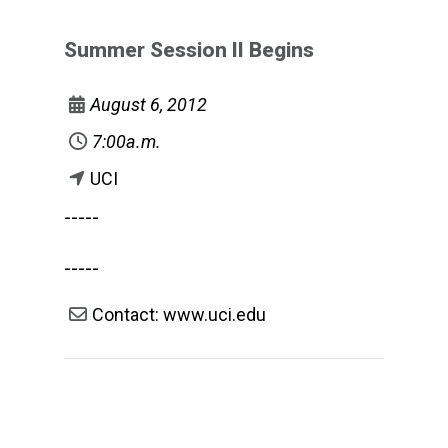
Summer Session II Begins
August 6, 2012
7:00a.m.
UCI
-----
-----
Contact: www.uci.edu