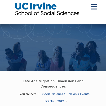
Late Age Migration: Dimensions and
Consequences
You are here:
Social Sciences
News & Events
Events
2012