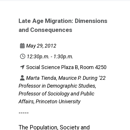
Late Age Migration: Dimensions
and Consequences
May 29, 2012
12:30p.m. - 1:30p.m.
Social Science Plaza B, Room 4250
Marta Tienda, Maurice P. During ’22
Professor in Demographic Studies,
Professor of Sociology and Public
Affairs, Princeton University
-----
The Population, Society and