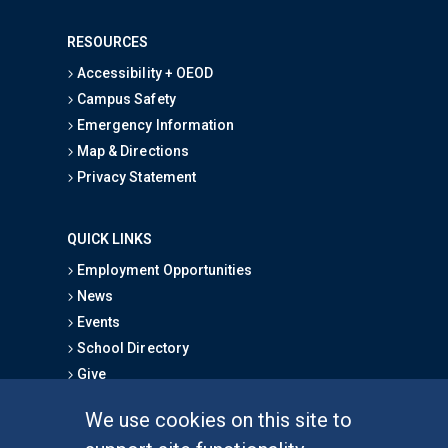
RESOURCES
Accessibility + OEOD
Campus Safety
Emergency Information
Map & Directions
Privacy Statement
QUICK LINKS
Employment Opportunities
News
Events
School Directory
Give
We use cookies on this site to
FOR STUDENTS