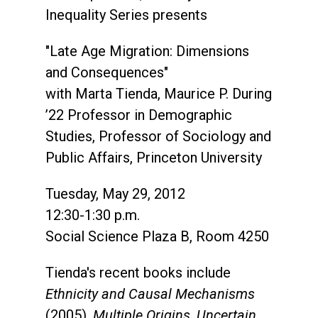
Inequality Series presents
"Late Age Migration: Dimensions
and Consequences"
with Marta Tienda, Maurice P. During
’22 Professor in Demographic
Studies, Professor of Sociology and
Public Affairs, Princeton University
Tuesday, May 29, 2012
12:30-1:30 p.m.
Social Science Plaza B, Room 4250
Tienda's recent books include
Ethnicity and Causal Mechanisms
(2005),
Multiple Origins, Uncertain