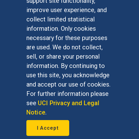
support site functionality,
Undergraduate Studies
improve user experience, and
Graduate Studies
collect limited statistical
Alumni
information. Only cookies
Outreach Programs
necessary for these purposes
Research Programs
are used. We do not collect,
sell, or share your personal
information. By continuing to
use this site, you acknowledge
At UC Irvine, providing a culture of inclusion & equal
opportunity is a campus commitment. If you have
and accept our use of cookies.
difficulty accessing materials on this site, please
For further information please
email
communications@socsci.uci.edu
.
see
UCI Privacy and Legal
Notice
.
©
UC Irvine
School of Social Sciences
– 3151
I Accept
Social Sciences Plaza, Irvine, CA 92697-5100 –
949.824.2766