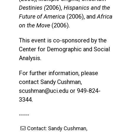
Destinies (
2006),
Hispanics and the
Future of America
(2006), and
Africa
on the Move
(2006).
This event is co-sponsored by the
Center for Demographic and Social
Analysis.
For further information, please
contact Sandy Cushman,
scushman@uci.edu
or 949-824-
3344.
-----
Contact: Sandy Cushman,