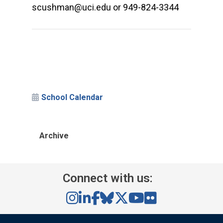
scushman@uci.edu or 949-824-3344
School Calendar
Archive
Connect with us: