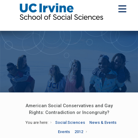
American Social Conservatives and Gay
Rights: Contradiction or Incongruity?
You are here:
Social Sciences
News & Events
Events
2012