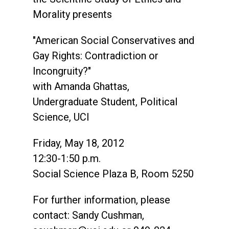
Morality presents
"American Social Conservatives and
Gay Rights: Contradiction or
Incongruity?"
with Amanda Ghattas,
Undergraduate Student, Political
Science, UCI
Friday, May 18, 2012
12:30-1:50 p.m.
Social Science Plaza B, Room 5250
For further information, please
contact: Sandy Cushman,