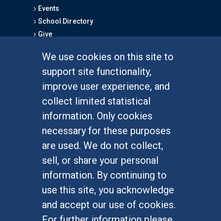
Events
School Directory
Give
We use cookies on this site to
FOR STUDENTS
support site functionality,
Undergraduate Studies
improve user experience, and
Graduate Studies
collect limited statistical
Alumni
information. Only cookies
Outreach Programs
necessary for these purposes
Research Programs
are used. We do not collect,
sell, or share your personal
information. By continuing to
use this site, you acknowledge
At UC Irvine, providing a culture of inclusion & equal
opportunity is a campus commitment. If you have
and accept our use of cookies.
difficulty accessing materials on this site, please
For further information please
email
communications@socsci.uci.edu
.