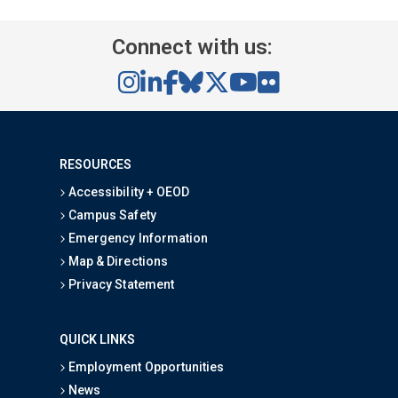
Connect with us:
RESOURCES
Accessibility + OEOD
Campus Safety
Emergency Information
Map & Directions
Privacy Statement
QUICK LINKS
Employment Opportunities
News