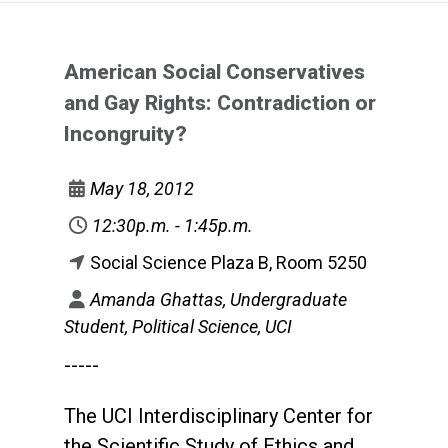
American Social Conservatives
and Gay Rights: Contradiction or
Incongruity?
May 18, 2012
12:30p.m. - 1:45p.m.
Social Science Plaza B, Room 5250
Amanda Ghattas, Undergraduate
Student, Political Science, UCI
-----
The UCI Interdisciplinary Center for
the Scientific Study of Ethics and