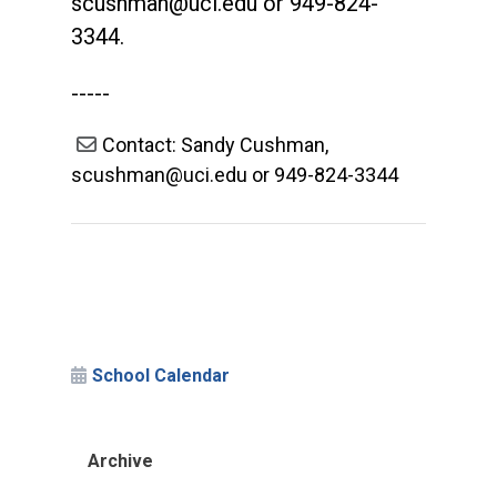
scushman@uci.edu
or 949-824-
3344.
-----
Contact: Sandy Cushman,
scushman@uci.edu or 949-824-3344
School Calendar
Archive