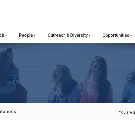
rch
People
Outreach & Diversity
Opportunities
tations
You are h