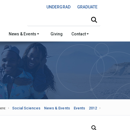
UNDERGRAD
GRADUATE
Search this site
News & Events
Giving
Contact
ere:
Social Sciences
News & Events
Events
2012
Search Our News and Events