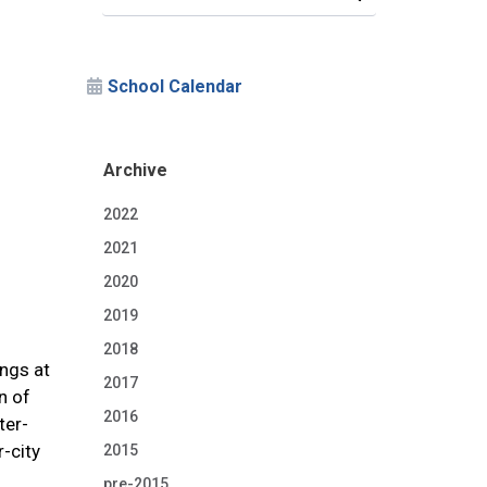
School Calendar
Archive
2022
2021
2020
2019
2018
ings at
2017
n of
2016
ter-
r-city
2015
pre-2015