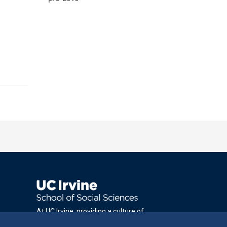
At UC Irvine, providing a culture of
inclusion & equal opportunity is a campus