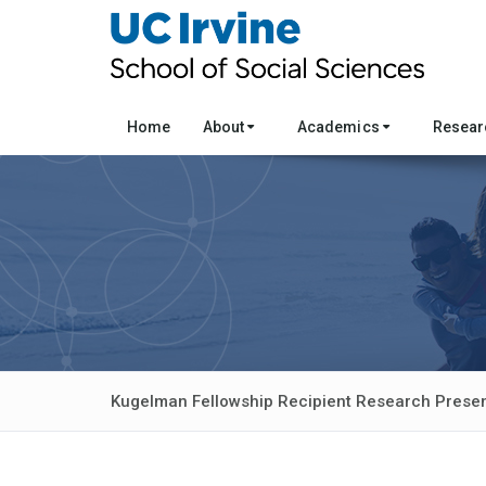
Home
About
Academics
Resea
Kugelman Fellowship Recipient Research Presen