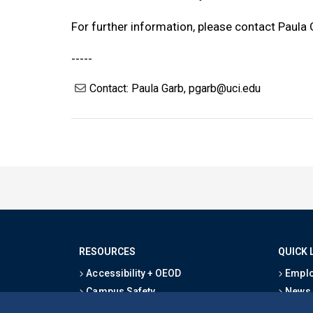
For further information, please contact Paula
-----
Contact: Paula Garb, pgarb@uci.edu
RESOURCES
QUICK 
Accessibility + OEOD
Emplo
Campus Safety
News
Emergency Information
Event