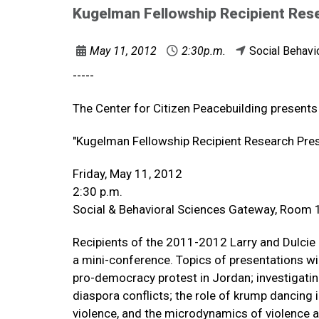
Kugelman Fellowship Recipient Res
May 11, 2012
2:30p.m.
Social Behavi
-----
The Center for Citizen Peacebuilding presents
"Kugelman Fellowship Recipient Research Pre
Friday, May 11, 2012
2:30 p.m.
Social & Behavioral Sciences Gateway, Room
Recipients of the 2011-2012 Larry and Dulcie 
a mini-conference. Topics of presentations will 
pro-democracy protest in Jordan; investigating
diaspora conflicts; the role of krump dancing i
violence, and the microdynamics of violence a