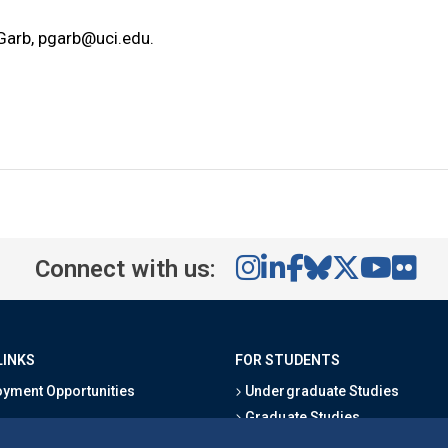
 Garb,
pgarb@uci.edu
.
Connect with us:
LINKS
FOR STUDENTS
yment Opportunities
Undergraduate Studies
Graduate Studies
s
Alumni