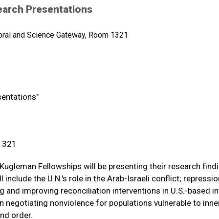
earch Presentations
oral and Science Gateway, Room 1321
sentations"
 1321
Kugleman Fellowships will be presenting their research find
include the U.N.'s role in the Arab-Israeli conflict; repressio
 and improving reconciliation interventions in U.S.-based in
n negotiating nonviolence for populations vulnerable to inne
nd order.