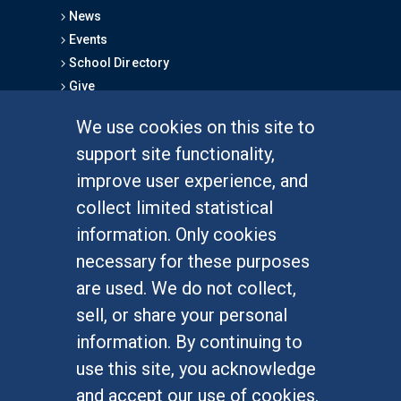
News
Events
School Directory
Give
We use cookies on this site to
FOR STUDENTS
support site functionality,
Undergraduate Studies
improve user experience, and
Graduate Studies
collect limited statistical
Alumni
information. Only cookies
Outreach Programs
necessary for these purposes
Research Programs
are used. We do not collect,
sell, or share your personal
information. By continuing to
use this site, you acknowledge
At UC Irvine, providing a culture of inclusion & equal
opportunity is a campus commitment. If you have
and accept our use of cookies.