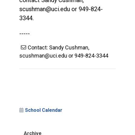
contact Sandy Cushman,
scushman@uci.edu
or 949-824-
3344.
-----
Contact: Sandy Cushman,
scushman@uci.edu or 949-824-3344
School Calendar
Archive