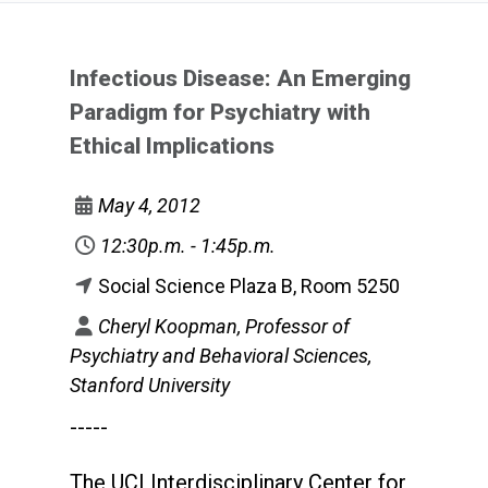
Infectious Disease: An Emerging
Paradigm for Psychiatry with
Ethical Implications
May 4, 2012
12:30p.m. - 1:45p.m.
Social Science Plaza B, Room 5250
Cheryl Koopman, Professor of
Psychiatry and Behavioral Sciences,
Stanford University
-----
The UCI Interdisciplinary Center for