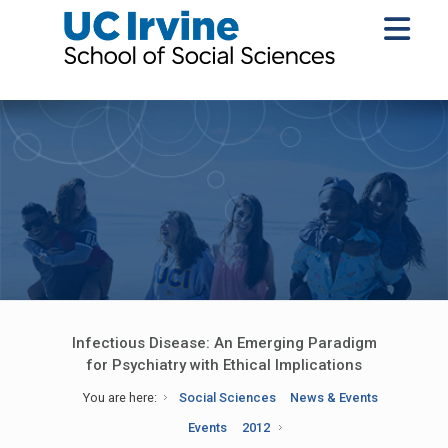
Infectious Disease: An Emerging Paradigm
for Psychiatry with Ethical Implications
You are here:
Social Sciences
News & Events
Events
2012