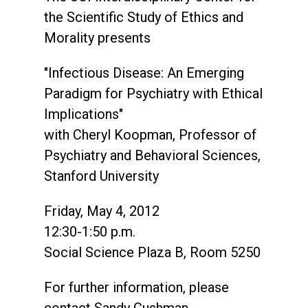
the Scientific Study of Ethics and
Morality presents
"Infectious Disease: An Emerging
Paradigm for Psychiatry with Ethical
Implications"
with Cheryl Koopman, Professor of
Psychiatry and Behavioral Sciences,
Stanford University
Friday, May 4, 2012
12:30-1:50 p.m.
Social Science Plaza B, Room 5250
For further information, please