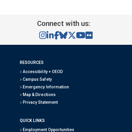
Connect with us:
RESOURCES
Accessibility + OEOD
Campus Safety
Emergency Information
Map & Directions
Privacy Statement
QUICK LINKS
Employment Opportunities