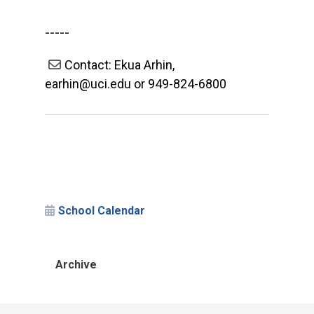
-----
Contact: Ekua Arhin,
earhin@uci.edu or 949-824-6800
School Calendar
Archive