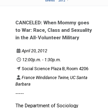
Events
2012
CANCELED: When Mommy goes
to War: Race, Class and Sexuality
in the All-Volunteer Military
April 20, 2012
12:00p.m. - 1:30p.m.
Social Science Plaza B, Room 4206
France Winddance Twine, UC Santa
Barbara
-----
The Department of Sociology