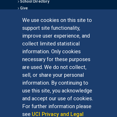
School Directory
Give
We use cookies on this site to
FOR STUDENTS
support site functionality,
Undergraduate Studies
improve user experience, and
Graduate Studies
collect limited statistical
Alumni
information. Only cookies
Outreach Programs
necessary for these purposes
Research Programs
are used. We do not collect,
sell, or share your personal
information. By continuing to
use this site, you acknowledge
At UC Irvine, providing a culture of inclusion & equal
opportunity is a campus commitment. If you have
and accept our use of cookies.
difficulty accessing materials on this site, please
For further information please
email
communications@socsci.uci.edu
.
see
UCI Privacy and Legal