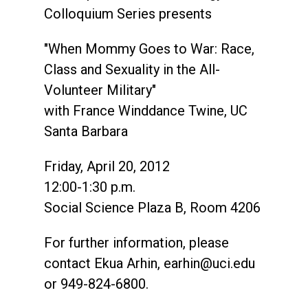
Colloquium Series presents
"When Mommy Goes to War: Race,
Class and Sexuality in the All-
Volunteer Military"
with France Winddance Twine, UC
Santa Barbara
Friday, April 20, 2012
12:00-1:30 p.m.
Social Science Plaza B, Room 4206
For further information, please
contact Ekua Arhin,
earhin@uci.edu
or 949-824-6800.