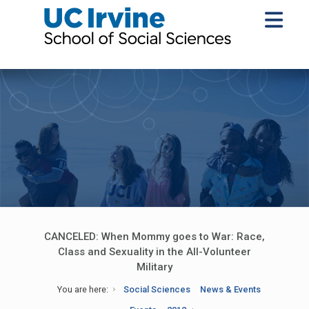
CANCELED: When Mommy goes to War: Race,
Class and Sexuality in the All-Volunteer
Military
You are here:
Social Sciences
News & Events