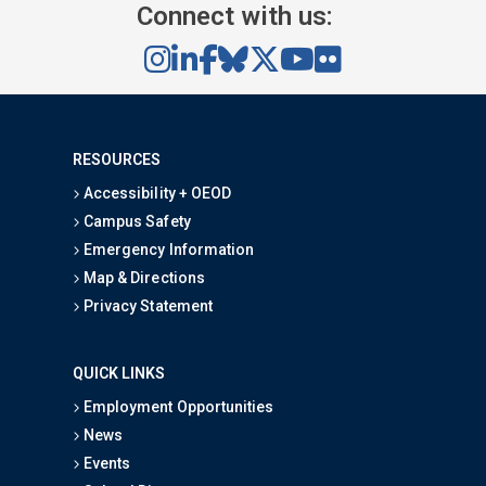
Connect with us:
RESOURCES
Accessibility + OEOD
Campus Safety
Emergency Information
Map & Directions
Privacy Statement
QUICK LINKS
Employment Opportunities
News
Events