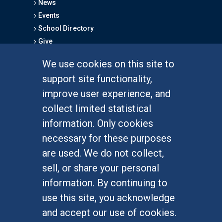
News
Events
School Directory
Give
We use cookies on this site to
FOR STUDENTS
support site functionality,
Undergraduate Studies
improve user experience, and
Graduate Studies
collect limited statistical
Alumni
information. Only cookies
Outreach Programs
necessary for these purposes
Research Programs
are used. We do not collect,
sell, or share your personal
information. By continuing to
use this site, you acknowledge
At UC Irvine, providing a culture of inclusion & equal
opportunity is a campus commitment. If you have
and accept our use of cookies.
difficulty accessing materials on this site, please