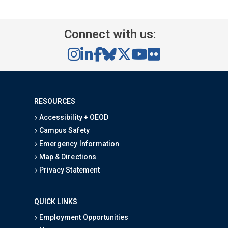
Connect with us:
RESOURCES
Accessibility + OEOD
Campus Safety
Emergency Information
Map & Directions
Privacy Statement
QUICK LINKS
Employment Opportunities