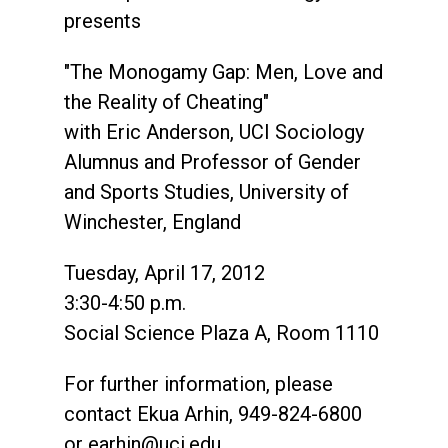
presents
"The Monogamy Gap: Men, Love and
the Reality of Cheating"
with Eric Anderson, UCI Sociology
Alumnus and Professor of Gender
and Sports Studies, University of
Winchester, England
Tuesday, April 17, 2012
3:30-4:50 p.m.
Social Science Plaza A, Room 1110
For further information, please
contact Ekua Arhin, 949-824-6800
or
earhin@uci.edu
.