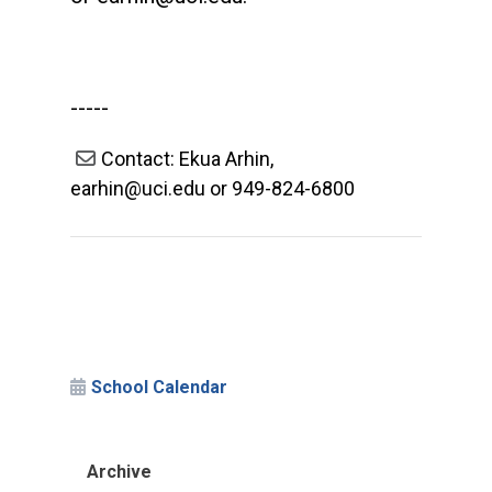
-----
Contact: Ekua Arhin,
earhin@uci.edu or 949-824-6800
School Calendar
Archive