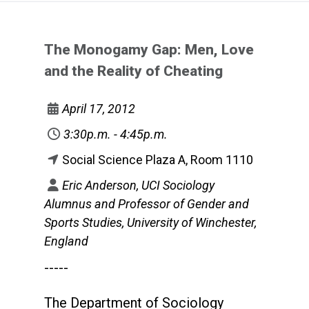
The Monogamy Gap: Men, Love
and the Reality of Cheating
April 17, 2012
3:30p.m. - 4:45p.m.
Social Science Plaza A, Room 1110
Eric Anderson, UCI Sociology
Alumnus and Professor of Gender and
Sports Studies, University of Winchester,
England
-----
The Department of Sociology