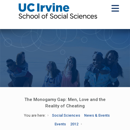
The Monogamy Gap: Men, Love and the
Reality of Cheating
You are here:
Social Sciences
News & Events
Events
2012