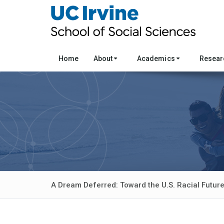
Home
About
Academics
Resea
A Dream Deferred: Toward the U.S. Racial Futur