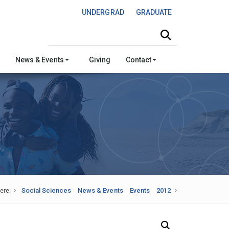
UNDERGRAD
GRADUATE
Search this site
News & Events
Giving
Contact
ere:
Social Sciences
News & Events
Events
2012
Search Our News and Events