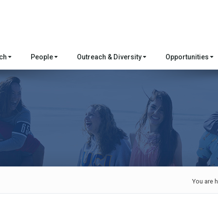
rch
People
Outreach & Diversity
Opportunities
e
You are h