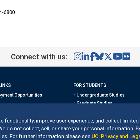
24-6800
Connect with us:
LINKS
FOR STUDENTS
yment Opportunities
Undergraduate Studies
Graduate Studies
s
Alumni
l Directory
Outreach Programs
e functionality, improve user experience, and collect limited
Research Programs
 do not collect, sell, or share your personal information. By
es. For further information please see
UCI Privacy and Leg