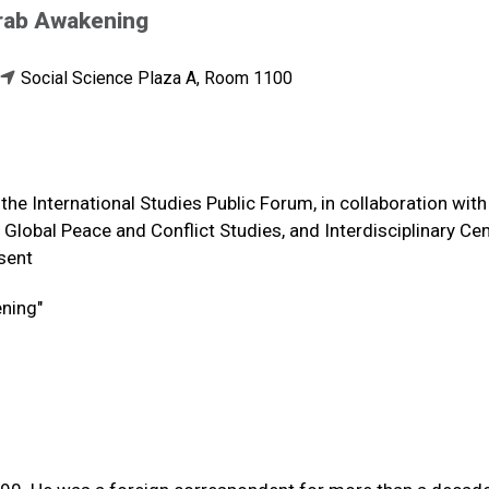
 Arab Awakening
Social Science Plaza A, Room 1100
the International Studies Public Forum, in collaboration with
Global Peace and Conflict Studies, and Interdisciplinary Cen
esent
ening"