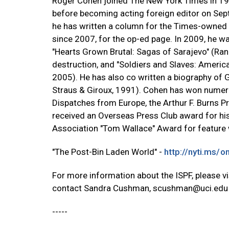
Roger Cohen joined The New York Times in 19
before becoming acting foreign editor on Sept
he has written a column for the Times-owned In
since 2007, for the op-ed page. In 2009, he 
"Hearts Grown Brutal: Sagas of Sarajevo" (Ra
destruction, and "Soldiers and Slaves: Americ
2005). He has also co written a biography of 
Straus & Giroux, 1991). Cohen has won numer
Dispatches from Europe, the Arthur F. Burns Pr
received an Overseas Press Club award for his
Association "Tom Wallace" Award for feature w
"The Post-Bin Laden World" -
http://nyti.ms/o
For more information about the ISPF, please v
contact Sandra Cushman,
scushman@uci.edu
-----