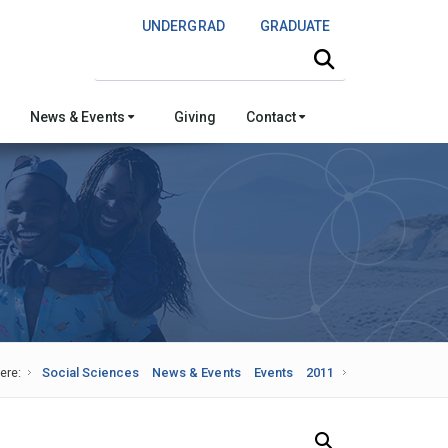
UNDERGRAD
GRADUATE
Search this site
News & Events
Giving
Contact
ere:
Social Sciences
News & Events
Events
2011
Search Our News and Events