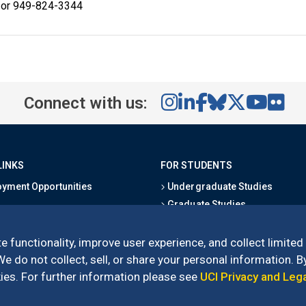
 or 949-824-3344
Connect with us:
LINKS
FOR STUDENTS
yment Opportunities
Undergraduate Studies
Graduate Studies
s
Alumni
l Directory
Outreach Programs
e functionality, improve user experience, and collect limited
Research Programs
 do not collect, sell, or share your personal information. By
es. For further information please see
UCI Privacy and Leg