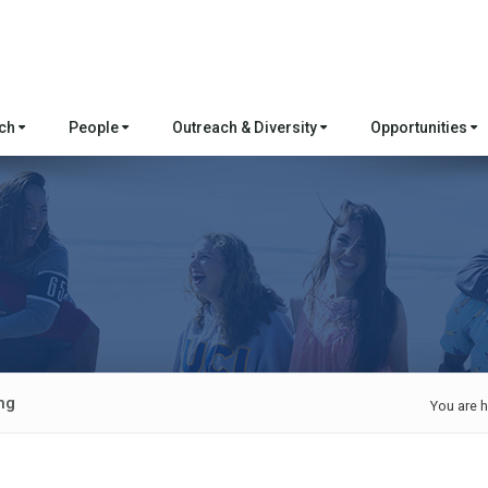
rch
People
Outreach & Diversity
Opportunities
ng
You are h