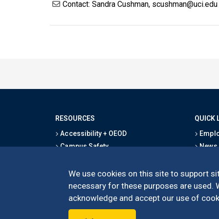
Contact: Sandra Cushman, scushman@uci.edu
RESOURCES
QUICK 
Accessibility + OEOD
Emplo
Campus Safety
News
Emergency Information
Event
Map & Directions
Schoo
We use cookies on this site to support sit
Privacy Statement
Give
necessary for these purposes are used. We
acknowledge and accept our use of cooki