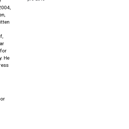
e
2004,
en,
itten
f,
ar
for
y. He
ress
or