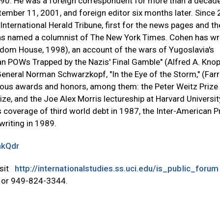
90. He was a foreign correspondent for more than a decad
ember 11, 2001, and foreign editor six months later. Since 
ternational Herald Tribune, first for the news pages and th
was named a columnist of The New York Times. Cohen has wr
ndom House, 1998), an account of the wars of Yugoslavia's
an POWs Trapped by the Nazis' Final Gamble" (Alfred A. Knop
General Norman Schwarzkopf, "In the Eye of the Storm," (Farr
ous awards and honors, among them: the Peter Weitz Prize 
ize, and the Joe Alex Morris lectureship at Harvard Universit
 coverage of third world debt in 1987, the Inter-American P
riting in 1989.
nkQdr
isit
http://internationalstudies.ss.uci.edu/is_public_forum
or 949-824-3344.