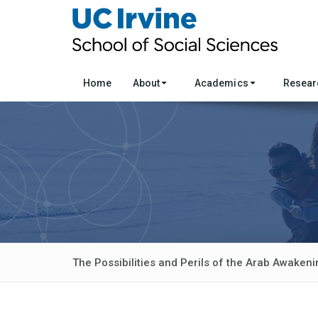
Home
About
Academics
Resea
The Possibilities and Perils of the Arab Awakeni