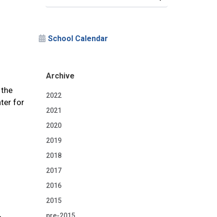
School Calendar
Archive
 the
2022
ter for
2021
2020
2019
2018
2017
2016
2015
pre-2015