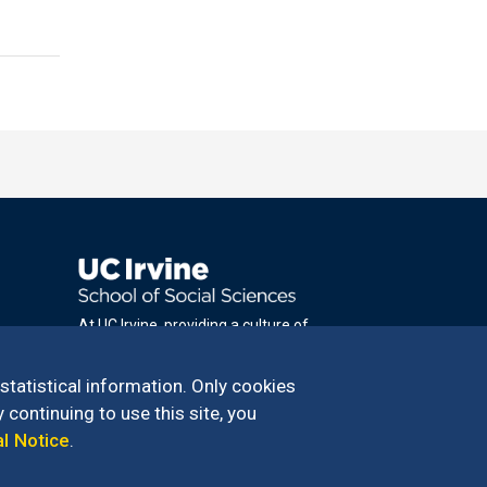
At UC Irvine, providing a culture of
inclusion & equal opportunity is a campus
commitment. If you have difficulty
 statistical information. Only cookies
accessing materials on this site, please
 continuing to use this site, you
email
al Notice
.
communications@socsci.uci.edu
.