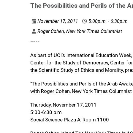
The Possibilities and Perils of the
November 17, 2011
5:00p.m. - 6:30p.m.
Roger Cohen, New York Times Columnist
-----
As part of UCI’s International Education Week, 
Center for the Study of Democracy, Center for 
the Scientific Study of Ethics and Morality, pr
"The Possibilities and Perils of the Arab Awak
with Roger Cohen, New York Times Columnist
Thursday, November 17, 2011
5:00-6:30 p.m.
Social Science Plaza A, Room 1100