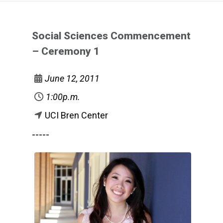
Social Sciences Commencement
– Ceremony 1
June 12, 2011
1:00p.m.
UCI Bren Center
-----