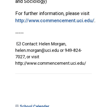
and Sociology)
For further information, please visit
http://www.commencement.uci.edu/
.
-----
Contact: Helen Morgan,
helen.morgan@uci.edu or 949-824-
7027, or visit
http://www.commencement.uci.edu/
School Calendar