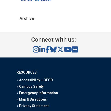
Archive
Connect with us:
RESOURCES
Accessibility + OEOD
Campus Safety
Emergency Information
Map & Directions
Privacy Statement