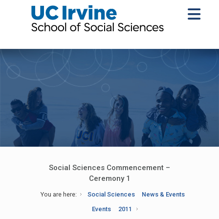
Social Sciences Commencement –
Ceremony 1
You are here:
Social Sciences
News & Events
Events
2011