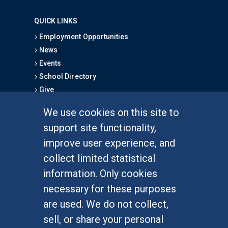
QUICK LINKS
Employment Opportunities
News
Events
School Directory
Give
We use cookies on this site to
FOR STUDENTS
support site functionality,
Undergraduate Studies
improve user experience, and
Graduate Studies
collect limited statistical
Alumni
information. Only cookies
Outreach Programs
necessary for these purposes
Research Programs
are used. We do not collect,
sell, or share your personal