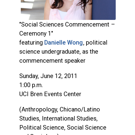
"Social Sciences Commencement –
Ceremony 1"
featuring
Danielle Wong
, political
science undergraduate, as the
commencement speaker
Sunday, June 12, 2011
1:00 p.m.
UCI Bren Events Center
(Anthropology, Chicano/Latino
Studies, International Studies,
Political Science, Social Science