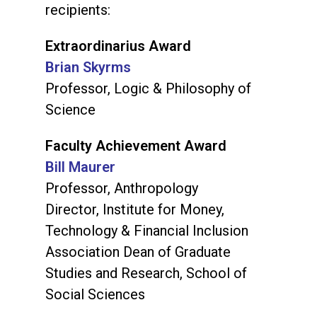
recipients:
Extraordinarius Award
Brian Skyrms
Professor, Logic & Philosophy of
Science
Faculty Achievement Award
Bill Maurer
Professor, Anthropology
Director, Institute for Money,
Technology & Financial Inclusion
Association Dean of Graduate
Studies and Research, School of
Social Sciences