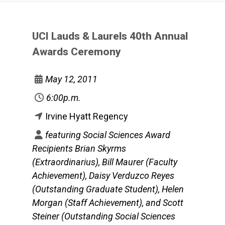
UCI Lauds & Laurels 40th Annual
Awards Ceremony
May 12, 2011
6:00p.m.
Irvine Hyatt Regency
featuring Social Sciences Award
Recipients Brian Skyrms
(Extraordinarius), Bill Maurer (Faculty
Achievement), Daisy Verduzco Reyes
(Outstanding Graduate Student), Helen
Morgan (Staff Achievement), and Scott
Steiner (Outstanding Social Sciences