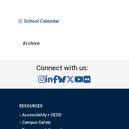
School Calendar
Archive
Connect with us:
RESOURCES
Accessibility + OEOD
Campus Safety