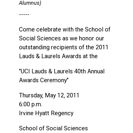
Alumnus)
-----
Come celebrate with the School of
Social Sciences as we honor our
outstanding recipients of the 2011
Lauds & Laurels Awards at the
"UCI Lauds & Laurels 40th Annual
Awards Ceremony"
Thursday, May 12, 2011
6:00 p.m.
Irvine Hyatt Regency
School of Social Sciences