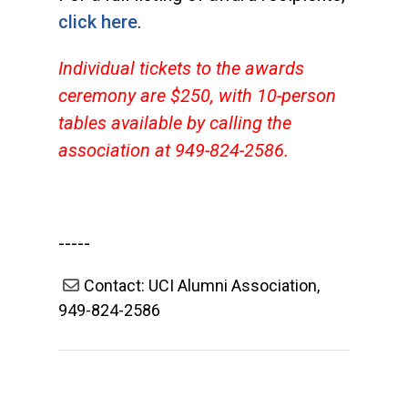
click here
.
Individual tickets to the awards
ceremony are $250, with 10-person
tables available by calling the
association at 949-824-2586.
-----
Contact: UCI Alumni Association,
949-824-2586