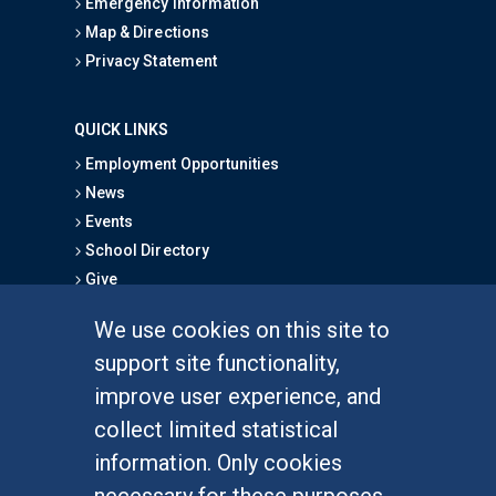
Emergency Information
Map & Directions
Privacy Statement
QUICK LINKS
Employment Opportunities
News
Events
School Directory
Give
We use cookies on this site to
FOR STUDENTS
support site functionality,
Undergraduate Studies
improve user experience, and
Graduate Studies
collect limited statistical
Alumni
information. Only cookies
Outreach Programs
necessary for these purposes