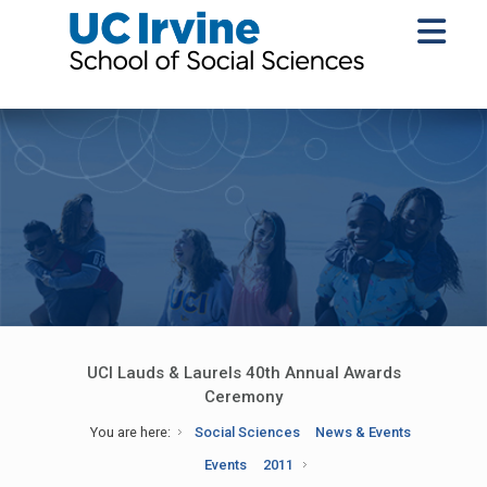
UCI Lauds & Laurels 40th Annual Awards
Ceremony
You are here:
Social Sciences
News & Events
Events
2011