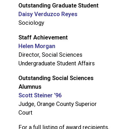
Outstanding Graduate Student
Daisy Verduzco Reyes
Sociology
Staff Achievement
Helen Morgan
Director, Social Sciences
Undergraduate Student Affairs
Outstanding Social Sciences
Alumnus
Scott Steiner ’96
Judge, Orange County Superior
Court
For a full listing of award recipients,