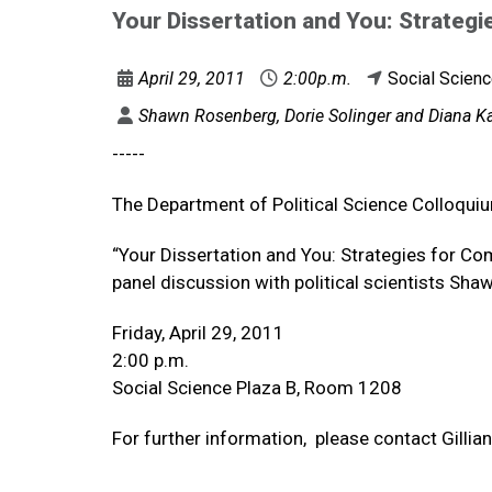
Your Dissertation and You: Strategi
April 29, 2011
2:00p.m.
Social Scien
Shawn Rosenberg, Dorie Solinger and Diana Kap
-----
The Department of Political Science Colloqui
“Your Dissertation and You: Strategies for Co
panel discussion with political scientists Sh
Friday, April 29, 2011
2:00 p.m.
Social Science Plaza B, Room 1208
For further information, please contact Gill