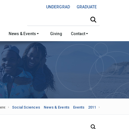
UNDERGRAD
GRADUATE
Search this site
News & Events
Giving
Contact
ere:
Social Sciences
News & Events
Events
2011
Search Our News and Events