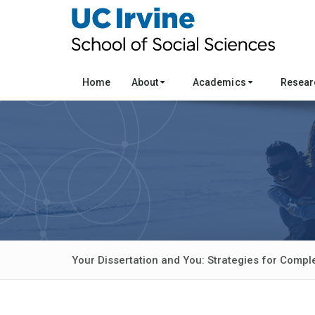
Home
About
Academics
Resea
Your Dissertation and You: Strategies for Compl