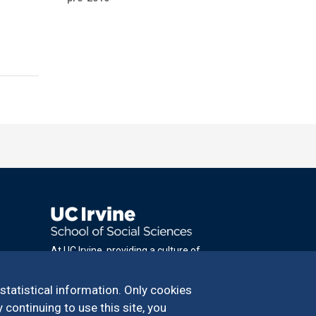
At UC Irvine, providing a culture of
inclusion & equal opportunity is a campus
commitment. If you have difficulty
 statistical information. Only cookies
accessing materials on this site, please
 continuing to use this site, you
email