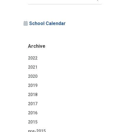
School Calendar
Archive
2022
2021
2020
2019
2018
2017
2016
2015
pre-2015