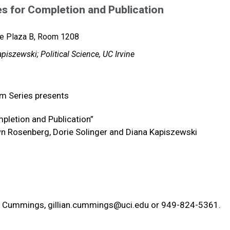
es for Completion and Publication
ce Plaza B, Room 1208
iszewski; Political Science, UC Irvine
um Series presents
mpletion and Publication”
awn Rosenberg, Dorie Solinger and Diana Kapiszewski
ian Cummings,
gillian.cummings@uci.edu
or 949-824-5361.