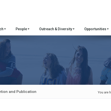
rch
People
Outreach & Diversity
Opportunities
etion and Publication
You are h