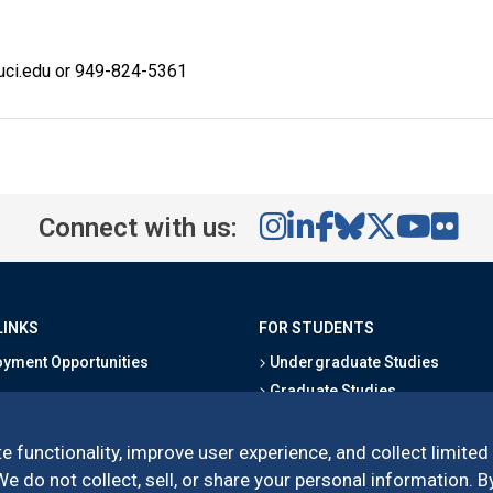
@uci.edu or 949-824-5361
Connect with us:
LINKS
FOR STUDENTS
yment Opportunities
Undergraduate Studies
Graduate Studies
s
Alumni
l Directory
Outreach Programs
e functionality, improve user experience, and collect limited
Research Programs
 do not collect, sell, or share your personal information. By