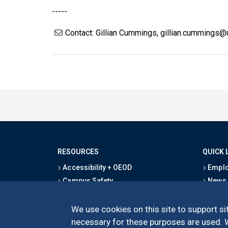
-----
Contact: Gillian Cummings, gillian.cummings
RESOURCES
QUICK 
Accessibility + OEOD
Emplo
Campus Safety
News
Emergency Information
Event
Map & Directions
Schoo
We use cookies on this site to support sit
Privacy Statement
Give
necessary for these purposes are used. We