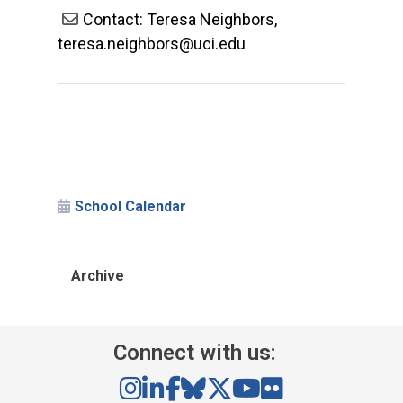
Contact: Teresa Neighbors,
teresa.neighbors@uci.edu
School Calendar
Archive
Connect with us: