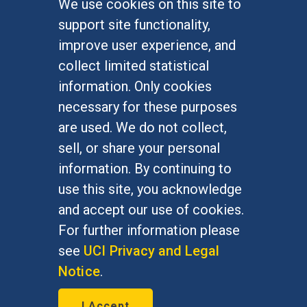
We use cookies on this site to
FOR STUDENTS
support site functionality,
Undergraduate Studies
improve user experience, and
Graduate Studies
collect limited statistical
Alumni
information. Only cookies
Outreach Programs
necessary for these purposes
Research Programs
are used. We do not collect,
sell, or share your personal
information. By continuing to
use this site, you acknowledge
At UC Irvine, providing a culture of inclusion & equal
opportunity is a campus commitment. If you have
and accept our use of cookies.
difficulty accessing materials on this site, please
For further information please
email
communications@socsci.uci.edu
.
see
UCI Privacy and Legal
Notice
.
©
UC Irvine
School of Social Sciences
– 3151
I Accept
Social Sciences Plaza, Irvine, CA 92697-5100 –