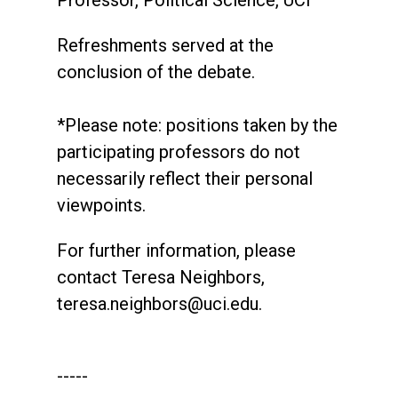
Professor, Political Science, UCI
Refreshments served at the
conclusion of the debate.
*Please note: positions taken by the
participating professors do not
necessarily reflect their personal
viewpoints.
For further information, please
contact Teresa Neighbors,
teresa.neighbors@uci.edu
.
-----