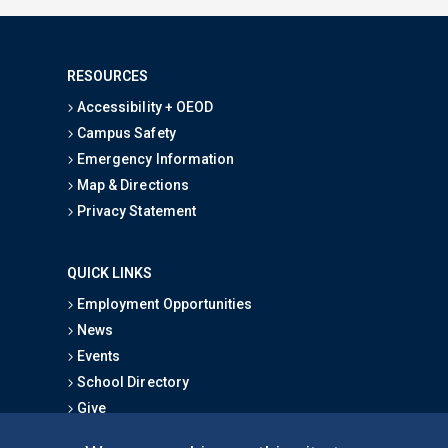
RESOURCES
Accessibility + OEOD
Campus Safety
Emergency Information
Map & Directions
Privacy Statement
QUICK LINKS
Employment Opportunities
News
Events
School Directory
Give