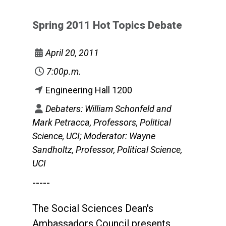
Spring 2011 Hot Topics Debate
April 20, 2011
7:00p.m.
Engineering Hall 1200
Debaters: William Schonfeld and
Mark Petracca, Professors, Political
Science, UCI; Moderator: Wayne
Sandholtz, Professor, Political Science,
UCI
-----
The Social Sciences Dean's
Ambassadors Council presents