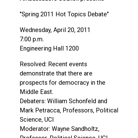
"Spring 2011 Hot Topics Debate"
Wednesday, April 20, 2011
7:00 p.m.
Engineering Hall 1200
Resolved: Recent events
demonstrate that there are
prospects for democracy in the
Middle East.
Debaters: William Schonfeld and
Mark Petracca, Professors, Political
Science, UCI
Moderator: Wayne Sandholtz,