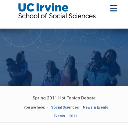
Spring 2011 Hot Topics Debate
You are here:
Social Sciences
News & Events
Events
2011