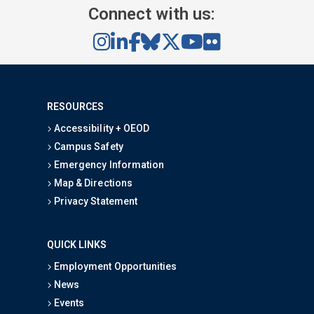
Connect with us:
RESOURCES
Accessibility + OEOD
Campus Safety
Emergency Information
Map & Directions
Privacy Statement
QUICK LINKS
Employment Opportunities
News
Events