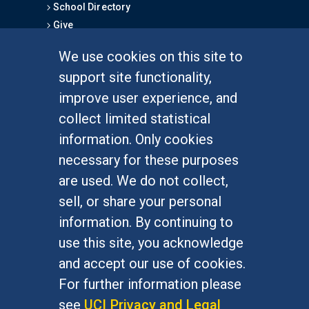
School Directory
Give
We use cookies on this site to
FOR STUDENTS
support site functionality,
Undergraduate Studies
improve user experience, and
Graduate Studies
collect limited statistical
Alumni
information. Only cookies
Outreach Programs
necessary for these purposes
Research Programs
are used. We do not collect,
sell, or share your personal
information. By continuing to
use this site, you acknowledge
At UC Irvine, providing a culture of inclusion & equal
opportunity is a campus commitment. If you have
and accept our use of cookies.
difficulty accessing materials on this site, please
For further information please
email
communications@socsci.uci.edu
.
see
UCI Privacy and Legal