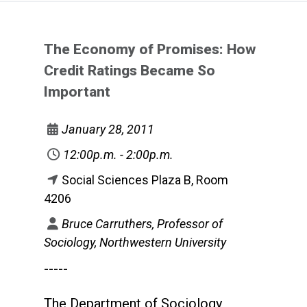
The Economy of Promises: How
Credit Ratings Became So
Important
January 28, 2011
12:00p.m. - 2:00p.m.
Social Sciences Plaza B, Room
4206
Bruce Carruthers, Professor of
Sociology, Northwestern University
-----
The Department of Sociology