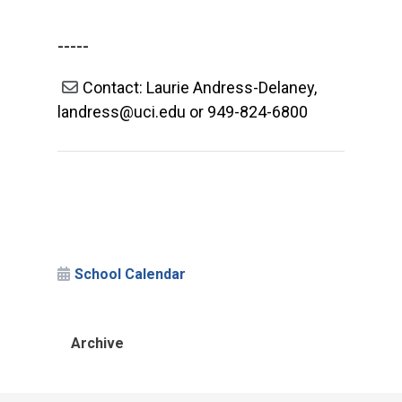
-----
Contact: Laurie Andress-Delaney,
landress@uci.edu or 949-824-6800
School Calendar
Archive