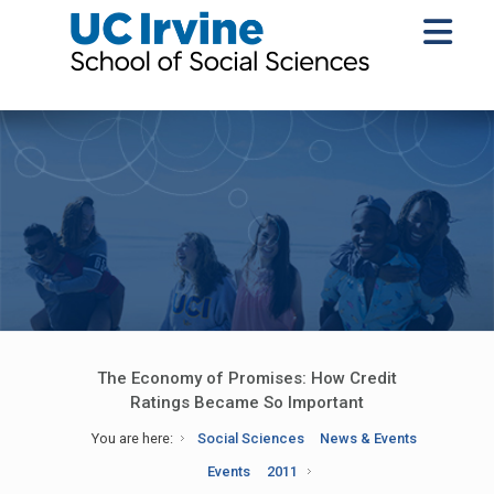
The Economy of Promises: How Credit
Ratings Became So Important
You are here:
Social Sciences
News & Events
Events
2011