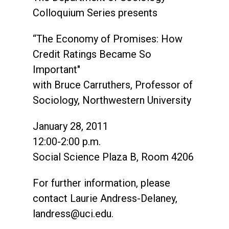
Colloquium Series presents
“The Economy of Promises: How
Credit Ratings Became So
Important"
with Bruce Carruthers, Professor of
Sociology, Northwestern University
January 28, 2011
12:00-2:00 p.m.
Social Science Plaza B, Room 4206
For further information, please
contact Laurie Andress-Delaney,
landress@uci.edu
.