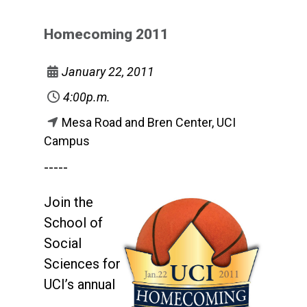
Homecoming 2011
January 22, 2011
4:00p.m.
Mesa Road and Bren Center, UCI
Campus
-----
Join the
School of
Social
Sciences for
UCI’s annual