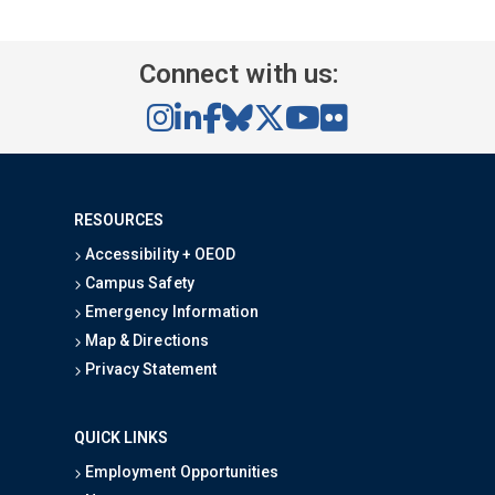
Connect with us:
RESOURCES
Accessibility + OEOD
Campus Safety
Emergency Information
Map & Directions
Privacy Statement
QUICK LINKS
Employment Opportunities