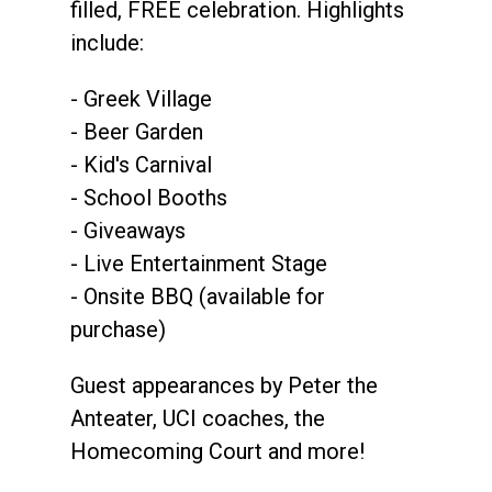
filled, FREE celebration. Highlights
include:
- Greek Village
- Beer Garden
- Kid's Carnival
- School Booths
- Giveaways
- Live Entertainment Stage
- Onsite BBQ (available for
purchase)
Guest appearances by Peter the
Anteater, UCI coaches, the
Homecoming Court and more!