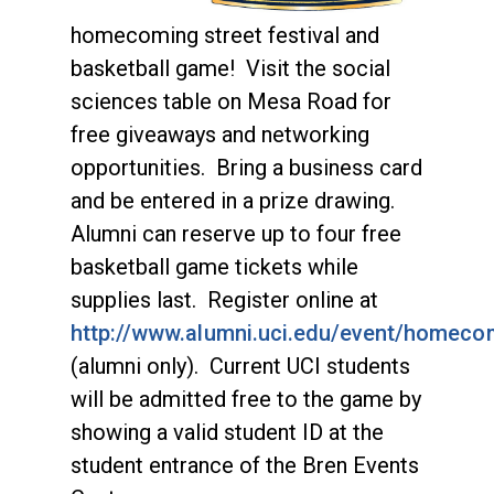
homecoming street festival and
basketball game! Visit the social
sciences table on Mesa Road for
free giveaways and networking
opportunities. Bring a business card
and be entered in a prize drawing.
Alumni can reserve up to four free
basketball game tickets while
supplies last. Register online at
http://www.alumni.uci.edu/event/homeco
(alumni only). Current UCI students
will be admitted free to the game by
showing a valid student ID at the
student entrance of the Bren Events