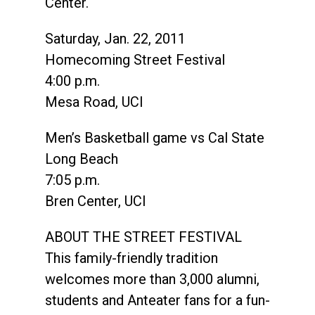
Center.
Saturday, Jan. 22, 2011
Homecoming Street Festival
4:00 p.m.
Mesa Road, UCI
Men’s Basketball game vs Cal State
Long Beach
7:05 p.m.
Bren Center, UCI
ABOUT THE STREET FESTIVAL
This family-friendly tradition
welcomes more than 3,000 alumni,
students and Anteater fans for a fun-