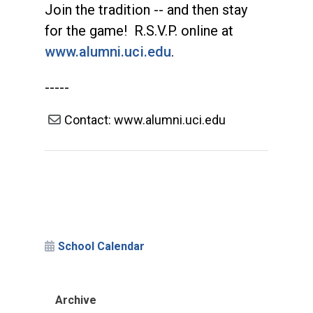
Join the tradition -- and then stay
for the game! R.S.V.P. online at
www.alumni.uci.edu
.
-----
Contact: www.alumni.uci.edu
School Calendar
Archive