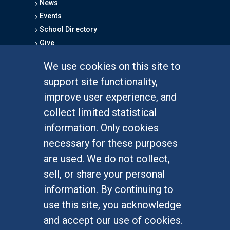
News
Events
School Directory
Give
We use cookies on this site to
FOR STUDENTS
support site functionality,
Undergraduate Studies
improve user experience, and
Graduate Studies
collect limited statistical
Alumni
information. Only cookies
Outreach Programs
necessary for these purposes
Research Programs
are used. We do not collect,
sell, or share your personal
information. By continuing to
use this site, you acknowledge
At UC Irvine, providing a culture of inclusion & equal
opportunity is a campus commitment. If you have
and accept our use of cookies.
difficulty accessing materials on this site, please