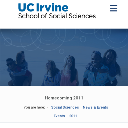
Homecoming 2011
You are here:
Social Sciences
News & Events
Events
2011