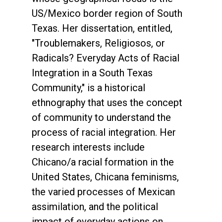
US/Mexico border region of South
Texas. Her dissertation, entitled,
"Troublemakers, Religiosos, or
Radicals? Everyday Acts of Racial
Integration in a South Texas
Community," is a historical
ethnography that uses the concept
of community to understand the
process of racial integration. Her
research interests include
Chicano/a racial formation in the
United States, Chicana feminisms,
the varied processes of Mexican
assimilation, and the political
impact of everyday actions on