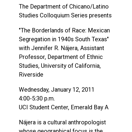
The Department of Chicano/Latino
Studies Colloquium Series presents
"The Borderlands of Race: Mexican
Segregation in 1940s South Texas"
with Jennifer R. Nájera, Assistant
Professor, Department of Ethnic
Studies, University of California,
Riverside
Wednesday, January 12, 2011
4:00-5:30 p.m.
UCI Student Center, Emerald Bay A
Nájera is a cultural anthropologist
whose geographical focus is the