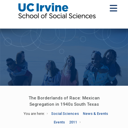
The Borderlands of Race: Mexican
Segregation in 1940s South Texas
You are here:
Social Sciences
News & Events
Events
2011