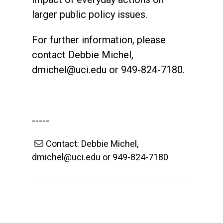
larger public policy issues.
For further information, please
contact Debbie Michel,
dmichel@uci.edu
or 949-824-7180.
-----
Contact: Debbie Michel,
dmichel@uci.edu or 949-824-7180