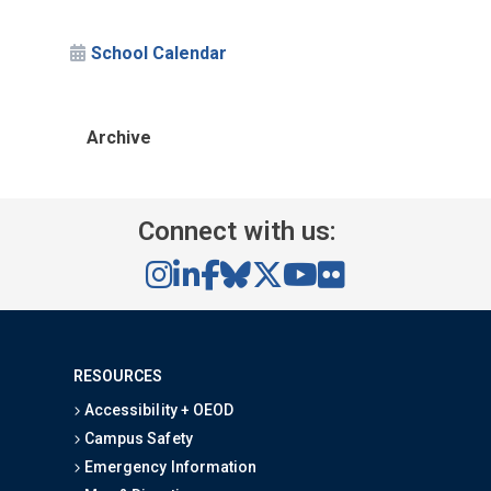
School Calendar
Archive
Connect with us:
RESOURCES
Accessibility + OEOD
Campus Safety
Emergency Information