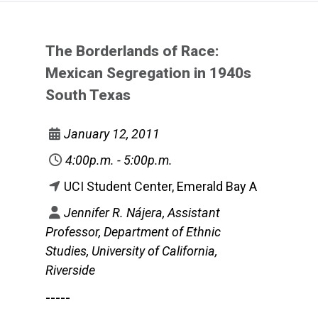
The Borderlands of Race:
Mexican Segregation in 1940s
South Texas
January 12, 2011
4:00p.m. - 5:00p.m.
UCI Student Center, Emerald Bay A
Jennifer R. Nájera, Assistant
Professor, Department of Ethnic
Studies, University of California,
Riverside
-----