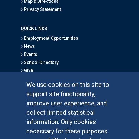
Map & Directions
Privacy Statement
QUICK LINKS
Employment Opportunities
News
Events
School Directory
Give
We use cookies on this site to
FOR STUDENTS
support site functionality,
Undergraduate Studies
improve user experience, and
Graduate Studies
collect limited statistical
Alumni
information. Only cookies
Outreach Programs
necessary for these purposes
Research Programs