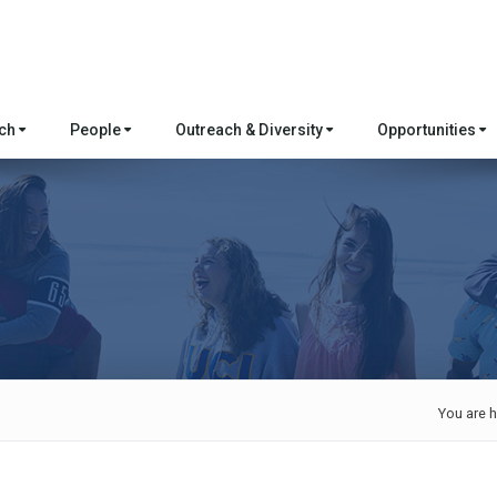
rch
People
Outreach & Diversity
Opportunities
You are h