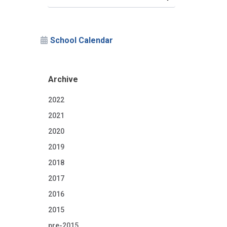
School Calendar
Archive
2022
2021
2020
2019
2018
2017
2016
2015
pre-2015