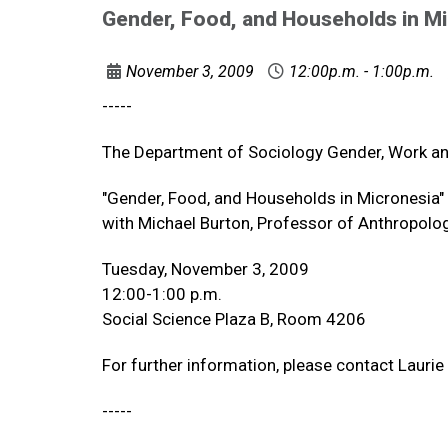
Gender, Food, and Households in M
November 3, 2009
12:00p.m. - 1:00p.m.
-----
The Department of Sociology Gender, Work a
"Gender, Food, and Households in Micronesia"
with Michael Burton, Professor of Anthropolog
Tuesday, November 3, 2009
12:00-1:00 p.m.
Social Science Plaza B, Room 4206
For further information, please contact Lauri
-----