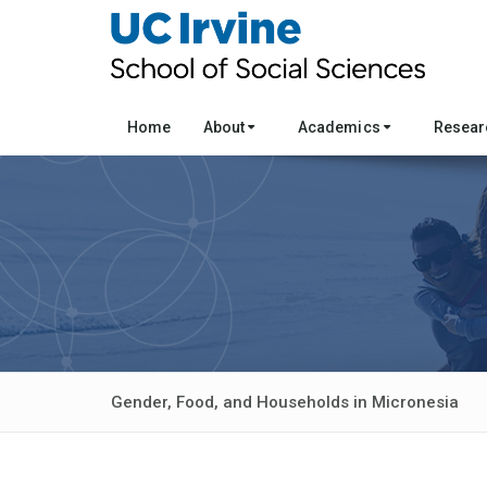
Home
About
Academics
Resea
Gender, Food, and Households in Micronesia