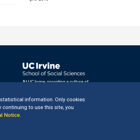
At UC Irvine, providing a culture of
inclusion & equal opportunity is a campus
commitment. If you have difficulty
 statistical information. Only cookies
accessing materials on this site, please
 continuing to use this site, you
email
al Notice
.
communications@socsci.uci.edu
.