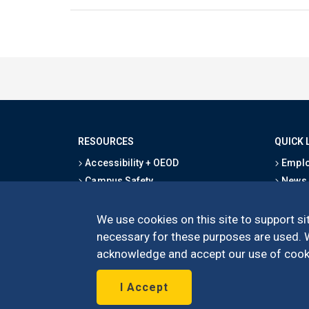
RESOURCES
QUICK 
Accessibility + OEOD
Emplo
Campus Safety
News
Emergency Information
Event
Map & Directions
Schoo
We use cookies on this site to support sit
Privacy Statement
Give
necessary for these purposes are used. We
acknowledge and accept our use of cooki
I Accept