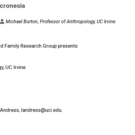
icronesia
Michael Burton, Professor of Anthropology, UC Irvine
nd Family Research Group presents
y, UC Irvine
e Andress,
landress@uci.edu
.