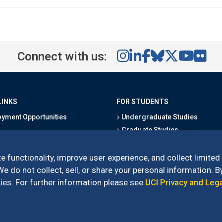
Connect with us:
LINKS
FOR STUDENTS
yment Opportunities
Undergraduate Studies
Graduate Studies
s
Alumni
l Directory
Outreach Programs
e functionality, improve user experience, and collect limited
Research Programs
 do not collect, sell, or share your personal information. By
es. For further information please see
UCI Privacy and Leg