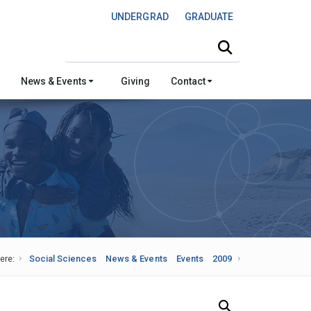
UNDERGRAD
GRADUATE
Search this site
News & Events
Giving
Contact
ere:
Social Sciences
News & Events
Events
2009
Search Our News and Events