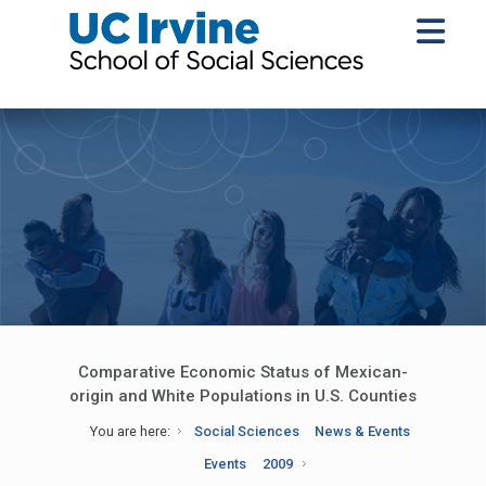
Comparative Economic Status of Mexican-
origin and White Populations in U.S. Counties
You are here:
Social Sciences
News & Events
Events
2009