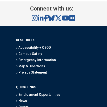
Connect with us:
RESOURCES
Accessibility + OEOD
Campus Safety
Emergency Information
Map & Directions
Privacy Statement
QUICK LINKS
Employment Opportunities
News