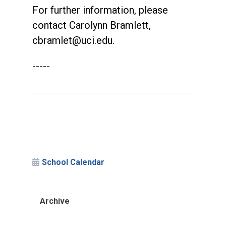
For further information, please
contact Carolynn Bramlett,
cbramlet@uci.edu
.
-----
School Calendar
Archive