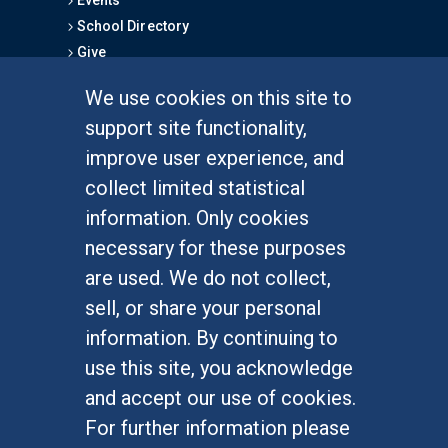
Events
School Directory
Give
We use cookies on this site to
FOR STUDENTS
support site functionality,
Undergraduate Studies
improve user experience, and
Graduate Studies
collect limited statistical
Alumni
information. Only cookies
Outreach Programs
necessary for these purposes
Research Programs
are used. We do not collect,
sell, or share your personal
information. By continuing to
use this site, you acknowledge
At UC Irvine, providing a culture of inclusion & equal
opportunity is a campus commitment. If you have
and accept our use of cookies.
difficulty accessing materials on this site, please
For further information please
email
communications@socsci.uci.edu
.