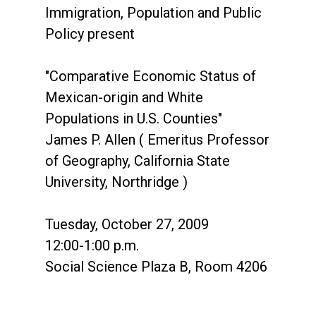
Immigration, Population and Public
Policy present
"Comparative Economic Status of
Mexican-origin and White
Populations in U.S. Counties"
James P. Allen ( Emeritus Professor
of Geography, California State
University, Northridge )
Tuesday, October 27, 2009
12:00-1:00 p.m.
Social Science Plaza B, Room 4206