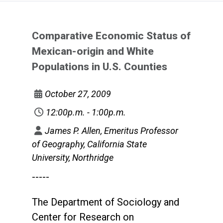
Comparative Economic Status of
Mexican-origin and White
Populations in U.S. Counties
October 27, 2009
12:00p.m. - 1:00p.m.
James P. Allen, Emeritus Professor
of Geography, California State
University, Northridge
-----
The Department of Sociology and
Center for Research on