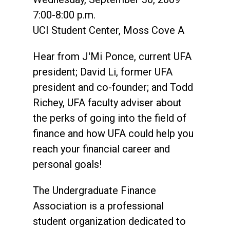
7:00-8:00 p.m.
UCI Student Center, Moss Cove A
Hear from J'Mi Ponce, current UFA
president; David Li, former UFA
president and co-founder; and Todd
Richey, UFA faculty adviser about
the perks of going into the field of
finance and how UFA could help you
reach your financial career and
personal goals!
The Undergraduate Finance
Association is a professional
student organization dedicated to