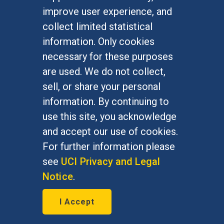
Undergraduate Studies
improve user experience, and
Graduate Studies
collect limited statistical
Alumni
information. Only cookies
Outreach Programs
necessary for these purposes
Research Programs
are used. We do not collect,
sell, or share your personal
information. By continuing to
use this site, you acknowledge
At UC Irvine, providing a culture of inclusion & equal
opportunity is a campus commitment. If you have
and accept our use of cookies.
difficulty accessing materials on this site, please
For further information please
email
communications@socsci.uci.edu
.
see
UCI Privacy and Legal
Notice
.
©
UC Irvine
School of Social Sciences
– 3151
I Accept
Social Sciences Plaza, Irvine, CA 92697-5100 –
949.824.2766