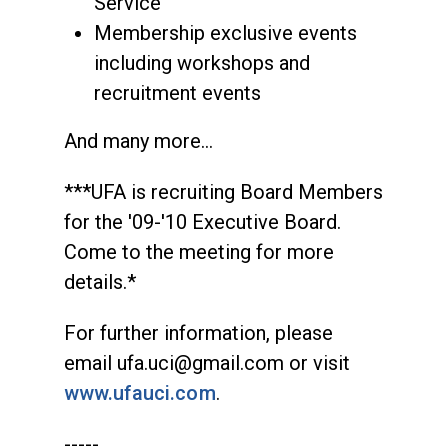
Service
Membership exclusive events
including workshops and
recruitment events
And many more…
***UFA is recruiting Board Members
for the '09-'10 Executive Board.
Come to the meeting for more
details.*
For further information, please
email
ufa.uci@gmail.com
or visit
www.ufauci.com
.
-----