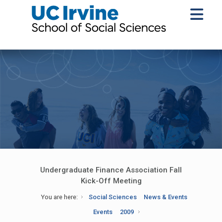
Undergraduate Finance Association Fall
Kick-Off Meeting
You are here:
Social Sciences
News & Events
Events
2009