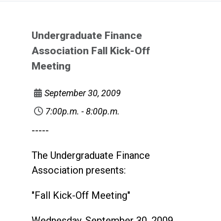
Undergraduate Finance
Association Fall Kick-Off
Meeting
September 30, 2009
7:00p.m. - 8:00p.m.
-----
The Undergraduate Finance
Association presents:
"Fall Kick-Off Meeting"
Wednesday, September 30, 2009