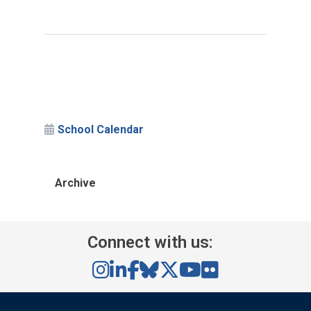
School Calendar
Archive
Connect with us: