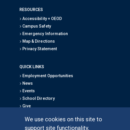
RESOURCES
Accessibility + OEOD
Campus Safety
Emergency Information
Map & Directions
Privacy Statement
QUICK LINKS
Employment Opportunities
News
Events
School Directory
Give
We use cookies on this site to
FOR STUDENTS
support site functionality,