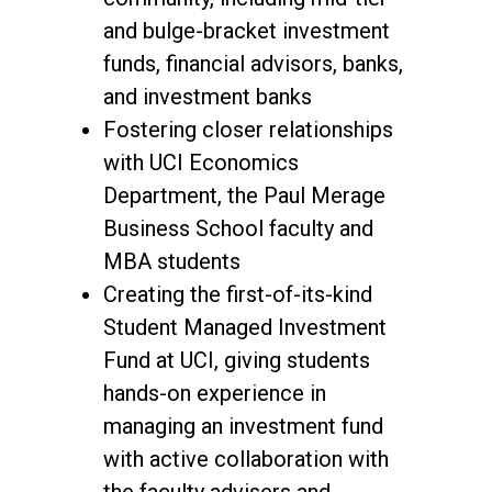
and bulge-bracket investment
funds, financial advisors, banks,
and investment banks
Fostering closer relationships
with UCI Economics
Department, the Paul Merage
Business School faculty and
MBA students
Creating the first-of-its-kind
Student Managed Investment
Fund at UCI, giving students
hands-on experience in
managing an investment fund
with active collaboration with