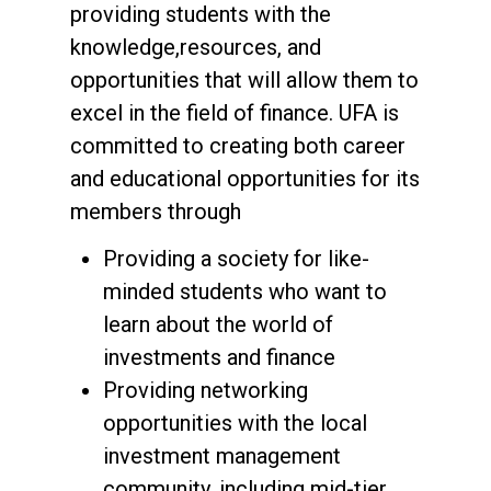
providing students with the
knowledge,resources, and
opportunities that will allow them to
excel in the field of finance. UFA is
committed to creating both career
and educational opportunities for its
members through
Providing a society for like-
minded students who want to
learn about the world of
investments and finance
Providing networking
opportunities with the local
investment management
community, including mid-tier