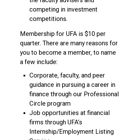
the faculty advisers and
competing in investment
competitions.
Membership for UFA is $10 per
quarter. There are many reasons for
you to become a member, to name
a few include:
Corporate, faculty, and peer
guidance in pursuing a career in
finance through our Professional
Circle program
Job opportunities at financial
firms through UFA’s
Internship/Employment Listing