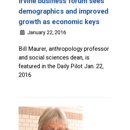
Irvine business forum sees
demographics and improved
growth as economic keys
January 22, 2016
Bill Maurer, anthropology professor
and social sciences dean, is
featured in the Daily Pilot Jan. 22,
2016