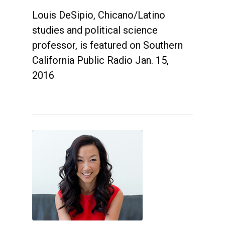
Louis DeSipio, Chicano/Latino
studies and political science
professor, is featured on Southern
California Public Radio Jan. 15,
2016