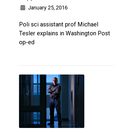
January 25, 2016
Poli sci assistant prof Michael
Tesler explains in Washington Post
op-ed