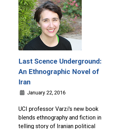
Last Scence Underground:
An Ethnographic Novel of
Iran
January 22, 2016
UCI professor Varzi's new book
blends ethnography and fiction in
telling story of Iranian political