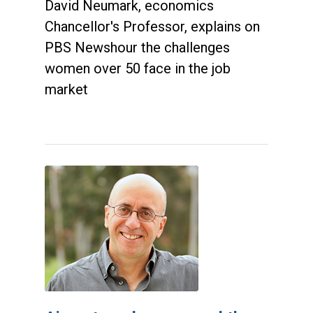
David Neumark, economics
Chancellor's Professor, explains on
PBS Newshour the challenges
women over 50 face in the job
market