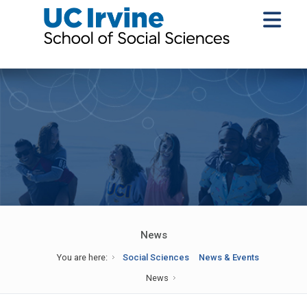
News
You are here:
Social Sciences
News & Events
News