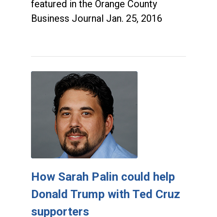
featured in the Orange County
Business Journal Jan. 25, 2016
How Sarah Palin could help
Donald Trump with Ted Cruz
supporters