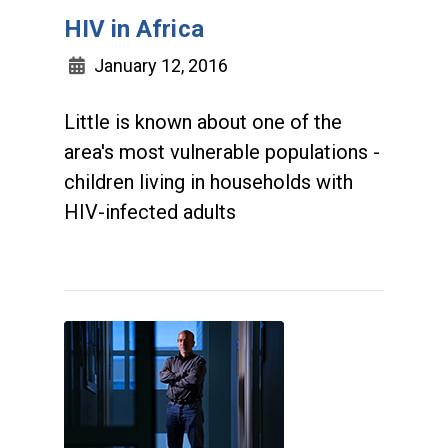
HIV in Africa
January 12, 2016
Little is known about one of the
area's most vulnerable populations -
children living in households with
HIV-infected adults