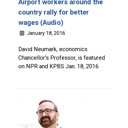
Airport workers around the
country rally for better
wages (Audio)
January 18, 2016
David Neumark, economics
Chancellor's Professor, is featured
on NPR and KPBS Jan. 18, 2016