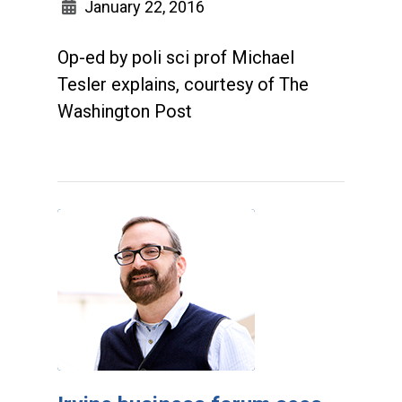
January 22, 2016
Op-ed by poli sci prof Michael
Tesler explains, courtesy of The
Washington Post