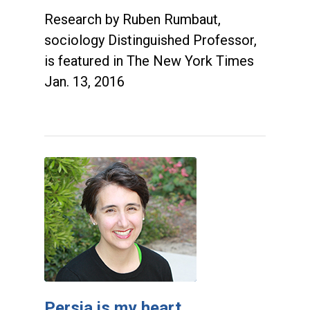
Research by Ruben Rumbaut,
sociology Distinguished Professor,
is featured in The New York Times
Jan. 13, 2016
Persia is my heart