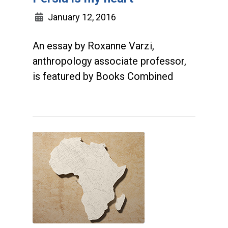
January 12, 2016
An essay by Roxanne Varzi,
anthropology associate professor,
is featured by Books Combined