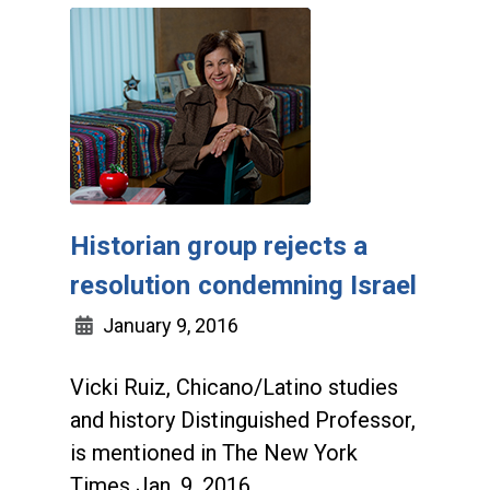
Historian group rejects a
resolution condemning Israel
January 9, 2016
Vicki Ruiz, Chicano/Latino studies
and history Distinguished Professor,
is mentioned in The New York
Times Jan. 9, 2016