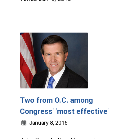
Two from O.C. among
Congress' 'most effective'
January 8, 2016