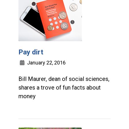
Pay dirt
January 22, 2016
Bill Maurer, dean of social sciences,
shares a trove of fun facts about
money