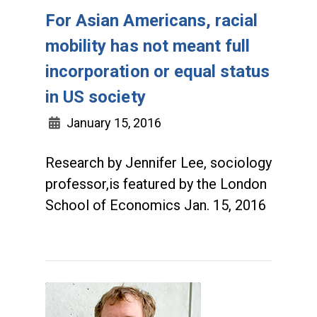
For Asian Americans, racial
mobility has not meant full
incorporation or equal status
in US society
January 15, 2016
Research by Jennifer Lee, sociology
professor,is featured by the London
School of Economics Jan. 15, 2016