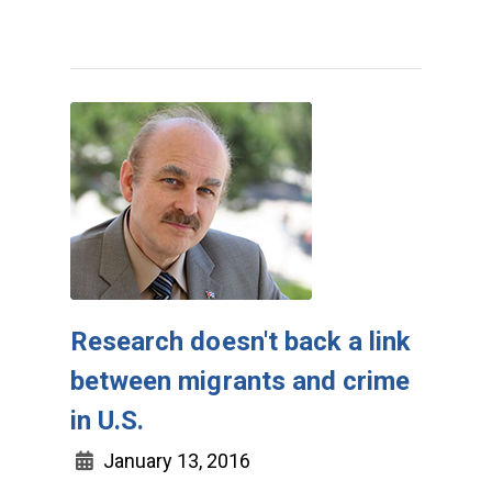
Research doesn't back a link
between migrants and crime
in U.S.
January 13, 2016