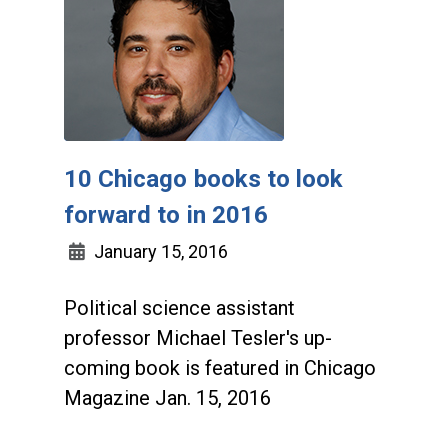
10 Chicago books to look
forward to in 2016
January 15, 2016
Political science assistant
professor Michael Tesler's up-
coming book is featured in Chicago
Magazine Jan. 15, 2016