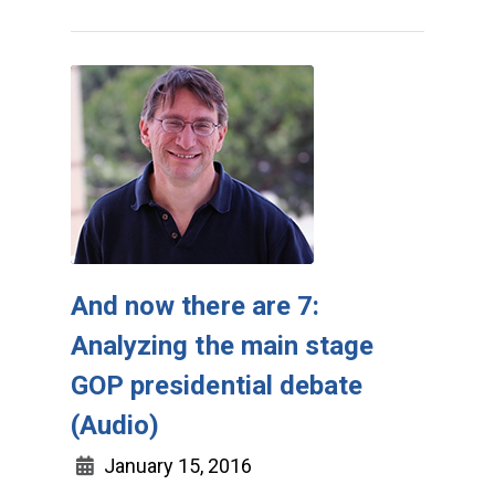
And now there are 7:
Analyzing the main stage
GOP presidential debate
(Audio)
January 15, 2016