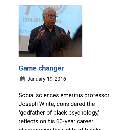
Game changer
January 19, 2016
Social sciences emeritus professor
Joseph White, considered the
"godfather of black psychology,"
reflects on his 60-year career