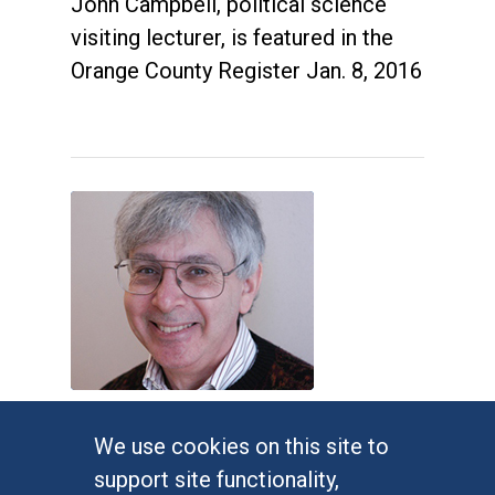
John Campbell, political science
visiting lecturer, is featured in the
Orange County Register Jan. 8, 2016
Judges impose new Virginia
We use cookies on this site to
congressional map
support site functionality,