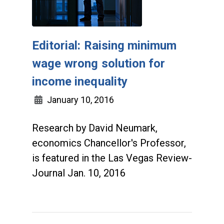
Editorial: Raising minimum
wage wrong solution for
income inequality
January 10, 2016
Research by David Neumark,
economics Chancellor's Professor,
is featured in the Las Vegas Review-
Journal Jan. 10, 2016