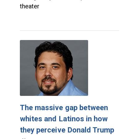
theater
The massive gap between
whites and Latinos in how
they perceive Donald Trump