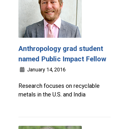
Anthropology grad student
named Public Impact Fellow
January 14, 2016
Research focuses on recyclable
metals in the U.S. and India