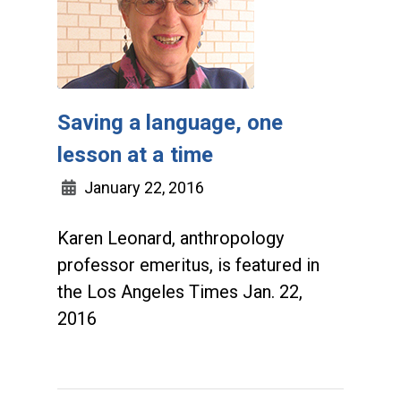
Saving a language, one
lesson at a time
January 22, 2016
Karen Leonard, anthropology
professor emeritus, is featured in
the Los Angeles Times Jan. 22,
2016