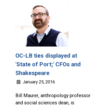
OC-LB ties displayed at
'State of Port;' CFOs and
Shakespeare
January 25, 2016
Bill Maurer, anthropology professor
and social sciences dean, is