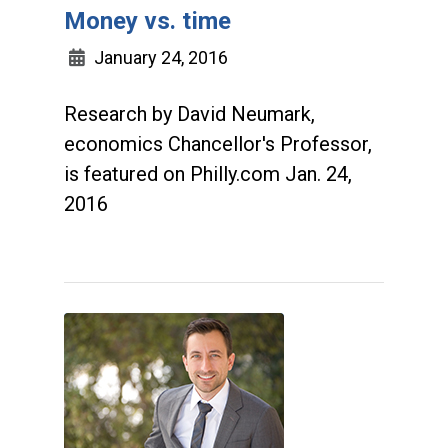
Money vs. time
January 24, 2016
Research by David Neumark,
economics Chancellor's Professor,
is featured on Philly.com Jan. 24,
2016