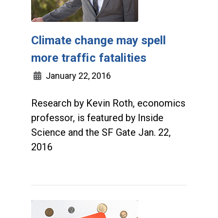
Climate change may spell
more traffic fatalities
January 22, 2016
Research by Kevin Roth, economics
professor, is featured by Inside
Science and the SF Gate Jan. 22,
2016