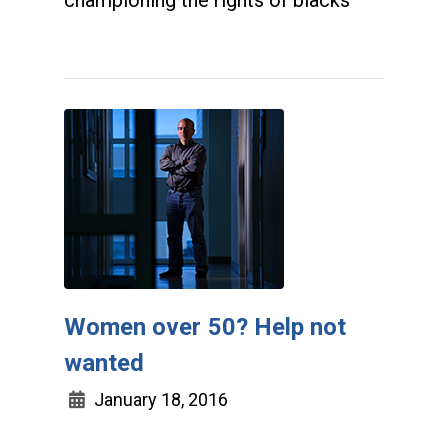
championing the rights of blacks
Women over 50? Help not
wanted
January 18, 2016