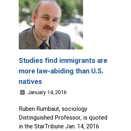
Studies find immigrants are
more law-abiding than U.S.
natives
January 14, 2016
Ruben Rumbaut, sociology
Distinguished Professor, is quoted
in the StarTribune Jan. 14, 2016