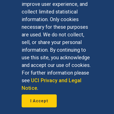
improve user experience, and
January 7, 2016
collect limited statistical
Bernie Grofman, political science
information. Only cookies
professor, is featured in The Daily
necessary for these purposes
Progress Jan. 7, 2016
are used. We do not collect,
sell, or share your personal
information. By continuing to
use this site, you acknowledge
and accept our use of cookies.
For further information please
see
UCI Privacy and Legal
Notice
.
I Accept