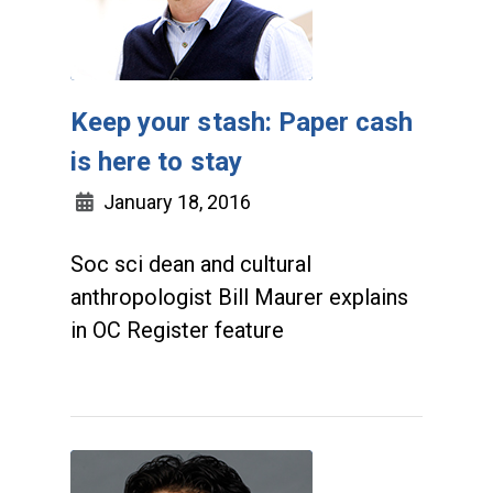
Keep your stash: Paper cash
is here to stay
January 18, 2016
Soc sci dean and cultural
anthropologist Bill Maurer explains
in OC Register feature