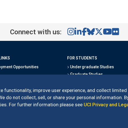
Connect with us:
LINKS
FOR STUDENTS
yment Opportunities
Undergraduate Studies
Graduate Studies
s
Alumni
l Directory
Outreach Programs
e functionality, improve user experience, and collect limited
Research Programs
 do not collect, sell, or share your personal information. By
es. For further information please see
UCI Privacy and Leg