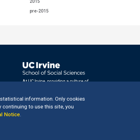
2015
pre-2015
At UC Irvine, providing a culture of
inclusion & equal opportunity is a campus
commitment. If you have difficulty
 statistical information. Only cookies
accessing materials on this site, please
 continuing to use this site, you
email
al Notice
.
communications@socsci.uci.edu
.