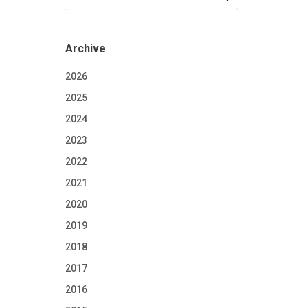
Archive
2026
2025
2024
2023
2022
2021
2020
2019
2018
2017
2016