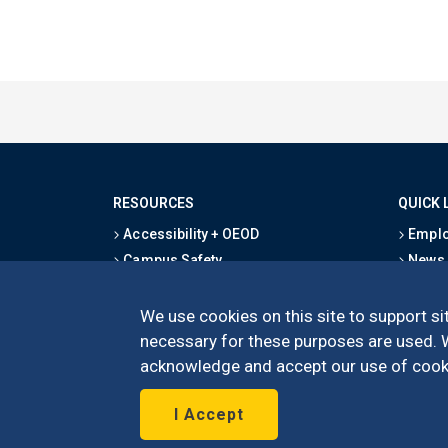
RESOURCES
QUICK 
Accessibility + OEOD
Emplo
Campus Safety
News
Emergency Information
Event
Map & Directions
Schoo
We use cookies on this site to support sit
Privacy Statement
Give
necessary for these purposes are used. We
acknowledge and accept our use of cooki
I Accept