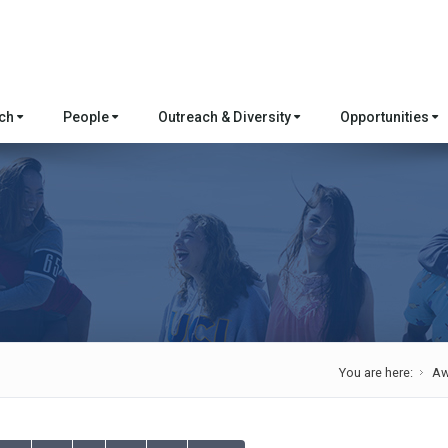
rch
People
Outreach & Diversity
Opportunities
You are here:
Aw