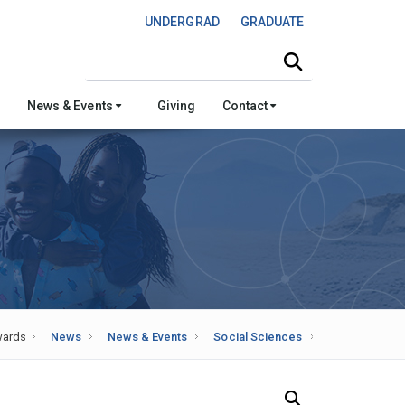
UNDERGRAD
GRADUATE
Search this site
News & Events
Giving
Contact
ards
News
News & Events
Social Sciences
Search Our News and Events