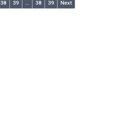
38
39
…
38
39
Next