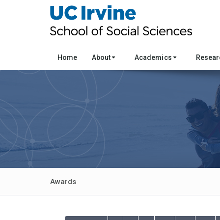
Home
About
Academics
Resea
Awards