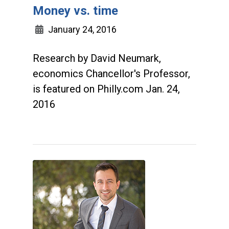
Money vs. time
January 24, 2016
Research by David Neumark,
economics Chancellor's Professor,
is featured on Philly.com Jan. 24,
2016