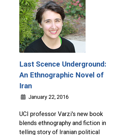
Last Scence Underground:
An Ethnographic Novel of
Iran
January 22, 2016
UCI professor Varzi's new book
blends ethnography and fiction in
telling story of Iranian political