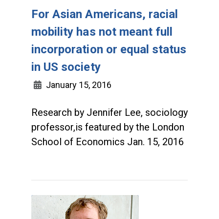
For Asian Americans, racial
mobility has not meant full
incorporation or equal status
in US society
January 15, 2016
Research by Jennifer Lee, sociology
professor,is featured by the London
School of Economics Jan. 15, 2016