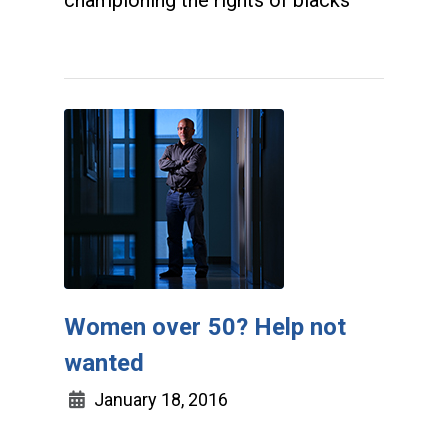
championing the rights of blacks
Women over 50? Help not
wanted
January 18, 2016