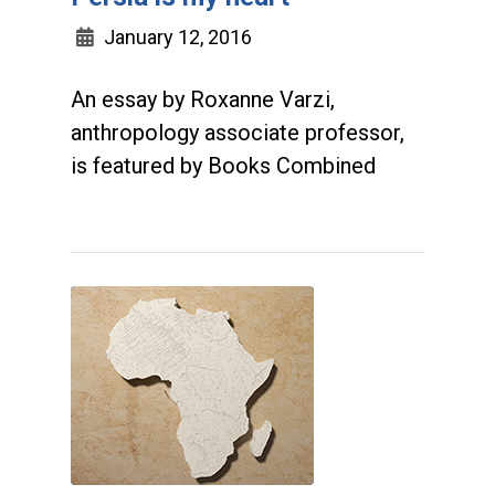
January 12, 2016
An essay by Roxanne Varzi,
anthropology associate professor,
is featured by Books Combined