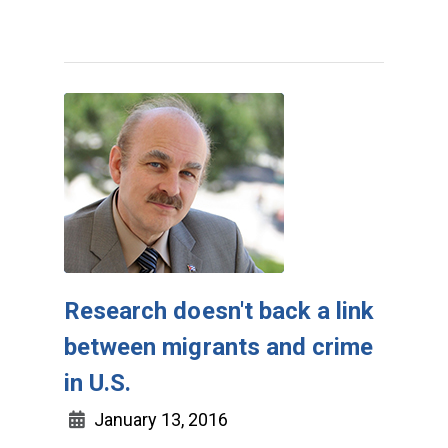
Research doesn't back a link
between migrants and crime
in U.S.
January 13, 2016