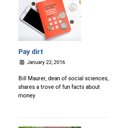
Pay dirt
January 22, 2016
Bill Maurer, dean of social sciences,
shares a trove of fun facts about
money