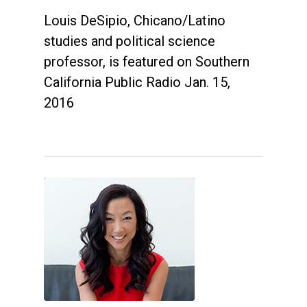
Louis DeSipio, Chicano/Latino
studies and political science
professor, is featured on Southern
California Public Radio Jan. 15,
2016