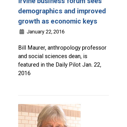
Irvine business forum sees
demographics and improved
growth as economic keys
January 22, 2016
Bill Maurer, anthropology professor
and social sciences dean, is
featured in the Daily Pilot Jan. 22,
2016