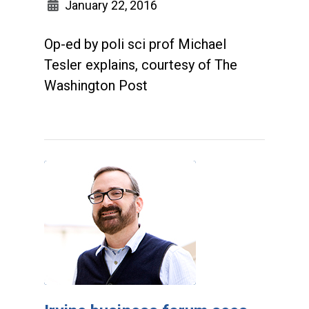
January 22, 2016
Op-ed by poli sci prof Michael
Tesler explains, courtesy of The
Washington Post