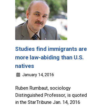
Studies find immigrants are
more law-abiding than U.S.
natives
January 14, 2016
Ruben Rumbaut, sociology
Distinguished Professor, is quoted
in the StarTribune Jan. 14, 2016