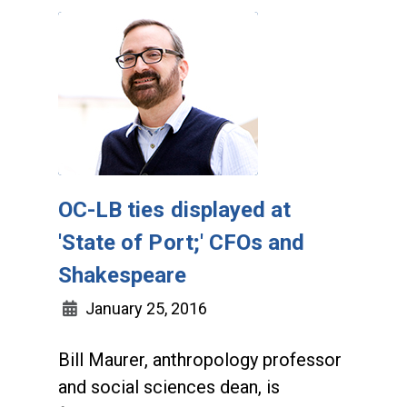
OC-LB ties displayed at
'State of Port;' CFOs and
Shakespeare
January 25, 2016
Bill Maurer, anthropology professor
and social sciences dean, is