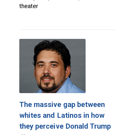
theater
The massive gap between
whites and Latinos in how
they perceive Donald Trump