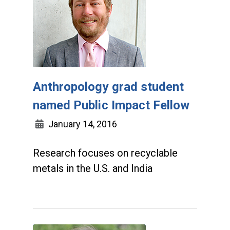
Anthropology grad student
named Public Impact Fellow
January 14, 2016
Research focuses on recyclable
metals in the U.S. and India