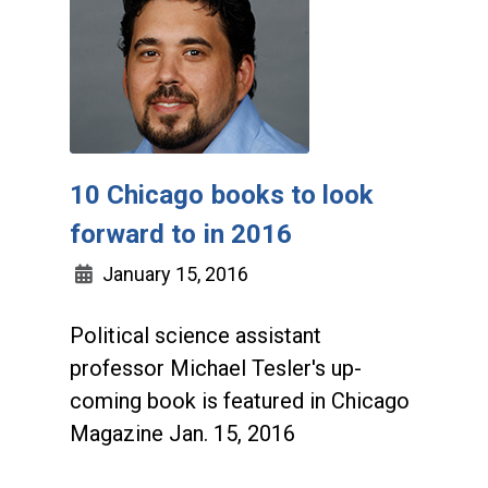
10 Chicago books to look
forward to in 2016
January 15, 2016
Political science assistant
professor Michael Tesler's up-
coming book is featured in Chicago
Magazine Jan. 15, 2016