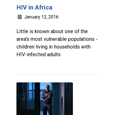
HIV in Africa
January 12, 2016
Little is known about one of the
area's most vulnerable populations -
children living in households with
HIV-infected adults