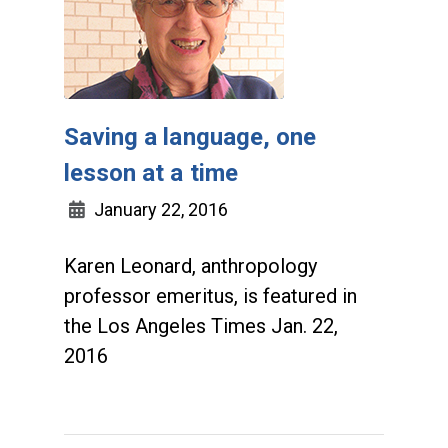
Saving a language, one
lesson at a time
January 22, 2016
Karen Leonard, anthropology
professor emeritus, is featured in
the Los Angeles Times Jan. 22,
2016