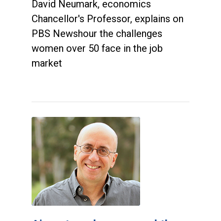
David Neumark, economics
Chancellor's Professor, explains on
PBS Newshour the challenges
women over 50 face in the job
market