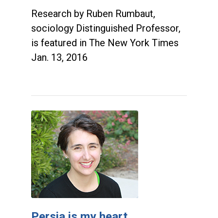
Research by Ruben Rumbaut,
sociology Distinguished Professor,
is featured in The New York Times
Jan. 13, 2016
Persia is my heart