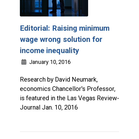
Editorial: Raising minimum
wage wrong solution for
income inequality
January 10, 2016
Research by David Neumark,
economics Chancellor's Professor,
is featured in the Las Vegas Review-
Journal Jan. 10, 2016