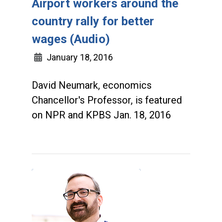
Airport workers around the
country rally for better
wages (Audio)
January 18, 2016
David Neumark, economics
Chancellor's Professor, is featured
on NPR and KPBS Jan. 18, 2016