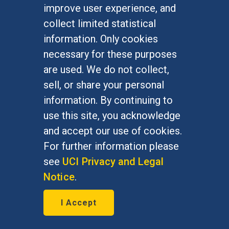
improve user experience, and
January 7, 2016
collect limited statistical
Bernie Grofman, political science
information. Only cookies
professor, is featured in The Daily
necessary for these purposes
Progress Jan. 7, 2016
are used. We do not collect,
sell, or share your personal
information. By continuing to
use this site, you acknowledge
and accept our use of cookies.
For further information please
see
UCI Privacy and Legal
Notice
.
I Accept