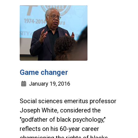
Game changer
January 19, 2016
Social sciences emeritus professor
Joseph White, considered the
"godfather of black psychology,"
reflects on his 60-year career