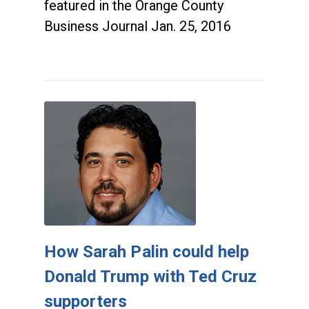
featured in the Orange County
Business Journal Jan. 25, 2016
How Sarah Palin could help
Donald Trump with Ted Cruz
supporters