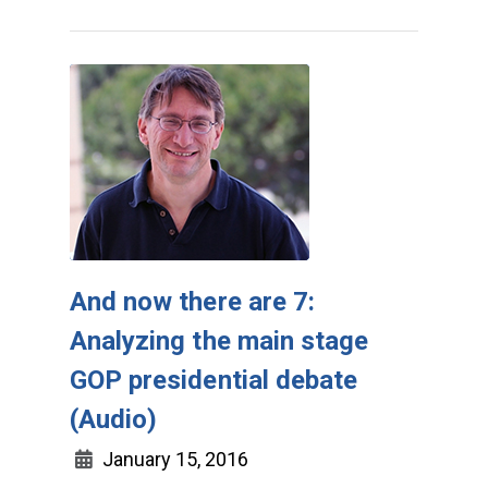
And now there are 7:
Analyzing the main stage
GOP presidential debate
(Audio)
January 15, 2016