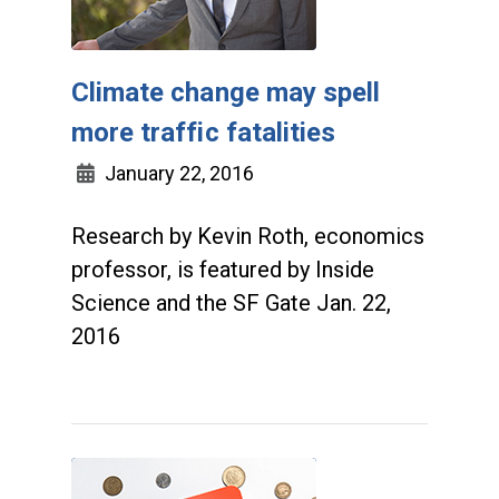
Climate change may spell
more traffic fatalities
January 22, 2016
Research by Kevin Roth, economics
professor, is featured by Inside
Science and the SF Gate Jan. 22,
2016