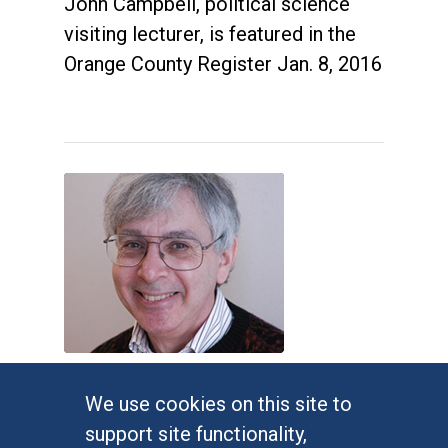
John Campbell, political science
visiting lecturer, is featured in the
Orange County Register Jan. 8, 2016
Judges impose new Virginia
We use cookies on this site to
congressional map
support site functionality,