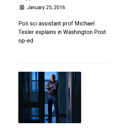
January 25, 2016
Poli sci assistant prof Michael
Tesler explains in Washington Post
op-ed