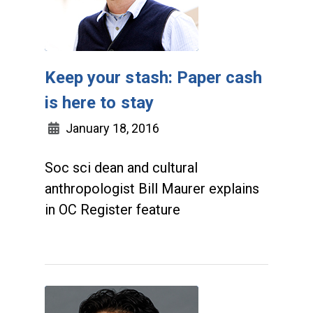
Keep your stash: Paper cash
is here to stay
January 18, 2016
Soc sci dean and cultural
anthropologist Bill Maurer explains
in OC Register feature