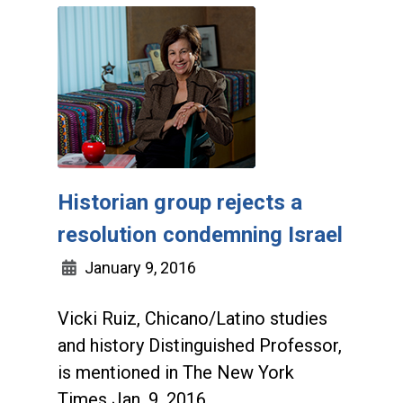
Historian group rejects a
resolution condemning Israel
January 9, 2016
Vicki Ruiz, Chicano/Latino studies
and history Distinguished Professor,
is mentioned in The New York
Times Jan. 9, 2016