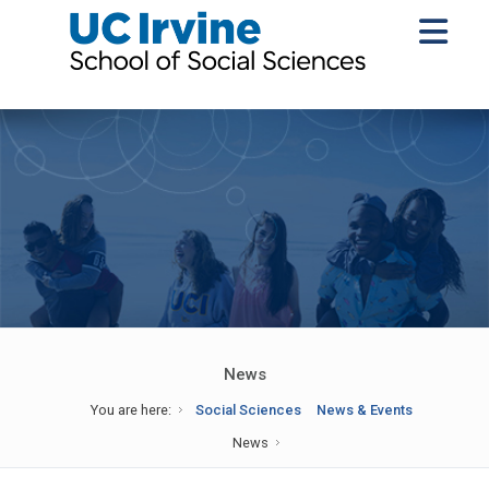
News
You are here:
Social Sciences
News & Events
News