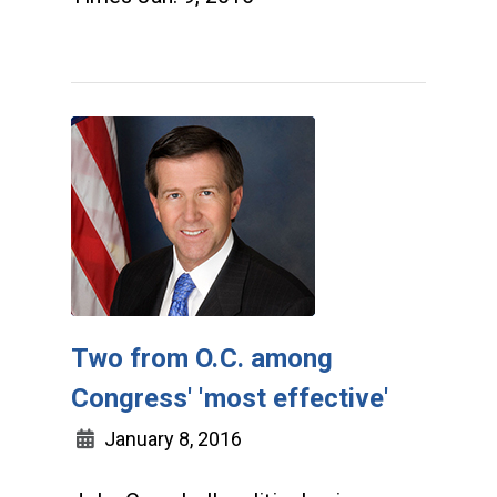
Two from O.C. among
Congress' 'most effective'
January 8, 2016