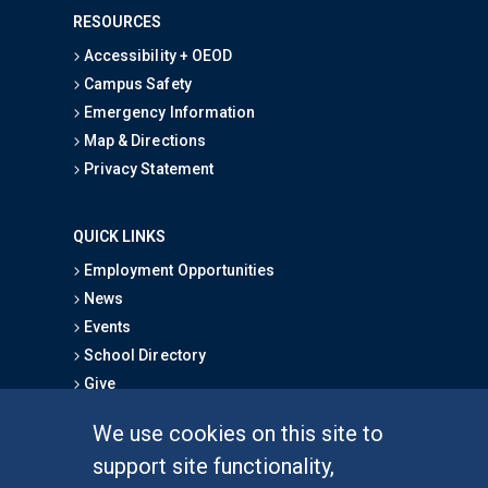
RESOURCES
Accessibility + OEOD
Campus Safety
Emergency Information
Map & Directions
Privacy Statement
QUICK LINKS
Employment Opportunities
News
Events
School Directory
Give
We use cookies on this site to
FOR STUDENTS
support site functionality,
Undergraduate Studies