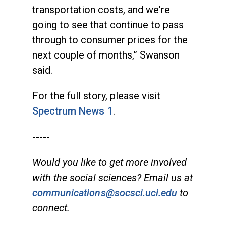
transportation costs, and we're
going to see that continue to pass
through to consumer prices for the
next couple of months,” Swanson
said.
For the full story, please visit
Spectrum News 1
.
-----
Would you like to get more involved
with the social sciences? Email us at
communications@socsci.uci.edu
to
connect.