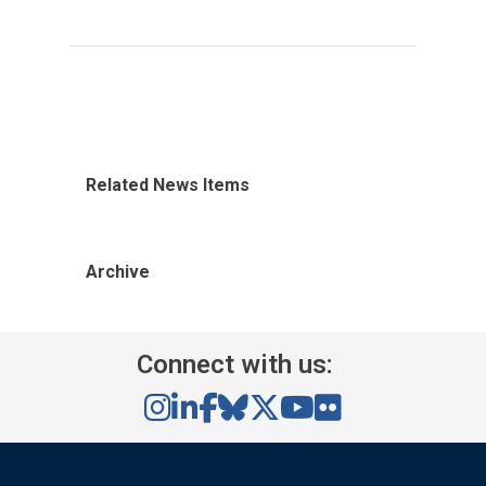
Related News Items
Archive
Connect with us: