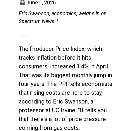
June 1, 2026
Eric Swanson, economics, weighs in on
Spectrum News 1
-----
The Producer Price Index, which
tracks inflation before it hits
consumers, increased 1.4% in April.
That was its biggest monthly jump in
four years. The PPI tells economists
that rising costs are here to stay,
according to Eric Swanson, a
professor at UC Irvine. “It tells you
that there's a lot of price pressure
coming from gas costs,