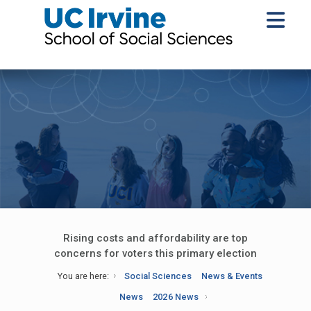
Rising costs and affordability are top
concerns for voters this primary election
You are here:
Social Sciences
News & Events
News
2026 News