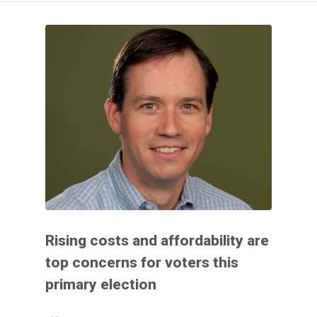
Rising costs and affordability are
top concerns for voters this
primary election