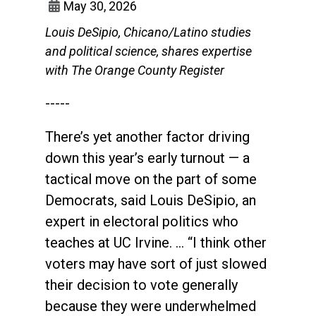
May 30, 2026
Louis DeSipio, Chicano/Latino studies
and political science, shares expertise
with The Orange County Register
-----
There’s yet another factor driving
down this year’s early turnout — a
tactical move on the part of some
Democrats, said Louis DeSipio, an
expert in electoral politics who
teaches at UC Irvine. … “I think other
voters may have sort of just slowed
their decision to vote generally
because they were underwhelmed