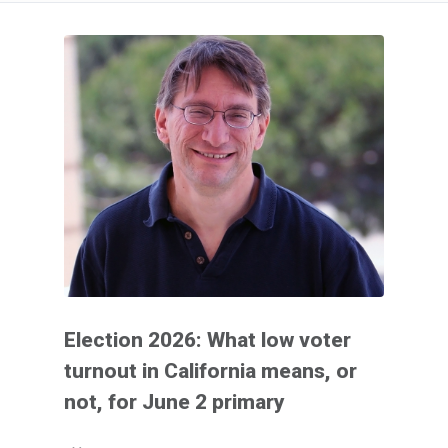
Election 2026: What low voter
turnout in California means, or
not, for June 2 primary