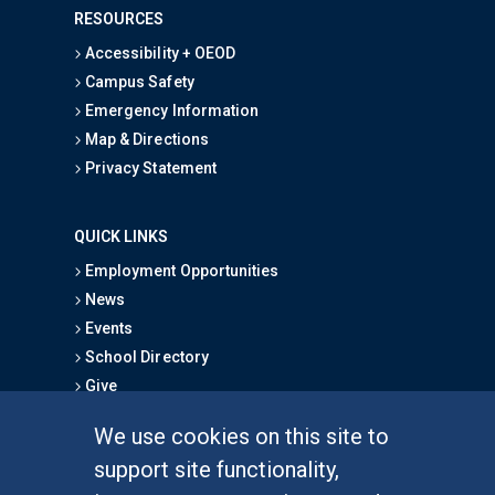
RESOURCES
Accessibility + OEOD
Campus Safety
Emergency Information
Map & Directions
Privacy Statement
QUICK LINKS
Employment Opportunities
News
Events
School Directory
Give
We use cookies on this site to
FOR STUDENTS
support site functionality,
Undergraduate Studies