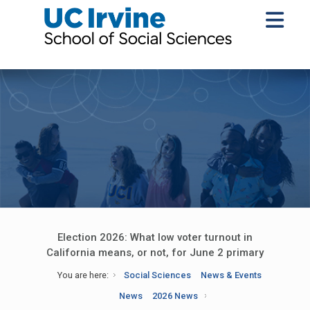
Election 2026: What low voter turnout in
California means, or not, for June 2 primary
You are here:
Social Sciences
News & Events
News
2026 News