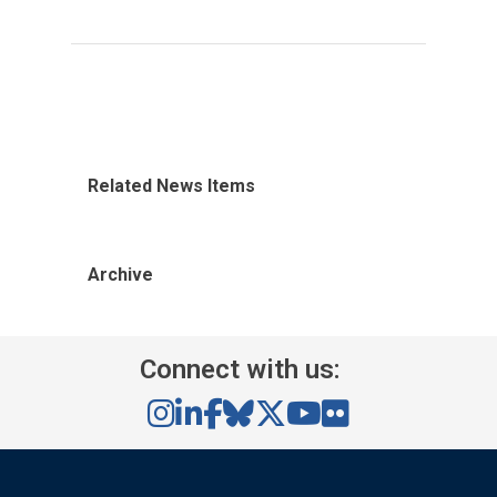
Related News Items
Archive
Connect with us: