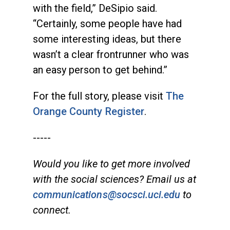
with the field,” DeSipio said.
“Certainly, some people have had
some interesting ideas, but there
wasn’t a clear frontrunner who was
an easy person to get behind.”
For the full story, please visit
The
Orange County Register
.
-----
Would you like to get more involved
with the social sciences? Email us at
communications@socsci.uci.edu
to
connect.