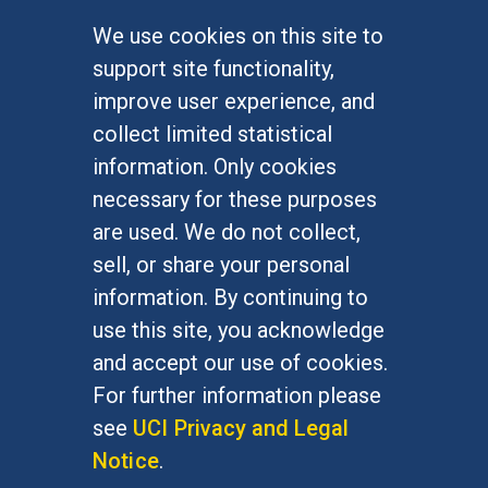
We use cookies on this site to
FOR STUDENTS
support site functionality,
Undergraduate Studies
improve user experience, and
Graduate Studies
collect limited statistical
Alumni
information. Only cookies
Outreach Programs
necessary for these purposes
Research Programs
are used. We do not collect,
sell, or share your personal
information. By continuing to
use this site, you acknowledge
At UC Irvine, providing a culture of inclusion & equal
opportunity is a campus commitment. If you have
and accept our use of cookies.
difficulty accessing materials on this site, please
For further information please
email
communications@socsci.uci.edu
.
see
UCI Privacy and Legal
Notice
.