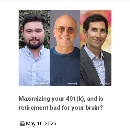
Maximizing your 401(k), and is
retirement bad for your brain?
May 16, 2026