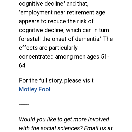
cognitive decline" and that,
"employment near retirement age
appears to reduce the risk of
cognitive decline, which can in turn
forestall the onset of dementia." The
effects are particularly
concentrated among men ages 51-
64.
For the full story, please visit
Motley Fool
.
-----
Would you like to get more involved
with the social sciences? Email us at