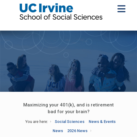
Maximizing your 401(k), and is retirement
bad for your brain?
You are here:
Social Sciences
News & Events
News
2026 News