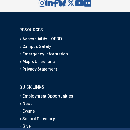
RESOURCES
Accessibility + OEOD
Campus Safety
Emergency Information
Map & Directions
Privacy Statement
QUICK LINKS
Employment Opportunities
News
Events
School Directory
Give