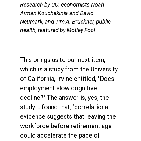
Research by UCI economists Noah
Arman Kouchekinia and David
Neumark, and Tim A. Bruckner, public
health, featured by Motley Fool
-----
This brings us to our next item,
which is a study from the University
of California, Irvine entitled, "Does
employment slow cognitive
decline?" The answer is, yes, the
study … found that, "correlational
evidence suggests that leaving the
workforce before retirement age
could accelerate the pace of