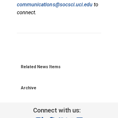
communications@socsci.uci.edu
to
connect.
Related News Items
Archive
Connect with us: