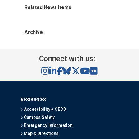
Related News Items
Archive
Connect with us:
RESOURCES
Accessibility + OEOD
Campus Safety
Emergency Information
Map & Directions