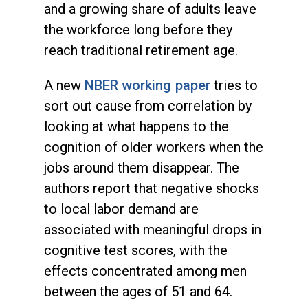
and a growing share of adults leave
the workforce long before they
reach traditional retirement age.
A new
NBER working paper
tries to
sort out cause from correlation by
looking at what happens to the
cognition of older workers when the
jobs around them disappear. The
authors report that negative shocks
to local labor demand are
associated with meaningful drops in
cognitive test scores, with the
effects concentrated among men
between the ages of 51 and 64.