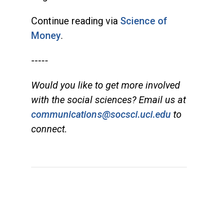
Continue reading via
Science of
Money
.
-----
Would you like to get more involved
with the social sciences? Email us at
communications@socsci.uci.edu
to
connect.