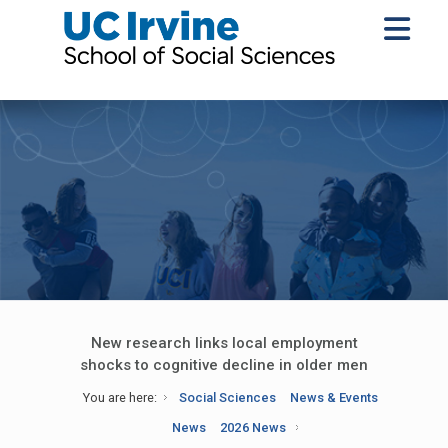
New research links local employment
shocks to cognitive decline in older men
You are here:
Social Sciences
News & Events
News
2026 News