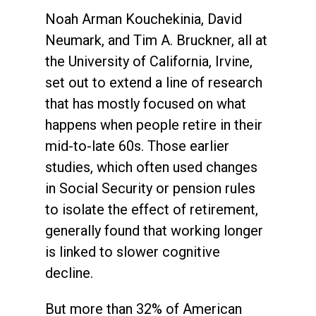
Noah Arman Kouchekinia, David
Neumark, and Tim A. Bruckner, all at
the University of California, Irvine,
set out to extend a line of research
that has mostly focused on what
happens when people retire in their
mid-to-late 60s. Those earlier
studies, which often used changes
in Social Security or pension rules
to isolate the effect of retirement,
generally found that working longer
is linked to slower cognitive
decline.
But more than 32% of American