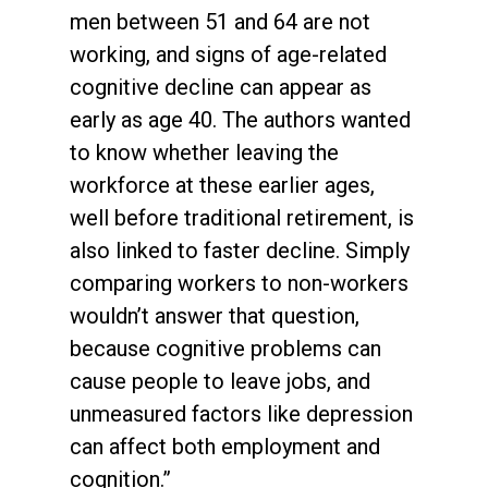
men between 51 and 64 are not
working, and signs of age-related
cognitive decline can appear as
early as age 40. The authors wanted
to know whether leaving the
workforce at these earlier ages,
well before traditional retirement, is
also linked to faster decline. Simply
comparing workers to non-workers
wouldn’t answer that question,
because cognitive problems can
cause people to leave jobs, and
unmeasured factors like depression
can affect both employment and
cognition.”