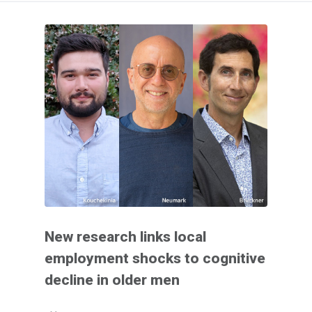
New research links local
employment shocks to cognitive
decline in older men