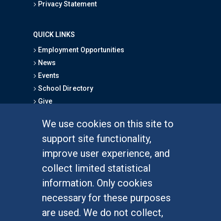
Privacy Statement
QUICK LINKS
Employment Opportunities
News
Events
School Directory
Give
We use cookies on this site to
FOR STUDENTS
support site functionality,
Undergraduate Studies
improve user experience, and
Graduate Studies
collect limited statistical
Alumni
information. Only cookies
Outreach Programs
necessary for these purposes
Research Programs
are used. We do not collect,