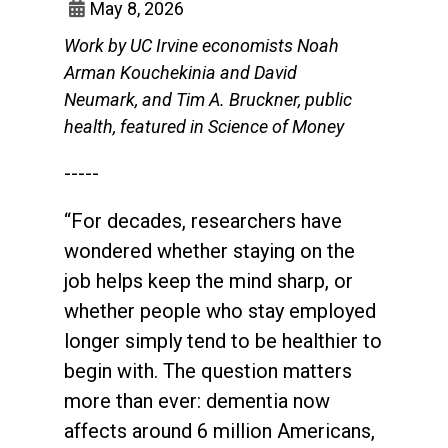
May 8, 2026
Work by UC Irvine economists Noah
Arman Kouchekinia and David
Neumark, and Tim A. Bruckner, public
health, featured in Science of Money
-----
“For decades, researchers have
wondered whether staying on the
job helps keep the mind sharp, or
whether people who stay employed
longer simply tend to be healthier to
begin with. The question matters
more than ever: dementia now
affects around 6 million Americans,