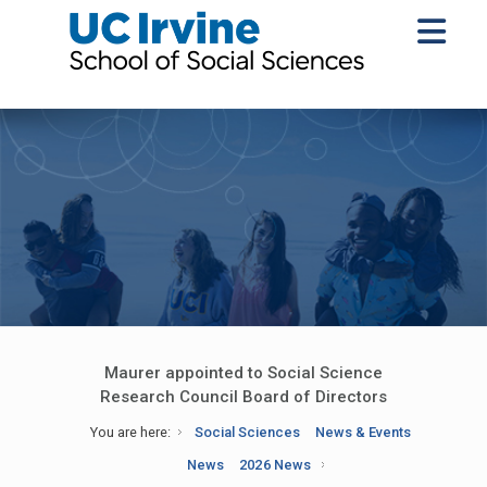
Maurer appointed to Social Science
Research Council Board of Directors
You are here:
Social Sciences
News & Events
News
2026 News