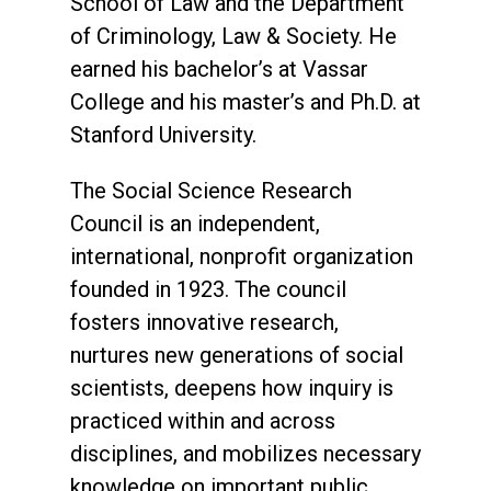
School of Law and the Department
of Criminology, Law & Society. He
earned his bachelor’s at Vassar
College and his master’s and Ph.D. at
Stanford University.
The Social Science Research
Council is an independent,
international, nonprofit organization
founded in 1923. The council
fosters innovative research,
nurtures new generations of social
scientists, deepens how inquiry is
practiced within and across
disciplines, and mobilizes necessary
knowledge on important public