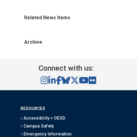
Related News Items
Archive
Connect with us:
RESOURCES
Accessibility + OEOD
Campus Safety
Emergency Information