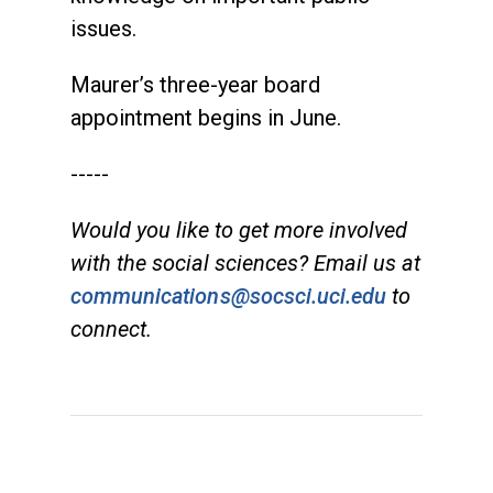
issues.
Maurer’s
three-year board
appointment begins in June.
-----
Would you like to get more involved
with the social sciences? Email us at
communications@socsci.uci.edu
to
connect.