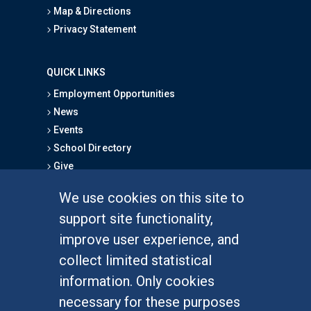
Map & Directions
Privacy Statement
QUICK LINKS
Employment Opportunities
News
Events
School Directory
Give
We use cookies on this site to
FOR STUDENTS
support site functionality,
Undergraduate Studies
improve user experience, and
Graduate Studies
collect limited statistical
Alumni
information. Only cookies
Outreach Programs
necessary for these purposes
Research Programs