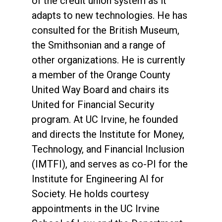
of the credit union system as it
adapts to new technologies. He has
consulted for the British Museum,
the Smithsonian and a range of
other organizations. He is currently
a member of the Orange County
United Way Board and chairs its
United for Financial Security
program. At UC Irvine, he founded
and directs the Institute for Money,
Technology, and Financial Inclusion
(IMTFI), and serves as co-PI for the
Institute for Engineering AI for
Society. He holds courtesy
appointments in the UC Irvine