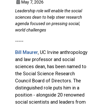
May 7, 2026
Leadership role will enable the social
sciences dean to help steer research
agenda focused on pressing social,
world challenges
-----
Bill Maurer
, UC Irvine anthropology
and law professor and social
sciences dean, has been named to
the Social Science Research
Council Board of Directors. The
distinguished role puts him in a
position - alongside 20 renowned
social scientists and leaders from