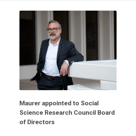
Maurer appointed to Social
Science Research Council Board
of Directors