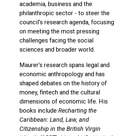
academia, business and the
philanthropic sector - to steer the
council’s research agenda, focusing
on meeting the most pressing
challenges facing the social
sciences and broader world.
Maurer’s research spans legal and
economic anthropology and has
shaped debates on the history of
money, fintech and the cultural
dimensions of economic life. His
books include
Recharting the
Caribbean: Land, Law, and
Citizenship in the British Virgin