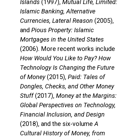
Islands
(1997),
Mutual Life, Limited:
Islamic Banking, Alternative
Currencies, Lateral Reason
(2005),
and
Pious Property: Islamic
Mortgages in the United States
(2006). More recent works include
How Would You Like to Pay? How
Technology Is Changing the Future
of Money
(2015),
Paid: Tales of
Dongles, Checks, and Other Money
Stuff
(2017),
Money at the Margins:
Global Perspectives on Technology,
Financial Inclusion, and Design
(2018), and the six-volume
A
Cultural History of Money, from