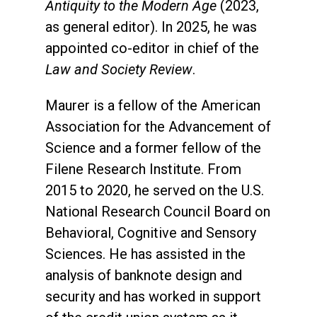
Antiquity to the Modern Age
(2023,
as general editor). In 2025, he was
appointed co-editor in chief of the
Law and Society Review
.
Maurer is a fellow of the American
Association for the Advancement of
Science and a former fellow of the
Filene Research Institute. From
2015 to 2020, he served on the U.S.
National Research Council Board on
Behavioral, Cognitive and Sensory
Sciences. He has assisted in the
analysis of banknote design and
security and has worked in support