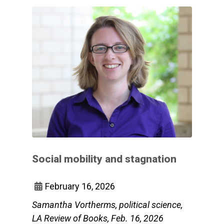
Social mobility and stagnation
February 16, 2026
Samantha Vortherms, political science,
LA Review of Books, Feb. 16, 2026