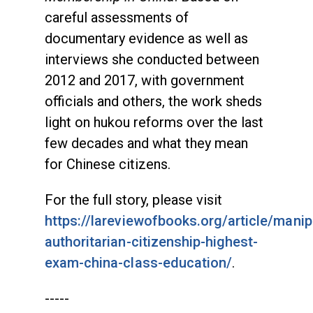
careful assessments of
documentary evidence as well as
interviews she conducted between
2012 and 2017, with government
officials and others, the work sheds
light on hukou reforms over the last
few decades and what they mean
for Chinese citizens.
For the full story, please visit
https://lareviewofbooks.org/article/manip
authoritarian-citizenship-highest-
exam-china-class-education/
.
-----