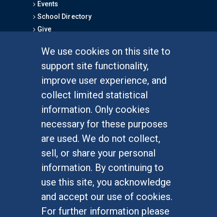
Events
School Directory
Give
We use cookies on this site to
FOR STUDENTS
support site functionality,
Undergraduate Studies
improve user experience, and
Graduate Studies
collect limited statistical
Alumni
information. Only cookies
Outreach Programs
necessary for these purposes
Research Programs
are used. We do not collect,
sell, or share your personal
information. By continuing to
use this site, you acknowledge
At UC Irvine, providing a culture of inclusion & equal
opportunity is a campus commitment. If you have
and accept our use of cookies.
difficulty accessing materials on this site, please
For further information please
email
communications@socsci.uci.edu
.