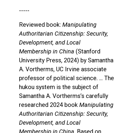
-----
Reviewed book:
Manipulating
Authoritarian Citizenship: Security,
Development, and Local
Membership in China
(Stanford
University Press, 2024) by Samantha
A. Vortherms, UC Irvine associate
professor of political science. ... The
hukou system is the subject of
Samantha A. Vortherms’s carefully
researched 2024 book
Manipulating
Authoritarian Citizenship: Security,
Development, and Local
Membership in China
. Based on