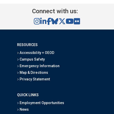
Connect with us:
RESOURCES
Accessibility + OEOD
Campus Safety
Emergency Information
Map & Directions
Privacy Statement
QUICK LINKS
Employment Opportunities
News