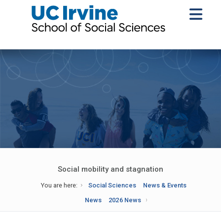
Social mobility and stagnation
You are here:
Social Sciences
News & Events
News
2026 News