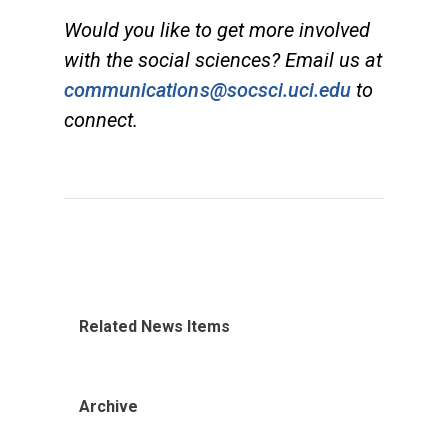
Would you like to get more involved
with the social sciences? Email us at
communications@socsci.uci.edu
to
connect.
Related News Items
Archive