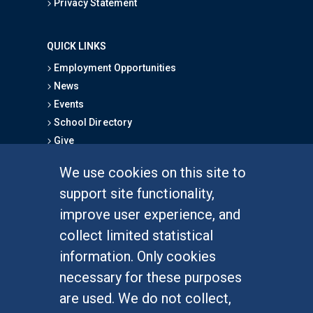
Privacy Statement
QUICK LINKS
Employment Opportunities
News
Events
School Directory
Give
We use cookies on this site to
FOR STUDENTS
support site functionality,
Undergraduate Studies
improve user experience, and
Graduate Studies
collect limited statistical
Alumni
information. Only cookies
Outreach Programs
necessary for these purposes
Research Programs
are used. We do not collect,