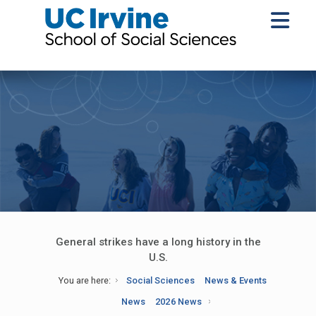
General strikes have a long history in the
U.S.
You are here:
Social Sciences
News & Events
News
2026 News