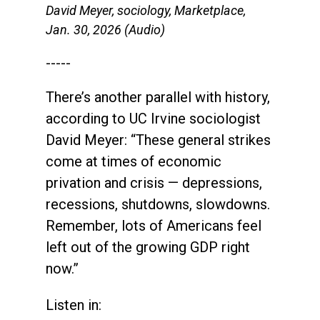
David Meyer, sociology, Marketplace,
Jan. 30, 2026 (Audio)
-----
There’s another parallel with history,
according to UC Irvine sociologist
David Meyer: “These general strikes
come at times of economic
privation and crisis — depressions,
recessions, shutdowns, slowdowns.
Remember, lots of Americans feel
left out of the growing GDP right
now.”
Listen in: