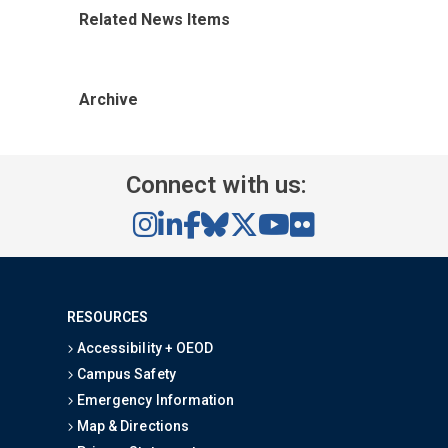
Related News Items
Archive
Connect with us:
RESOURCES
Accessibility + OEOD
Campus Safety
Emergency Information
Map & Directions