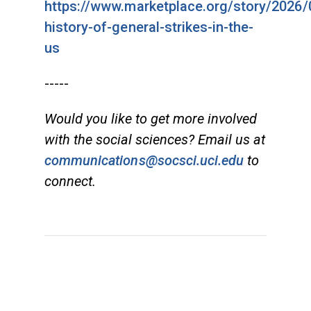
https://www.marketplace.org/story/2026/
history-of-general-strikes-in-the-
us
-----
Would you like to get more involved
with the social sciences? Email us at
communications@socsci.uci.edu
to
connect.