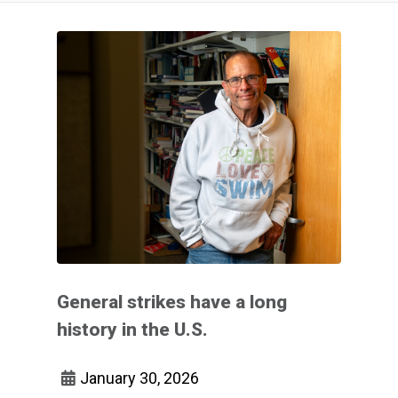
General strikes have a long
history in the U.S.
January 30, 2026