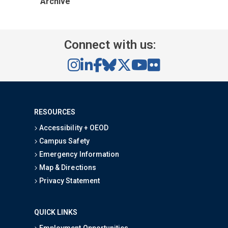
Archive
Connect with us:
RESOURCES
Accessibility + OEOD
Campus Safety
Emergency Information
Map & Directions
Privacy Statement
QUICK LINKS
Employment Opportunities