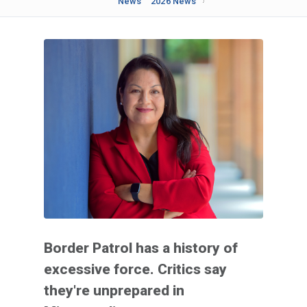
News
2026 News
Border Patrol has a history of
excessive force. Critics say
they're unprepared in