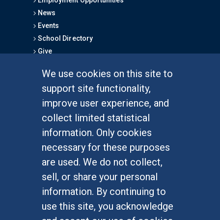
News
Events
School Directory
Give
We use cookies on this site to
FOR STUDENTS
support site functionality,
Undergraduate Studies
improve user experience, and
Graduate Studies
collect limited statistical
Alumni
information. Only cookies
Outreach Programs
necessary for these purposes
Research Programs
are used. We do not collect,
sell, or share your personal
information. By continuing to
use this site, you acknowledge
At UC Irvine, providing a culture of inclusion & equal
opportunity is a campus commitment. If you have