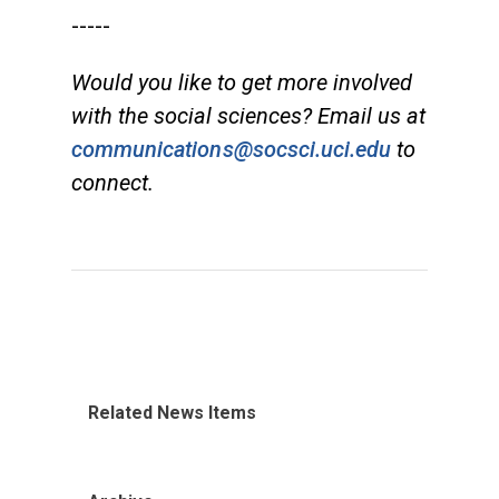
-----
Would you like to get more involved
with the social sciences? Email us at
communications@socsci.uci.edu
to
connect.
Related News Items