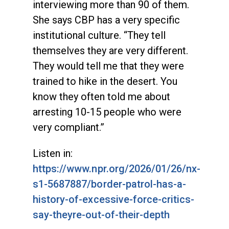
interviewing more than 90 of them.
She says CBP has a very specific
institutional culture. “They tell
themselves they are very different.
They would tell me that they were
trained to hike in the desert. You
know they often told me about
arresting 10-15 people who were
very compliant.”
Listen in:
https://www.npr.org/2026/01/26/nx-
s1-5687887/border-patrol-has-a-
history-of-excessive-force-critics-
say-theyre-out-of-their-depth