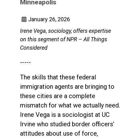
Minneapolis
January 26, 2026
Irene Vega, sociology, offers expertise
on this segment of NPR – All Things
Considered
-----
The skills that these federal
immigration agents are bringing to
these cities are a complete
mismatch for what we actually need.
Irene Vega is a sociologist at UC
Irvine who studied border officers’
attitudes about use of force,