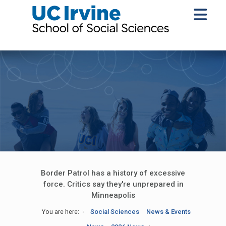
Border Patrol has a history of excessive
force. Critics say they're unprepared in
Minneapolis
You are here:
Social Sciences
News & Events