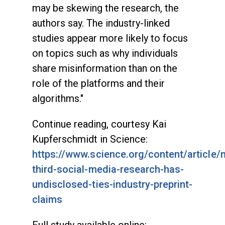
may be skewing the research, the
authors say. The industry-linked
studies appear more likely to focus
on topics such as why individuals
share misinformation than on the
role of the platforms and their
algorithms."
Continue reading, courtesy Kai
Kupferschmidt in Science:
https://www.science.org/content/article/n
third-social-media-research-has-
undisclosed-ties-industry-preprint-
claims
Full study available online: