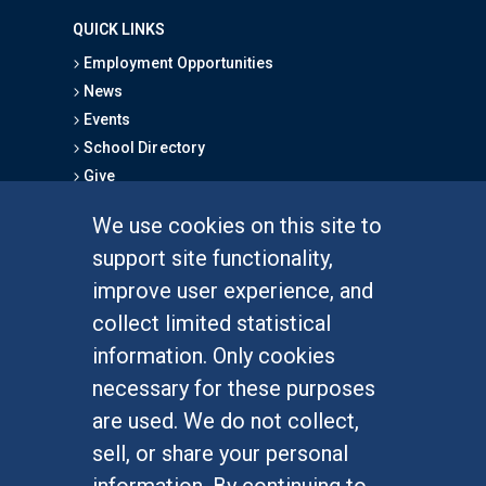
QUICK LINKS
Employment Opportunities
News
Events
School Directory
Give
We use cookies on this site to
FOR STUDENTS
support site functionality,
Undergraduate Studies
improve user experience, and
Graduate Studies
collect limited statistical
Alumni
information. Only cookies
Outreach Programs
necessary for these purposes
Research Programs
are used. We do not collect,
sell, or share your personal
information. By continuing to