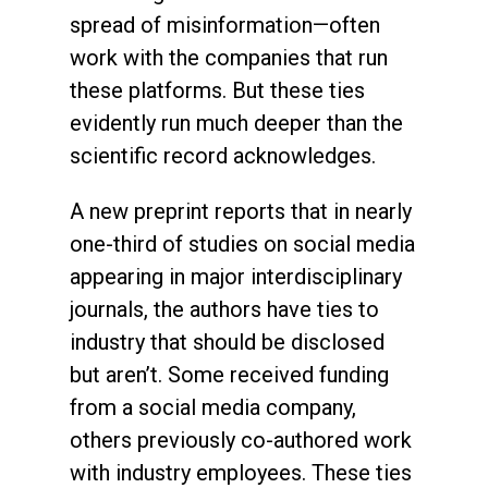
spread of misinformation—often
work with the companies that run
these platforms. But these ties
evidently run much deeper than the
scientific record acknowledges.
A new preprint reports that in nearly
one-third of studies on social media
appearing in major interdisciplinary
journals, the authors have ties to
industry that should be disclosed
but aren’t. Some received funding
from a social media company,
others previously co-authored work
with industry employees. These ties