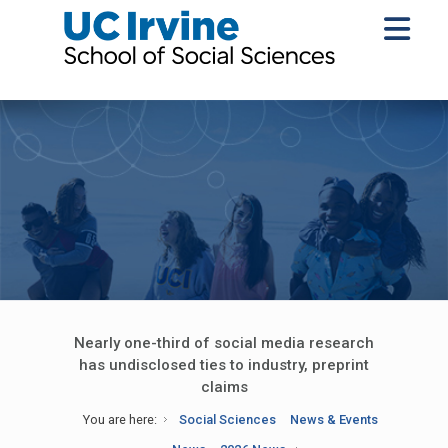
Nearly one-third of social media research
has undisclosed ties to industry, preprint
claims
You are here:
Social Sciences
News & Events