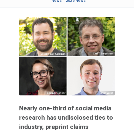
News
2026 News
Nearly one-third of social media
research has undisclosed ties to
industry, preprint claims