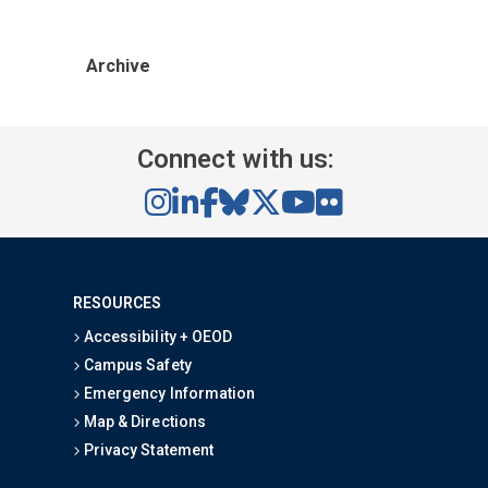
Archive
Connect with us:
RESOURCES
Accessibility + OEOD
Campus Safety
Emergency Information
Map & Directions
Privacy Statement