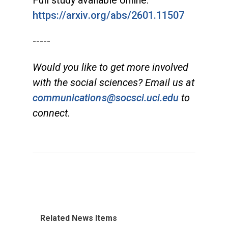
https://arxiv.org/abs/2601.11507
-----
Would you like to get more involved
with the social sciences? Email us at
communications@socsci.uci.edu
to
connect.
Related News Items