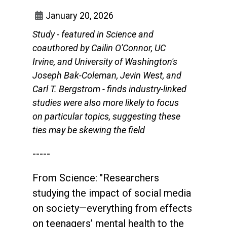
January 20, 2026
Study - featured in Science and
coauthored by Cailin O'Connor, UC
Irvine, and University of Washington's
Joseph Bak-Coleman, Jevin West, and
Carl T. Bergstrom - finds industry-linked
studies were also more likely to focus
on particular topics, suggesting these
ties may be skewing the field
-----
From Science: "Researchers
studying the impact of social media
on society—everything from effects
on teenagers’ mental health to the