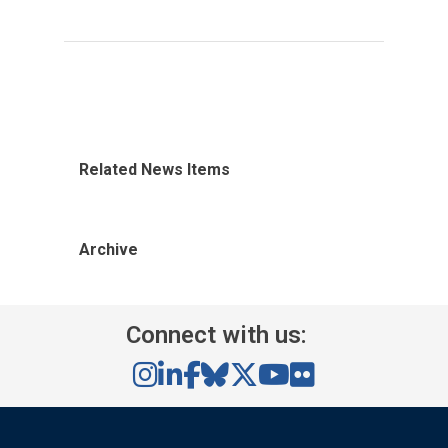
Related News Items
Archive
Connect with us: