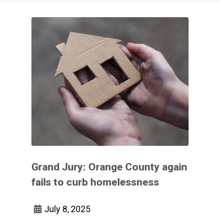
Grand Jury: Orange County again
fails to curb homelessness
July 8, 2025