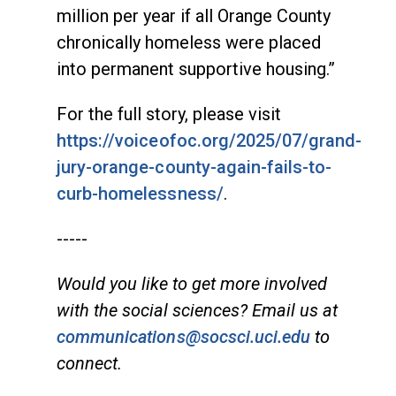
million per year if all Orange County
chronically homeless were placed
into permanent supportive housing.”
For the full story, please visit
https://voiceofoc.org/2025/07/grand-
jury-orange-county-again-fails-to-
curb-homelessness/
.
-----
Would you like to get more involved
with the social sciences? Email us at
communications@socsci.uci.edu
to
connect.