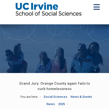
Grand Jury: Orange County again fails to
curb homelessness
You are here:
Social Sciences
News & Events
News
2025