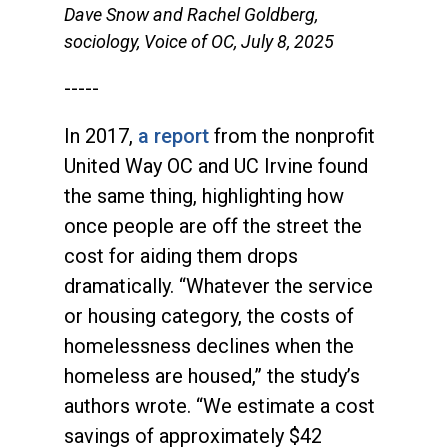
Dave Snow and Rachel Goldberg,
sociology, Voice of OC, July 8, 2025
-----
In 2017,
a report
from the nonprofit
United Way OC and UC Irvine found
the same thing, highlighting how
once people are off the street the
cost for aiding them drops
dramatically. “Whatever the service
or housing category, the costs of
homelessness declines when the
homeless are housed,” the study’s
authors wrote. “We estimate a cost
savings of approximately $42