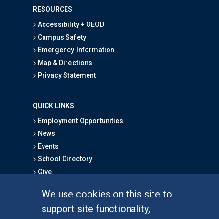
RESOURCES
Accessibility + OEOD
Campus Safety
Emergency Information
Map & Directions
Privacy Statement
QUICK LINKS
Employment Opportunities
News
Events
School Directory
Give
We use cookies on this site to
FOR STUDENTS
support site functionality,
Undergraduate Studies