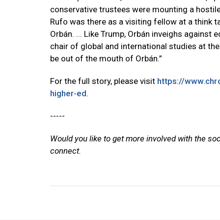
conservative trustees were mounting a hostile 
Rufo was there as a visiting fellow at a think t
Orbán. ... Like Trump, Orbán inveighs against e
chair of global and international studies at the 
be out of the mouth of Orbán.”
For the full story, please visit
https://www.chro
higher-ed
.
-----
Would you like to get more involved with the so
connect.