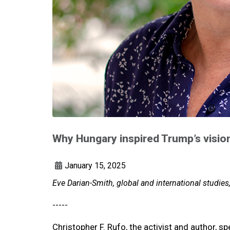
Why Hungary inspired Trump’s vision
January 15, 2025
Eve Darian-Smith, global and international studies
-----
Christopher F. Rufo, the activist and author, s