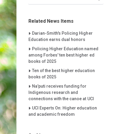
Related News Items
Careet Right
Darian-Smith's Policing Higher
Education earns dual honors
Careet Right
Policing Higher Education named
among Forbes' ten best higher ed
books of 2025
Careet Right
Ten of the best higher education
books of 2025
Careet Right
Na'puti receives funding for
Indigenous research and
connections with the canoe at UCI
Careet Right
UCI Experts On: Higher education
and academic freedom