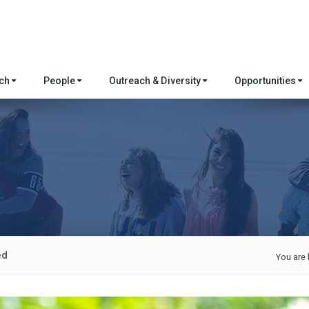
rch
People
Outreach & Diversity
Opportunities
ed
You are 