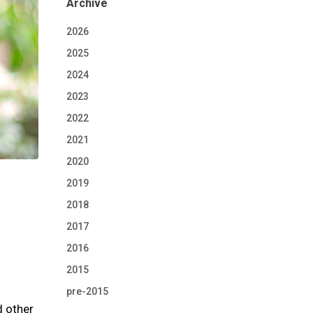
Archive
2026
2025
2024
2023
2022
2021
2020
2019
2018
2017
2016
2015
pre-2015
d other