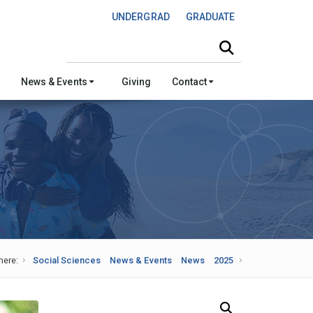
UNDERGRAD
GRADUATE
Search this site
News & Events
Giving
Contact
here:
Social Sciences
News & Events
News
2025
Search Our News and Events