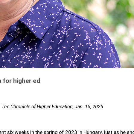
 for higher ed
, The Chronicle of Higher Education, Jan. 15, 2025
pent six weeks in the spring of 2023 in Hungary, just as he an