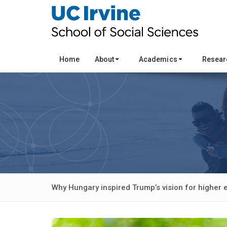
Home
About
Academics
Resea
Why Hungary inspired Trump’s vision for higher 