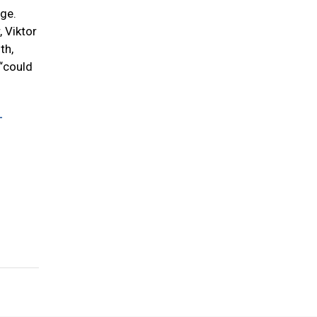
ege.
, Viktor
th,
 “could
-