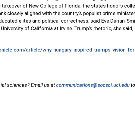
takeover of New College of Florida, the state’s honors coll
ank closely aligned with the country’s populist prime minister
ducated elites and political correctness, said Eve Darian-Smi
University of California at Irvine. Trump’s rhetoric, she said,
nicle.com/article/why-hungary-inspired-trumps-vision-for
cial sciences? Email us at
communications@socsci.uci.edu
to