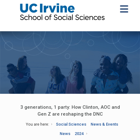
3 generations, 1 party: How Clinton, AOC and
Gen Z are reshaping the DNC
You are here:
Social Sciences
News & Events
News
2024