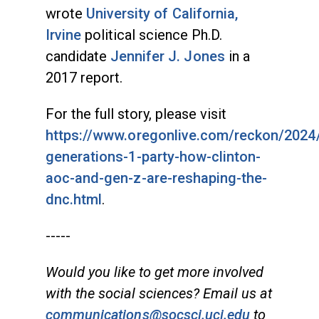
wrote
University of California,
Irvine
political science Ph.D.
candidate
Jennifer J. Jones
in a
2017 report.
For the full story, please visit
https://www.oregonlive.com/reckon/2024
generations-1-party-how-clinton-
aoc-and-gen-z-are-reshaping-the-
dnc.html
.
-----
Would you like to get more involved
with the social sciences? Email us at
communications@socsci.uci.edu
to