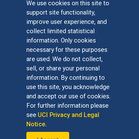
We use cookies on this site to
FOR STUDENTS
support site functionality,
Undergraduate Studies
improve user experience, and
Graduate Studies
collect limited statistical
Alumni
information. Only cookies
Outreach Programs
necessary for these purposes
Research Programs
are used. We do not collect,
sell, or share your personal
information. By continuing to
use this site, you acknowledge
At UC Irvine, providing a culture of inclusion & equal
opportunity is a campus commitment. If you have
and accept our use of cookies.
difficulty accessing materials on this site, please
For further information please
email
communications@socsci.uci.edu
.
see
UCI Privacy and Legal
Notice
.
©
UC Irvine
School of Social Sciences
– 3151