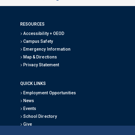
RESOURCES
Accessibility + OEOD
Campus Safety
Emergency Information
Map & Directions
Privacy Statement
QUICK LINKS
Employment Opportunities
News
Events
School Directory
Give