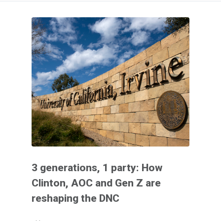
3 generations, 1 party: How
Clinton, AOC and Gen Z are
reshaping the DNC