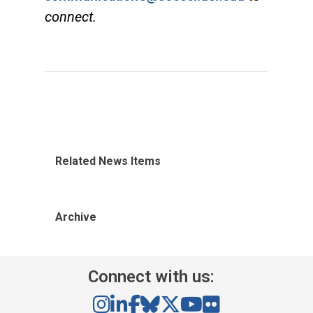
connect.
Related News Items
Archive
Connect with us: