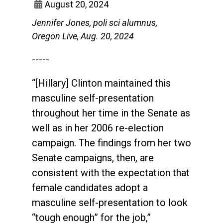
August 20, 2024
Jennifer Jones, poli sci alumnus,
Oregon Live, Aug. 20, 2024
-----
“[Hillary] Clinton maintained this
masculine self-presentation
throughout her time in the Senate as
well as in her 2006 re-election
campaign. The findings from her two
Senate campaigns, then, are
consistent with the expectation that
female candidates adopt a
masculine self-presentation to look
“tough enough” for the job,”