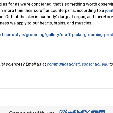
 as far as we’re concerned, that’s something worth observi
 more than their scruffier counterparts, according to a
join
e. Or that the skin is our body’s largest organ, and therefor
ness we apply to our hearts, brains, and muscles.
ort.com/style/grooming/gallery/staff-picks-grooming-pro
cial sciences? Email us at
communications@socsci.uci.edu
to