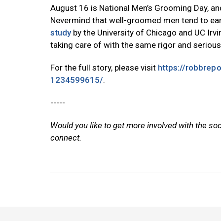
August 16 is National Men’s Grooming Day, and
Nevermind that well-groomed men tend to earn
study
by the University of Chicago and UC Irvin
taking care of with the same rigor and serious
For the full story, please visit
https://robbrep
1234599615/
.
-----
Would you like to get more involved with the so
connect.