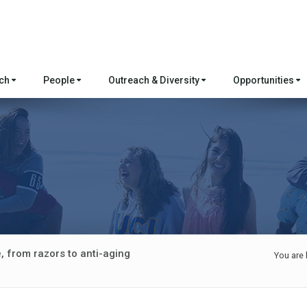
rch
People
Outreach & Diversity
Opportunities
, from razors to anti-aging
You are 