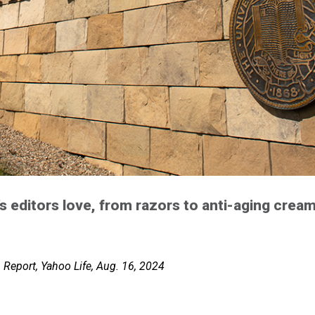
 editors love, from razors to anti-aging crea
Report, Yahoo Life, Aug. 16, 2024