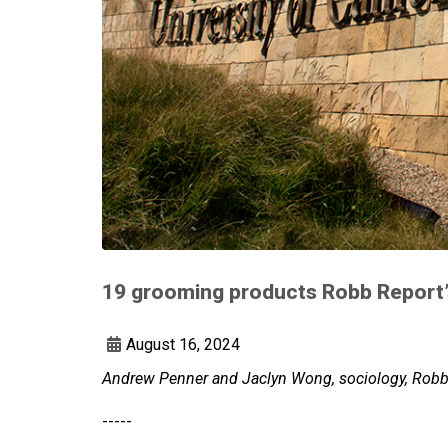
19 grooming products Robb Report’s
August 16, 2024
Andrew Penner and Jaclyn Wong, sociology, Robb 
-----