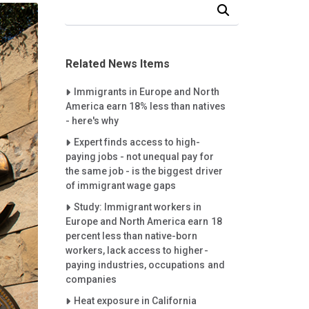
Search Our News and Events
Related News Items
Careet Right
Immigrants in Europe and North
America earn 18% less than natives
- here's why
Careet Right
Expert finds access to high-
paying jobs - not unequal pay for
the same job - is the biggest driver
of immigrant wage gaps
Careet Right
Study: Immigrant workers in
Europe and North America earn 18
percent less than native-born
workers, lack access to higher-
paying industries, occupations and
companies
Careet Right
Heat exposure in California