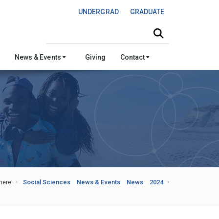
UNDERGRAD
GRADUATE
Search this site
News & Events
Giving
Contact
here:
Social Sciences
News & Events
News
2024