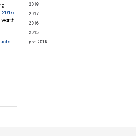
2018
ng.
t 2016
2017
e worth
2016
2015
ducts-
pre-2015