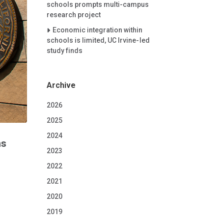
schools prompts multi-campus
research project
Careet Right
Economic integration within
schools is limited, UC Irvine-led
study finds
Archive
2026
2025
2024
ms
2023
2022
2021
2020
2019