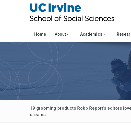
Home
About
Academics
Resea
19 grooming products Robb Report’s editors love
creams