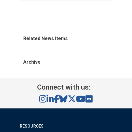
Related News Items
Archive
Connect with us:
RESOURCES