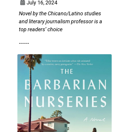
July 16, 2024
Novel by the Chicano/Latino studies
and literary journalism professor is a
top readers’ choice
-----