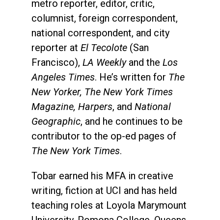
metro reporter, editor, critic,
columnist, foreign correspondent,
national correspondent, and city
reporter at
El Tecolote
(San
Francisco),
LA Weekly
and the
Los
Angeles Times
. He’s written for
The
New Yorker, The New York Times
Magazine, Harpers
, and
National
Geographic
, and he continues to be
contributor to the op-ed pages of
The New York Times
.
Tobar earned his MFA in creative
writing, fiction at UCI and has held
teaching roles at Loyola Marymount
University, Pomona College, Queens