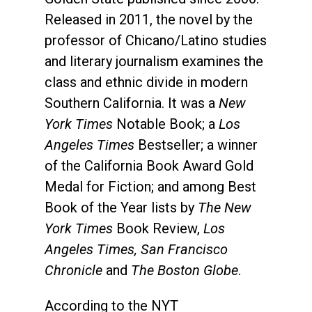
Released in 2011, the novel by the
professor of Chicano/Latino studies
and literary journalism examines the
class and ethnic divide in modern
Southern California. It was a
New
York Times
Notable Book; a
Los
Angeles Times
Bestseller; a winner
of the California Book Award Gold
Medal for Fiction; and among Best
Book of the Year lists by
The New
York Times
Book Review,
Los
Angeles Times, San Francisco
Chronicle
and
The Boston Globe
.
According to the NYT