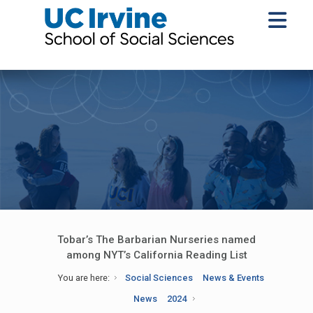
Tobar’s The Barbarian Nurseries named
among NYT’s California Reading List
You are here:
Social Sciences
News & Events
News
2024