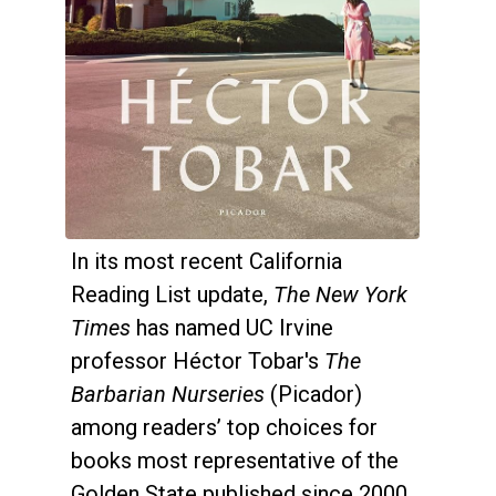
In its most recent California
Reading List update,
The New York
Times
has named UC Irvine
professor Héctor Tobar's
The
Barbarian Nurseries
(Picador)
among readers’ top choices for
books most representative of the
Golden State published since 2000.