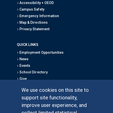
Accessibility + OEOD
Campus Safety
Emergency Information
Map & Directions
Privacy Statement
QUICK LINKS
Employment Opportunities
News
Events
School Directory
Give
We use cookies on this site to
FOR STUDENTS
support site functionality,
Undergraduate Studies
improve user experience, and
Graduate Studies
collect limited statistical