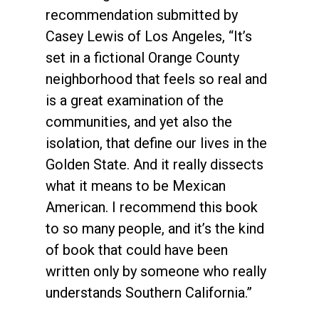
recommendation submitted by
Casey Lewis of Los Angeles, “It’s
set in a fictional Orange County
neighborhood that feels so real and
is a great examination of the
communities, and yet also the
isolation, that define our lives in the
Golden State. And it really dissects
what it means to be Mexican
American. I recommend this book
to so many people, and it’s the kind
of book that could have been
written only by someone who really
understands Southern California.”