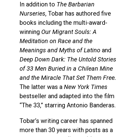
In addition to
The Barbarian
Nurseries
, Tobar has authored five
books including the multi-award-
winning
Our Migrant Souls: A
Meditation on Race and the
Meanings and Myths of Latino
and
Deep Down Dark: The Untold Stories
of 33 Men Buried in a Chilean Mine
and the Miracle That Set Them Free.
The latter was a
New York Times
bestseller and adapted into the film
“The 33,” starring Antonio Banderas.
Tobar’s writing career has spanned
more than 30 years with posts as a