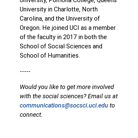
University in Charlotte, North
Carolina, and the University of
Oregon. He joined UCI as a member
of the faculty in 2017 in both the
School of Social Sciences and
School of Humanities.
-----
Would you like to get more involved
with the social sciences? Email us at
communications@socsci.uci.edu
to
connect.