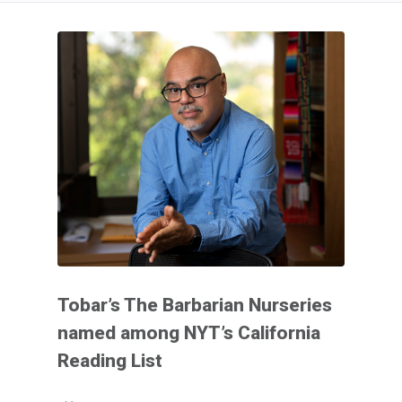
Tobar’s The Barbarian Nurseries
named among NYT’s California
Reading List