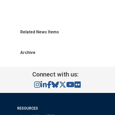
Related News Items
Archive
Connect with us:
RESOURCES