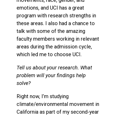
emotions, and UCI has a great
program with research strengths in
these areas. I also had a chance to
talk with some of the amazing
faculty members working in relevant
areas during the admission cycle,
which led me to choose UCI.
Tell us about your research. What
problem will your findings help
solve?
Right now, I’m studying
climate/environmental movement in
California as part of my second-year