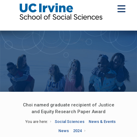
Choi named graduate recipient of Justice
and Equity Research Paper Award
You are here:
Social Sciences
News & Events
News
2024