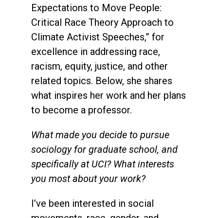
Expectations to Move People:
Critical Race Theory Approach to
Climate Activist Speeches,” for
excellence in addressing race,
racism, equity, justice, and other
related topics. Below, she shares
what inspires her work and her plans
to become a professor.
What made you decide to pursue
sociology for graduate school, and
specifically at UCI? What interests
you most about your work?
I’ve been interested in social
movements, race, gender, and