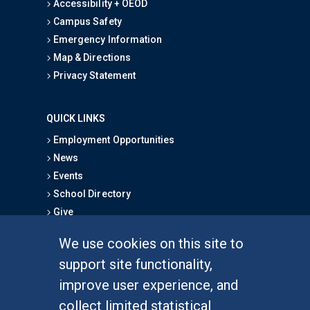
Accessibility + OEOD
Campus Safety
Emergency Information
Map & Directions
Privacy Statement
QUICK LINKS
Employment Opportunities
News
Events
School Directory
Give
We use cookies on this site to
FOR STUDENTS
support site functionality,
Undergraduate Studies
improve user experience, and
Graduate Studies
collect limited statistical