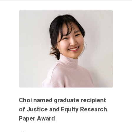
Choi named graduate recipient
of Justice and Equity Research
Paper Award