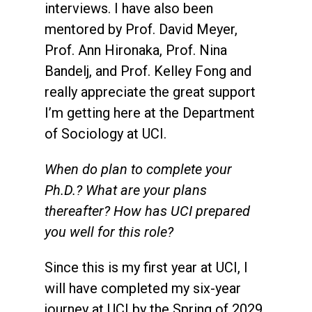
interviews. I have also been
mentored by Prof. David Meyer,
Prof. Ann Hironaka, Prof. Nina
Bandelj, and Prof. Kelley Fong and
really appreciate the great support
I’m getting here at the Department
of Sociology at UCI.
When do plan to complete your
Ph.D.? What are your plans
thereafter? How has UCI prepared
you well for this role?
Since this is my first year at UCI, I
will have completed my six-year
journey at UCI by the Spring of 2029.