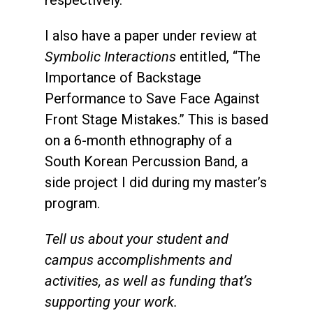
I also have a paper under review at
Symbolic Interactions
entitled, “The
Importance of Backstage
Performance to Save Face Against
Front Stage Mistakes.” This is based
on a 6-month ethnography of a
South Korean Percussion Band, a
side project I did during my master’s
program.
Tell us about your student and
campus accomplishments and
activities, as well as funding that’s
supporting your work.