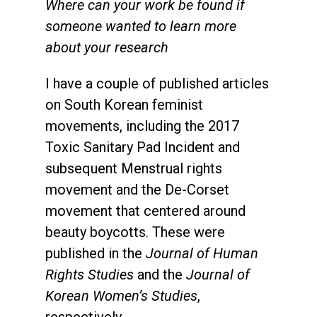
Where can your work be found if
someone wanted to learn more
about your research
I have a couple of
published articles
on South Korean feminist
movements, including the 2017
Toxic Sanitary Pad Incident and
subsequent Menstrual rights
movement and the
De-Corset
movement
that centered around
beauty boycotts. These were
published in the
Journal of Human
Rights Studies
and the
Journal of
Korean Women’s Studies
,
respectively.