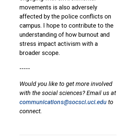
movements is also adversely
affected by the police conflicts on
campus. I hope to contribute to the
understanding of how burnout and
stress impact activism with a
broader scope.
-----
Would you like to get more involved
with the social sciences? Email us at
communications@socsci.uci.edu
to
connect.