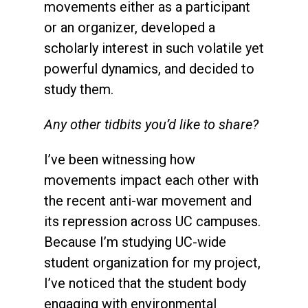
movements either as a participant
or an organizer, developed a
scholarly interest in such volatile yet
powerful dynamics, and decided to
study them.
Any other tidbits you’d like to share?
I’ve been witnessing how
movements impact each other with
the recent anti-war movement and
its repression across UC campuses.
Because I’m studying UC-wide
student organization for my project,
I’ve noticed that the student body
engaging with environmental