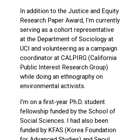
In addition to the Justice and Equity
Research Paper Award, I’m currently
serving as a cohort representative
at the Department of Sociology at
UCI and volunteering as a campaign
coordinator at CALPIRG (California
Public Interest Research Group)
while doing an ethnography on
environmental activists.
I’m on a first-year Ph.D. student
fellowship funded by the School of
Social Sciences. I had also been
funded by KFAS (Korea Foundation
for Advanced Studies) and Seoul