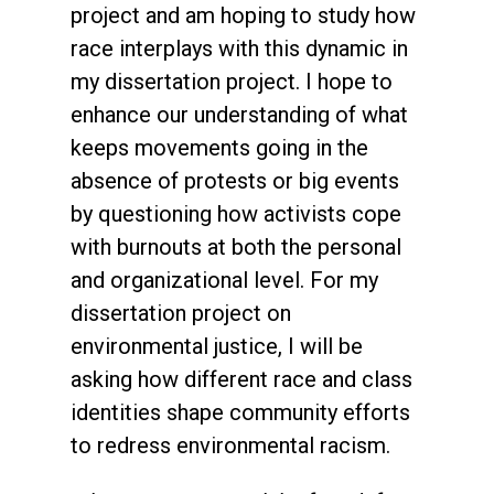
project and am hoping to study how
race interplays with this dynamic in
my dissertation project. I hope to
enhance our understanding of what
keeps movements going in the
absence of protests or big events
by questioning how activists cope
with burnouts at both the personal
and organizational level. For my
dissertation project on
environmental justice, I will be
asking how different race and class
identities shape community efforts
to redress environmental racism.