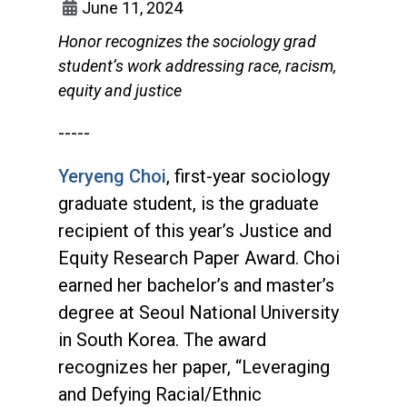
June 11, 2024
Honor recognizes the sociology grad
student’s work addressing race, racism,
equity and justice
-----
Yeryeng Choi
, first-year sociology
graduate student, is the graduate
recipient of this year’s Justice and
Equity Research Paper Award. Choi
earned her bachelor’s and master’s
degree at Seoul National University
in South Korea. The award
recognizes her paper, “Leveraging
and Defying Racial/Ethnic