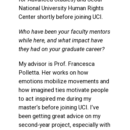
National University Human Rights
Center shortly before joining UCI.
Who have been your faculty mentors
while here, and what impact have
they had on your graduate career?
My advisor is Prof. Francesca
Polletta. Her works on how
emotions mobilize movements and
how imagined ties motivate people
to act inspired me during my
master’s before joining UCI. I’ve
been getting great advice on my
second-year project, especially with