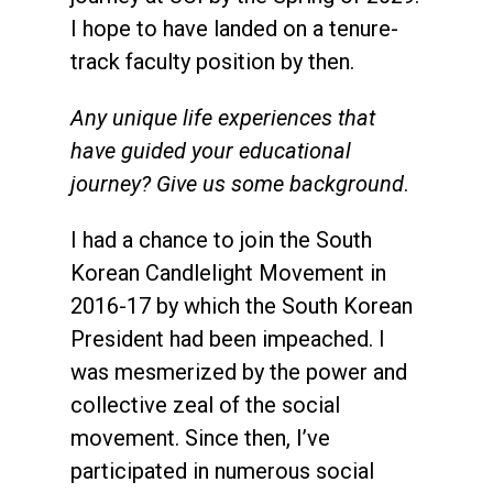
I hope to have landed on a tenure-
track faculty position by then.
Any unique life experiences that
have guided your educational
journey? Give us some background
.
I had a chance to join the South
Korean Candlelight Movement in
2016-17 by which the South Korean
President had been impeached. I
was mesmerized by the power and
collective zeal of the social
movement. Since then, I’ve
participated in numerous social