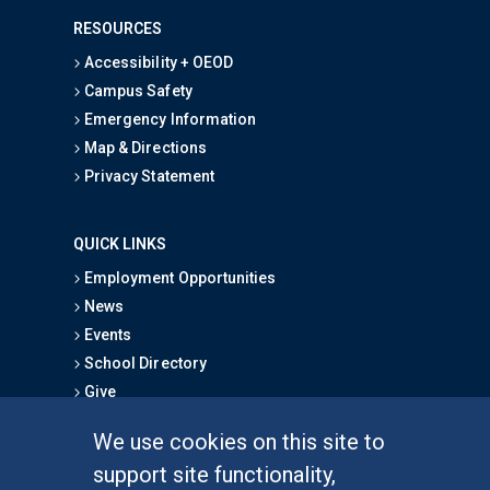
RESOURCES
Accessibility + OEOD
Campus Safety
Emergency Information
Map & Directions
Privacy Statement
QUICK LINKS
Employment Opportunities
News
Events
School Directory
Give
We use cookies on this site to
FOR STUDENTS
support site functionality,