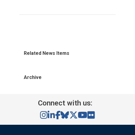
Related News Items
Archive
Connect with us: