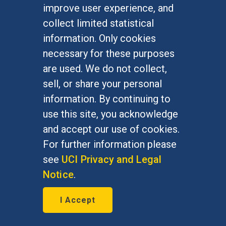
Undergraduate Studies
improve user experience, and
Graduate Studies
collect limited statistical
Alumni
information. Only cookies
Outreach Programs
necessary for these purposes
Research Programs
are used. We do not collect,
sell, or share your personal
information. By continuing to
use this site, you acknowledge
At UC Irvine, providing a culture of inclusion & equal
opportunity is a campus commitment. If you have
and accept our use of cookies.
difficulty accessing materials on this site, please
For further information please
email
communications@socsci.uci.edu
.
see
UCI Privacy and Legal
Notice
.
©
UC Irvine
School of Social Sciences
– 3151
I Accept
Social Sciences Plaza, Irvine, CA 92697-5100 –
949.824.2766