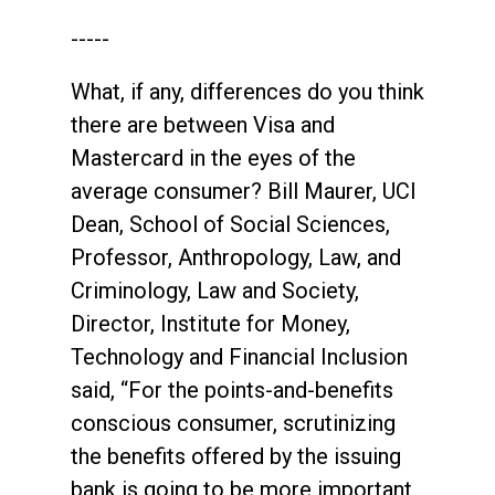
-----
What, if any, differences do you think
there are between Visa and
Mastercard in the eyes of the
average consumer? Bill Maurer, UCI
Dean, School of Social Sciences,
Professor, Anthropology, Law, and
Criminology, Law and Society,
Director, Institute for Money,
Technology and Financial Inclusion
said, “For the points-and-benefits
conscious consumer, scrutinizing
the benefits offered by the issuing
bank is going to be more important