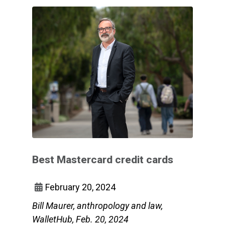
Best Mastercard credit cards
February 20, 2024
Bill Maurer, anthropology and law,
WalletHub, Feb. 20, 2024