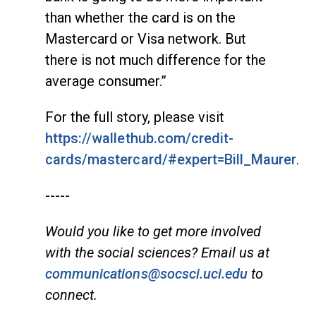
than whether the card is on the
Mastercard or Visa network. But
there is not much difference for the
average consumer.”
For the full story, please visit
https://wallethub.com/credit-
cards/mastercard/#expert=Bill_Maurer
.
-----
Would you like to get more involved
with the social sciences? Email us at
communications@socsci.uci.edu
to
connect.