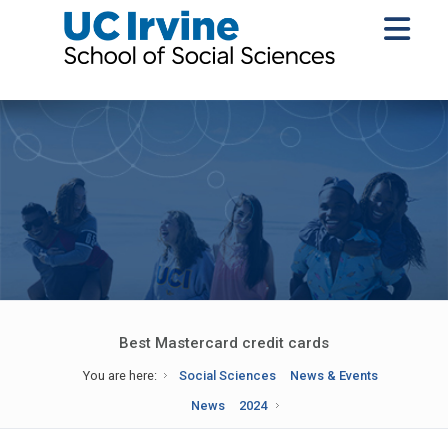
Best Mastercard credit cards
You are here:
Social Sciences
News & Events
News
2024