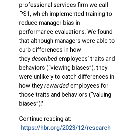
professional services firm we call
PS1, which implemented training to
reduce manager bias in
performance evaluations. We found
that although managers were able to
curb differences in how
they
described
employees’ traits and
behaviors (“viewing biases”), they
were unlikely to catch differences in
how they
rewarded
employees for
those traits and behaviors (“valuing
biases”)."
Continue reading at:
https://hbr.org/2023/12/research-