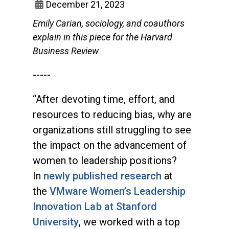
December 21, 2023
Emily Carian, sociology, and coauthors
explain in this piece for the Harvard
Business Review
-----
“After devoting time, effort, and
resources to reducing bias, why are
organizations still struggling to see
the impact on the advancement of
women to leadership positions?
In
newly published research
at
the
VMware Women’s Leadership
Innovation Lab at Stanford
University
, we worked with a top