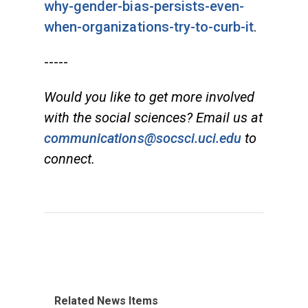
why-gender-bias-persists-even-
when-organizations-try-to-curb-it
.
-----
Would you like to get more involved
with the social sciences? Email us at
communications@socsci.uci.edu
to
connect.
Related News Items