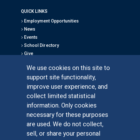
QUICK LINKS
Employment Opportunities
News
Events
School Directory
Give
We use cookies on this site to
FOR STUDENTS
support site functionality,
Undergraduate Studies
improve user experience, and
Graduate Studies
collect limited statistical
Alumni
information. Only cookies
Outreach Programs
necessary for these purposes
Research Programs
are used. We do not collect,
sell, or share your personal