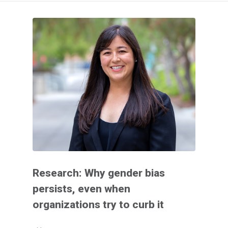
Research: Why gender bias
persists, even when
organizations try to curb it