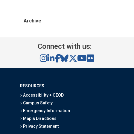
Archive
Connect with us:
RESOURCES
Accessibility + OEOD
Campus Safety
Emergency Information
Map & Directions
Privacy Statement