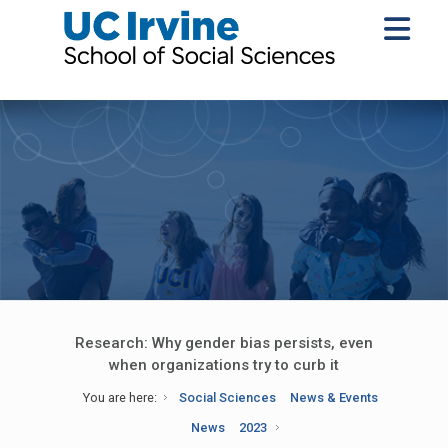
Research: Why gender bias persists, even
when organizations try to curb it
You are here:
Social Sciences
News & Events
News
2023