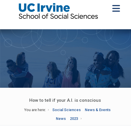
How to tell if your A.I. is conscious
You are here:
Social Sciences
News & Events
News
2023