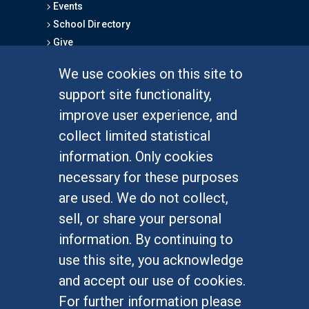
Events
School Directory
Give
We use cookies on this site to
FOR STUDENTS
support site functionality,
Undergraduate Studies
improve user experience, and
Graduate Studies
collect limited statistical
Alumni
information. Only cookies
Outreach Programs
necessary for these purposes
Research Programs
are used. We do not collect,
sell, or share your personal
information. By continuing to
use this site, you acknowledge
At UC Irvine, providing a culture of inclusion & equal
opportunity is a campus commitment. If you have
and accept our use of cookies.
difficulty accessing materials on this site, please
For further information please
email
communications@socsci.uci.edu
.