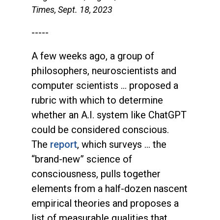
Times, Sept. 18, 2023
-----
A few weeks ago, a group of
philosophers, neuroscientists and
computer scientists … proposed a
rubric with which to determine
whether an A.I. system like ChatGPT
could be considered conscious.
The
report
, which surveys … the
“brand-new” science of
consciousness, pulls together
elements from a half-dozen nascent
empirical theories and proposes a
list of measurable qualities that