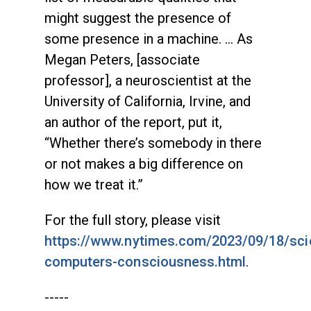
might suggest the presence of
some presence in a machine. … As
Megan Peters, [associate
professor], a neuroscientist at the
University of California, Irvine, and
an author of the report, put it,
“Whether there’s somebody in there
or not makes a big difference on
how we treat it.”
For the full story, please visit
https://www.nytimes.com/2023/09/18/sci
computers-consciousness.html
.
-----