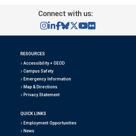
Connect with us:
RESOURCES
Accessibility + OEOD
Campus Safety
Emergency Information
Map & Directions
Privacy Statement
QUICK LINKS
Employment Opportunities
News