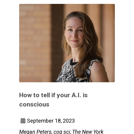
How to tell if your A.I. is
conscious
September 18, 2023
Megan Peters, cog sci, The New York