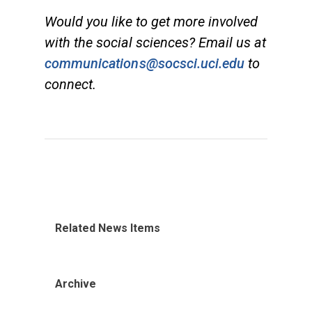
Would you like to get more involved
with the social sciences? Email us at
communications@socsci.uci.edu
to
connect.
Related News Items
Archive