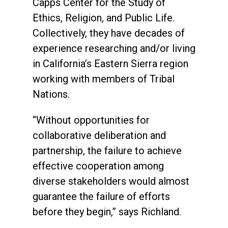
Capps Center for the Study of
Ethics, Religion, and Public Life.
Collectively, they have decades of
experience researching and/or living
in California’s Eastern Sierra region
working with members of Tribal
Nations.
“Without opportunities for
collaborative deliberation and
partnership, the failure to achieve
effective cooperation among
diverse stakeholders would almost
guarantee the failure of efforts
before they begin,” says Richland.