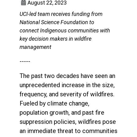
August 22, 2023
UCI-led team receives funding from
National Science Foundation to
connect Indigenous communities with
key decision makers in wildfire
management
-----
The past two decades have seen an
unprecedented increase in the size,
frequency, and severity of wildfires.
Fueled by climate change,
population growth, and past fire
suppression policies, wildfires pose
an immediate threat to communities