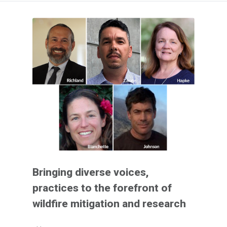
Bringing diverse voices,
practices to the forefront of
wildfire mitigation and research