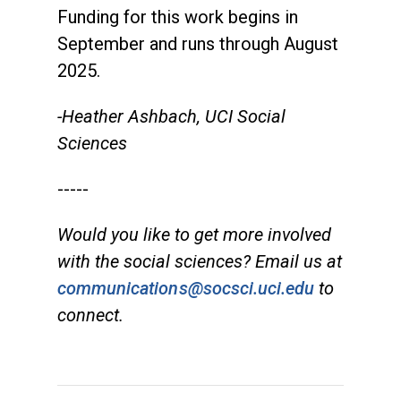
Funding for this work begins in
September and runs through August
2025.
-Heather Ashbach, UCI Social
Sciences
-----
Would you like to get more involved
with the social sciences? Email us at
communications@socsci.uci.edu
to
connect.