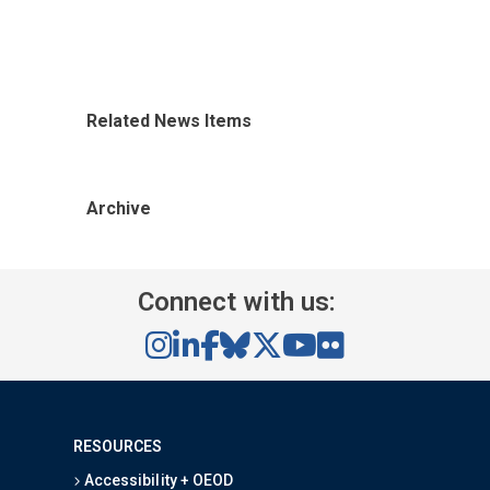
Related News Items
Archive
Connect with us:
RESOURCES
Accessibility + OEOD