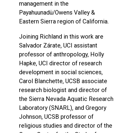
management in the
Payahuunadü/Owens Valley &
Eastern Sierra region of California.
Joining Richland in this work are
Salvador Zárate, UCI assistant
professor of anthropology, Holly
Hapke, UCI director of research
development in social sciences,
Carol Blanchette, UCSB associate
research biologist and director of
the Sierra Nevada Aquatic Research
Laboratory (SNARL), and Gregory
Johnson, UCSB professor of
religious studies and director of the