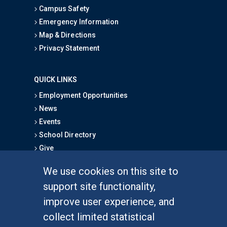
Campus Safety
Emergency Information
Map & Directions
Privacy Statement
QUICK LINKS
Employment Opportunities
News
Events
School Directory
Give
We use cookies on this site to
FOR STUDENTS
support site functionality,
Undergraduate Studies
improve user experience, and
Graduate Studies
collect limited statistical
Alumni