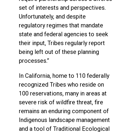
set of interests and perspectives.
Unfortunately, and despite
regulatory regimes that mandate
state and federal agencies to seek
their input, Tribes regularly report
being left out of these planning
processes.”
In California, home to 110 federally
recognized Tribes who reside on
100 reservations, many in areas at
severe risk of wildfire threat, fire
remains an enduring component of
Indigenous landscape management
and a tool of Traditional Ecological