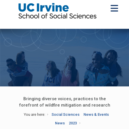
Bringing diverse voices, practices to the
forefront of wildfire mitigation and research
You are here:
Social Sciences
News & Events
News
2023