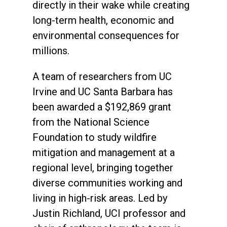
directly in their wake while creating
long-term health, economic and
environmental consequences for
millions.
A team of researchers from UC
Irvine and UC Santa Barbara has
been awarded a $192,869 grant
from the National Science
Foundation to study wildfire
mitigation and management at a
regional level, bringing together
diverse communities working and
living in high-risk areas. Led by
Justin Richland, UCI professor and