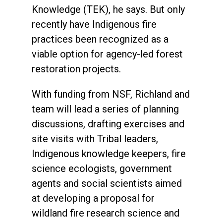
Knowledge (TEK), he says. But only
recently have Indigenous fire
practices been recognized as a
viable option for agency-led forest
restoration projects.
With funding from NSF, Richland and
team will lead a series of planning
discussions, drafting exercises and
site visits with Tribal leaders,
Indigenous knowledge keepers, fire
science ecologists, government
agents and social scientists aimed
at developing a proposal for
wildland fire research science and