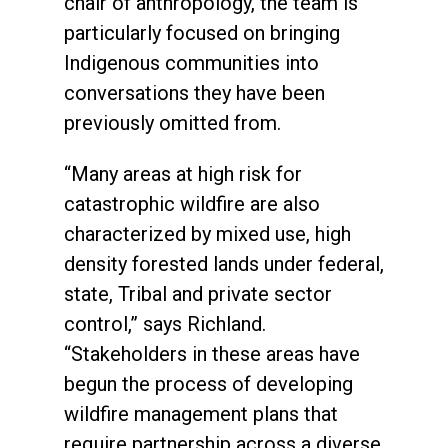
chair of anthropology, the team is
particularly focused on bringing
Indigenous communities into
conversations they have been
previously omitted from.
“Many areas at high risk for
catastrophic wildfire are also
characterized by mixed use, high
density forested lands under federal,
state, Tribal and private sector
control,” says Richland.
“Stakeholders in these areas have
begun the process of developing
wildfire management plans that
require partnership across a diverse