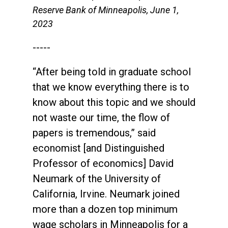
Reserve Bank of Minneapolis, June 1,
2023
-----
“After being told in graduate school
that we know everything there is to
know about this topic and we should
not waste our time, the flow of
papers is tremendous,” said
economist [and Distinguished
Professor of economics] David
Neumark of the University of
California, Irvine. Neumark joined
more than a dozen top minimum
wage scholars in Minneapolis for a