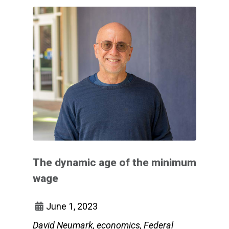
The dynamic age of the minimum
wage
June 1, 2023
David Neumark, economics, Federal