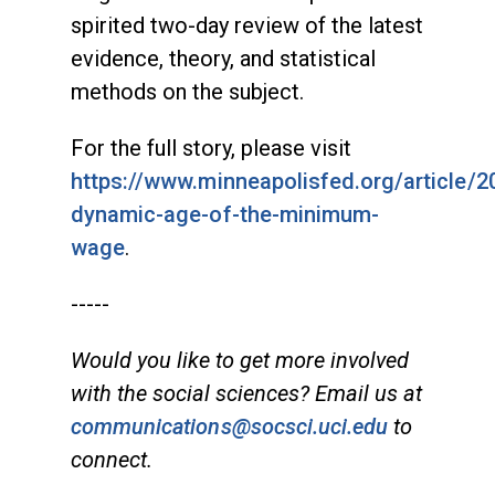
spirited two-day review of the latest
evidence, theory, and statistical
methods on the subject.
For the full story, please visit
https://www.minneapolisfed.org/article/2
dynamic-age-of-the-minimum-
wage
.
-----
Would you like to get more involved
with the social sciences? Email us at
communications@socsci.uci.edu
to
connect.