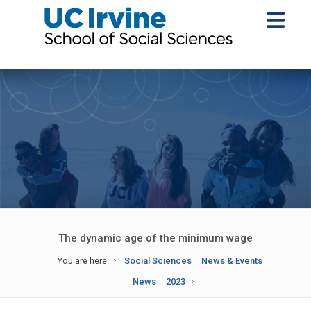
The dynamic age of the minimum wage
You are here:
Social Sciences
News & Events
News
2023