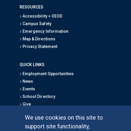
RESOURCES
Accessibility + OEOD
Campus Safety
Emergency Information
Map & Directions
Privacy Statement
QUICK LINKS
Employment Opportunities
News
Events
School Directory
Give
We use cookies on this site to
FOR STUDENTS
support site functionality,