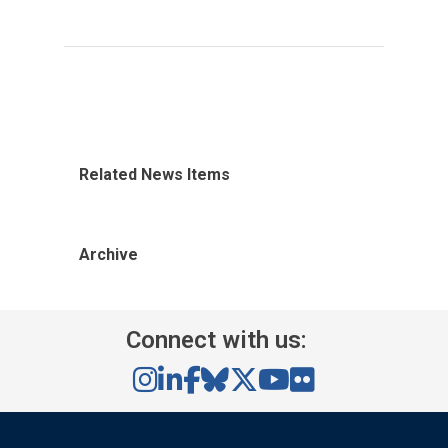
Related News Items
Archive
Connect with us: