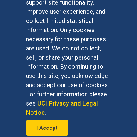
support site functionality,
Undergraduate Studies
improve user experience, and
Graduate Studies
collect limited statistical
Alumni
information. Only cookies
Outreach Programs
necessary for these purposes
Research Programs
are used. We do not collect,
sell, or share your personal
information. By continuing to
use this site, you acknowledge
At UC Irvine, providing a culture of inclusion & equal
opportunity is a campus commitment. If you have
and accept our use of cookies.
difficulty accessing materials on this site, please
For further information please
email
communications@socsci.uci.edu
.
see
UCI Privacy and Legal
Notice
.
©
UC Irvine
School of Social Sciences
– 3151
I Accept
Social Sciences Plaza, Irvine, CA 92697-5100 –
949.824.2766