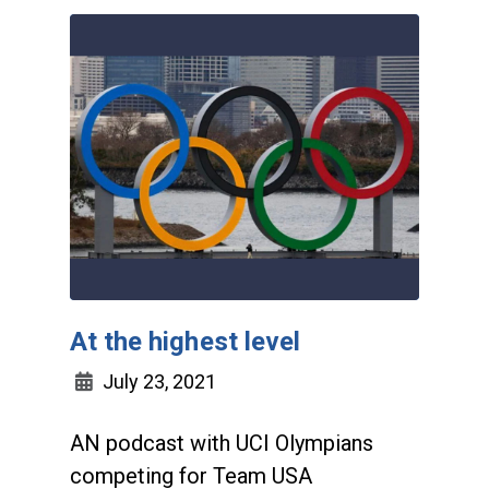
At the highest level
July 23, 2021
AN podcast with UCI Olympians
competing for Team USA