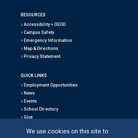
RESOURCES
Accessibility + OEOD
Campus Safety
Emergency Information
Map & Directions
Privacy Statement
QUICK LINKS
Employment Opportunities
News
Events
School Directory
Give
We use cookies on this site to
FOR STUDENTS