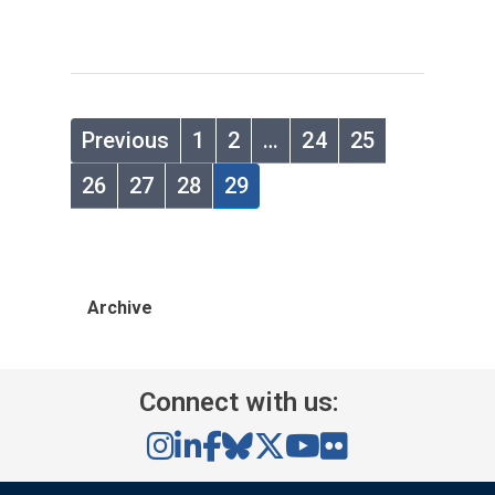
Previous
1
2
…
24
25
26
27
28
29
Archive
Connect with us: