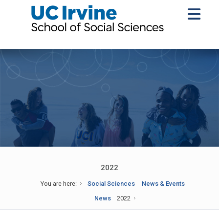
2022
You are here:
Social Sciences
News & Events
News
2022